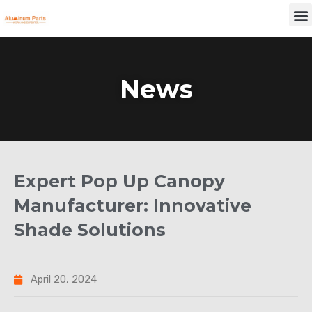
Skip
M
to
content
News
Expert Pop Up Canopy
Manufacturer: Innovative
Shade Solutions
April 20, 2024