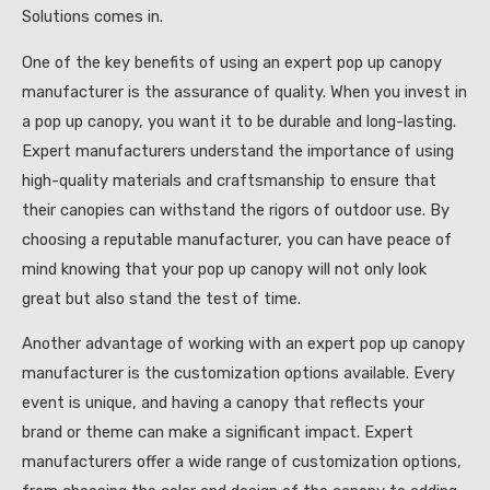
Solutions comes in.
One of the key benefits of using an expert pop up canopy
manufacturer is the assurance of quality. When you invest in
a pop up canopy, you want it to be durable and long-lasting.
Expert manufacturers understand the importance of using
high-quality materials and craftsmanship to ensure that
their canopies can withstand the rigors of outdoor use. By
choosing a reputable manufacturer, you can have peace of
mind knowing that your pop up canopy will not only look
great but also stand the test of time.
Another advantage of working with an expert pop up canopy
manufacturer is the customization options available. Every
event is unique, and having a canopy that reflects your
brand or theme can make a significant impact. Expert
manufacturers offer a wide range of customization options,