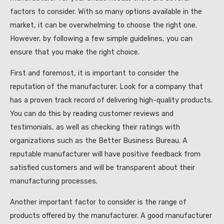
factors to consider. With so many options available in the
market, it can be overwhelming to choose the right one.
However, by following a few simple guidelines, you can
ensure that you make the right choice.
First and foremost, it is important to consider the
reputation of the manufacturer. Look for a company that
has a proven track record of delivering high-quality products.
You can do this by reading customer reviews and
testimonials, as well as checking their ratings with
organizations such as the Better Business Bureau. A
reputable manufacturer will have positive feedback from
satisfied customers and will be transparent about their
manufacturing processes.
Another important factor to consider is the range of
products offered by the manufacturer. A good manufacturer