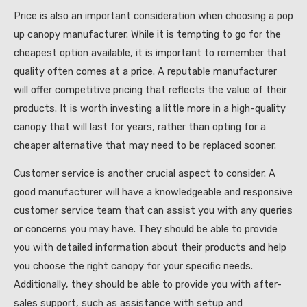
Price is also an important consideration when choosing a pop
up canopy manufacturer. While it is tempting to go for the
cheapest option available, it is important to remember that
quality often comes at a price. A reputable manufacturer
will offer competitive pricing that reflects the value of their
products. It is worth investing a little more in a high-quality
canopy that will last for years, rather than opting for a
cheaper alternative that may need to be replaced sooner.
Customer service is another crucial aspect to consider. A
good manufacturer will have a knowledgeable and responsive
customer service team that can assist you with any queries
or concerns you may have. They should be able to provide
you with detailed information about their products and help
you choose the right canopy for your specific needs.
Additionally, they should be able to provide you with after-
sales support, such as assistance with setup and