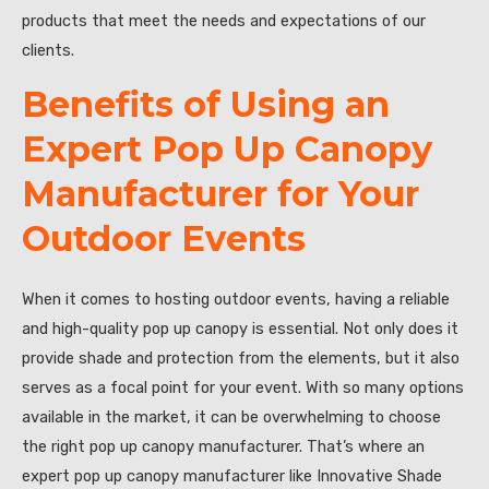
products that meet the needs and expectations of our
clients.
Benefits of Using an
Expert Pop Up Canopy
Manufacturer for Your
Outdoor Events
When it comes to hosting outdoor events, having a reliable
and high-quality pop up canopy is essential. Not only does it
provide shade and protection from the elements, but it also
serves as a focal point for your event. With so many options
available in the market, it can be overwhelming to choose
the right pop up canopy manufacturer. That’s where an
expert pop up canopy manufacturer like Innovative Shade