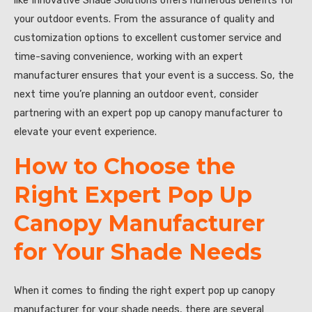
like Innovative Shade Solutions offers numerous benefits for
your outdoor events. From the assurance of quality and
customization options to excellent customer service and
time-saving convenience, working with an expert
manufacturer ensures that your event is a success. So, the
next time you’re planning an outdoor event, consider
partnering with an expert pop up canopy manufacturer to
elevate your event experience.
How to Choose the
Right Expert Pop Up
Canopy Manufacturer
for Your Shade Needs
When it comes to finding the right expert pop up canopy
manufacturer for your shade needs, there are several