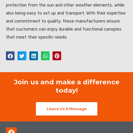
protection from the sun and other weather elements, while
also being easy to set up and transport. With their expertise
and commitment to quality, these manufacturers ensure
that customers can enjoy durable and functional canopies
that meet their specific needs.
Join us and make a difference
today!
Leave Us A Message
F