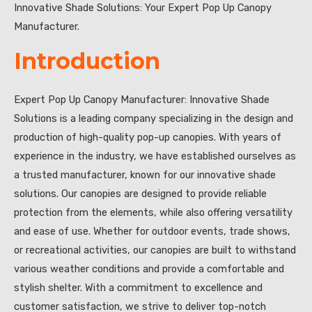
Innovative Shade Solutions: Your Expert Pop Up Canopy
Manufacturer.
Introduction
Expert Pop Up Canopy Manufacturer: Innovative Shade
Solutions is a leading company specializing in the design and
production of high-quality pop-up canopies. With years of
experience in the industry, we have established ourselves as
a trusted manufacturer, known for our innovative shade
solutions. Our canopies are designed to provide reliable
protection from the elements, while also offering versatility
and ease of use. Whether for outdoor events, trade shows,
or recreational activities, our canopies are built to withstand
various weather conditions and provide a comfortable and
stylish shelter. With a commitment to excellence and
customer satisfaction, we strive to deliver top-notch