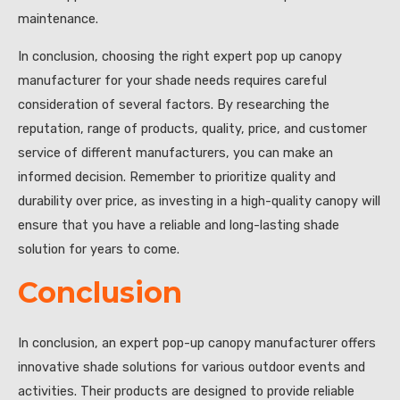
maintenance.
In conclusion, choosing the right expert pop up canopy
manufacturer for your shade needs requires careful
consideration of several factors. By researching the
reputation, range of products, quality, price, and customer
service of different manufacturers, you can make an
informed decision. Remember to prioritize quality and
durability over price, as investing in a high-quality canopy will
ensure that you have a reliable and long-lasting shade
solution for years to come.
Conclusion
In conclusion, an expert pop-up canopy manufacturer offers
innovative shade solutions for various outdoor events and
activities. Their products are designed to provide reliable