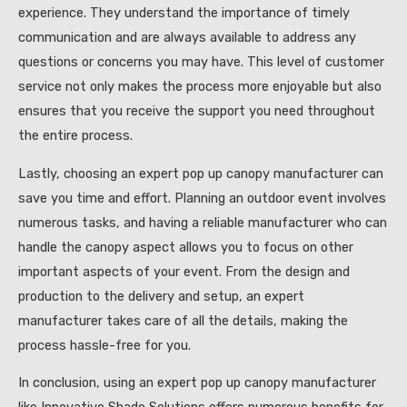
experience. They understand the importance of timely
communication and are always available to address any
questions or concerns you may have. This level of customer
service not only makes the process more enjoyable but also
ensures that you receive the support you need throughout
the entire process.
Lastly, choosing an expert pop up canopy manufacturer can
save you time and effort. Planning an outdoor event involves
numerous tasks, and having a reliable manufacturer who can
handle the canopy aspect allows you to focus on other
important aspects of your event. From the design and
production to the delivery and setup, an expert
manufacturer takes care of all the details, making the
process hassle-free for you.
In conclusion, using an expert pop up canopy manufacturer