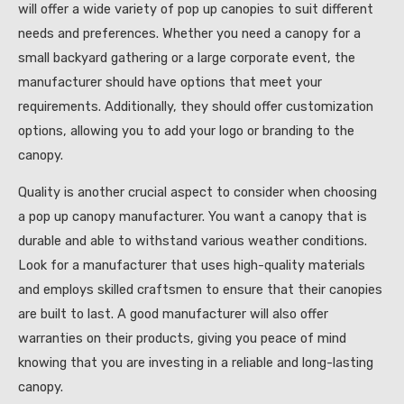
will offer a wide variety of pop up canopies to suit different
needs and preferences. Whether you need a canopy for a
small backyard gathering or a large corporate event, the
manufacturer should have options that meet your
requirements. Additionally, they should offer customization
options, allowing you to add your logo or branding to the
canopy.
Quality is another crucial aspect to consider when choosing
a pop up canopy manufacturer. You want a canopy that is
durable and able to withstand various weather conditions.
Look for a manufacturer that uses high-quality materials
and employs skilled craftsmen to ensure that their canopies
are built to last. A good manufacturer will also offer
warranties on their products, giving you peace of mind
knowing that you are investing in a reliable and long-lasting
canopy.