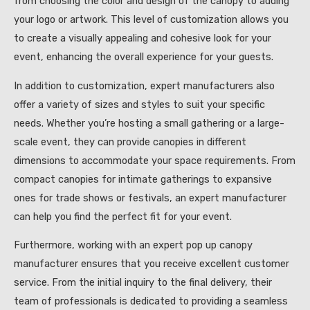
from choosing the color and design of the canopy to adding
your logo or artwork. This level of customization allows you
to create a visually appealing and cohesive look for your
event, enhancing the overall experience for your guests.
In addition to customization, expert manufacturers also
offer a variety of sizes and styles to suit your specific
needs. Whether you’re hosting a small gathering or a large-
scale event, they can provide canopies in different
dimensions to accommodate your space requirements. From
compact canopies for intimate gatherings to expansive
ones for trade shows or festivals, an expert manufacturer
can help you find the perfect fit for your event.
Furthermore, working with an expert pop up canopy
manufacturer ensures that you receive excellent customer
service. From the initial inquiry to the final delivery, their
team of professionals is dedicated to providing a seamless