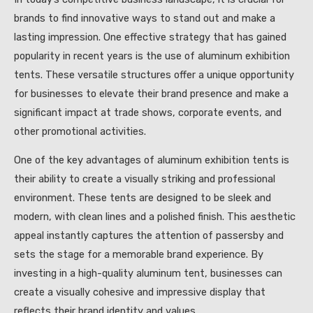
brands to find innovative ways to stand out and make a
lasting impression. One effective strategy that has gained
popularity in recent years is the use of aluminum exhibition
tents. These versatile structures offer a unique opportunity
for businesses to elevate their brand presence and make a
significant impact at trade shows, corporate events, and
other promotional activities.
One of the key advantages of aluminum exhibition tents is
their ability to create a visually striking and professional
environment. These tents are designed to be sleek and
modern, with clean lines and a polished finish. This aesthetic
appeal instantly captures the attention of passersby and
sets the stage for a memorable brand experience. By
investing in a high-quality aluminum tent, businesses can
create a visually cohesive and impressive display that
reflects their brand identity and values.