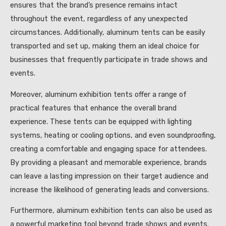
ensures that the brand’s presence remains intact
throughout the event, regardless of any unexpected
circumstances. Additionally, aluminum tents can be easily
transported and set up, making them an ideal choice for
businesses that frequently participate in trade shows and
events.
Moreover, aluminum exhibition tents offer a range of
practical features that enhance the overall brand
experience. These tents can be equipped with lighting
systems, heating or cooling options, and even soundproofing,
creating a comfortable and engaging space for attendees.
By providing a pleasant and memorable experience, brands
can leave a lasting impression on their target audience and
increase the likelihood of generating leads and conversions.
Furthermore, aluminum exhibition tents can also be used as
a powerful marketing tool beyond trade shows and events.