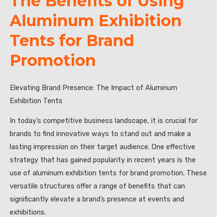
The Benefits of Using
Aluminum Exhibition
Tents for Brand
Promotion
Elevating Brand Presence: The Impact of Aluminum
Exhibition Tents
In today’s competitive business landscape, it is crucial for
brands to find innovative ways to stand out and make a
lasting impression on their target audience. One effective
strategy that has gained popularity in recent years is the
use of aluminum exhibition tents for brand promotion. These
versatile structures offer a range of benefits that can
significantly elevate a brand’s presence at events and
exhibitions.