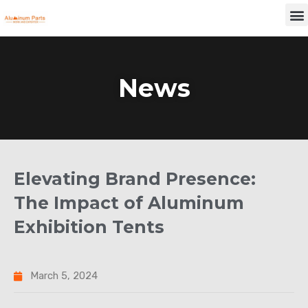
Skip
M
to
content
News
Elevating Brand Presence:
The Impact of Aluminum
Exhibition Tents
March 5, 2024