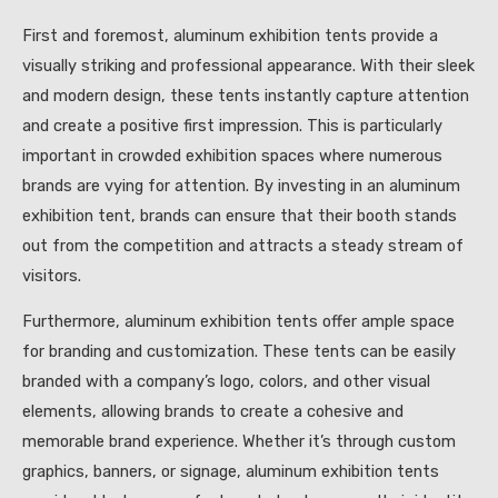
First and foremost, aluminum exhibition tents provide a
visually striking and professional appearance. With their sleek
and modern design, these tents instantly capture attention
and create a positive first impression. This is particularly
important in crowded exhibition spaces where numerous
brands are vying for attention. By investing in an aluminum
exhibition tent, brands can ensure that their booth stands
out from the competition and attracts a steady stream of
visitors.
Furthermore, aluminum exhibition tents offer ample space
for branding and customization. These tents can be easily
branded with a company’s logo, colors, and other visual
elements, allowing brands to create a cohesive and
memorable brand experience. Whether it’s through custom
graphics, banners, or signage, aluminum exhibition tents