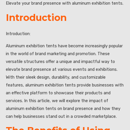
Elevate your brand presence with aluminum exhibition tents.
Introduction
Introduction:
Aluminum exhibition tents have become increasingly popular
in the world of brand marketing and promotion. These
versatile structures offer a unique and impactful way to
elevate brand presence at various events and exhibitions.
With their sleek design, durability, and customizable
features, aluminum exhibition tents provide businesses with
an effective platform to showcase their products and
services. In this article, we will explore the impact of
aluminum exhibition tents on brand presence and how they
can help businesses stand out in a crowded marketplace.