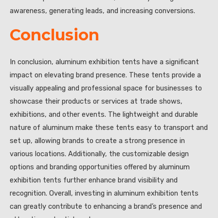
awareness, generating leads, and increasing conversions.
Conclusion
In conclusion, aluminum exhibition tents have a significant
impact on elevating brand presence. These tents provide a
visually appealing and professional space for businesses to
showcase their products or services at trade shows,
exhibitions, and other events. The lightweight and durable
nature of aluminum make these tents easy to transport and
set up, allowing brands to create a strong presence in
various locations. Additionally, the customizable design
options and branding opportunities offered by aluminum
exhibition tents further enhance brand visibility and
recognition. Overall, investing in aluminum exhibition tents
can greatly contribute to enhancing a brand’s presence and