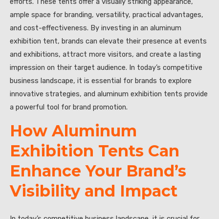
efforts. These tents offer a visually striking appearance,
ample space for branding, versatility, practical advantages,
and cost-effectiveness. By investing in an aluminum
exhibition tent, brands can elevate their presence at events
and exhibitions, attract more visitors, and create a lasting
impression on their target audience. In today’s competitive
business landscape, it is essential for brands to explore
innovative strategies, and aluminum exhibition tents provide
a powerful tool for brand promotion.
How Aluminum
Exhibition Tents Can
Enhance Your Brand’s
Visibility and Impact
In today’s competitive business landscape, it is crucial for