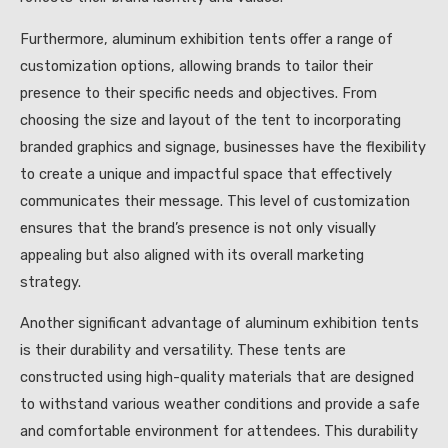
Furthermore, aluminum exhibition tents offer a range of
customization options, allowing brands to tailor their
presence to their specific needs and objectives. From
choosing the size and layout of the tent to incorporating
branded graphics and signage, businesses have the flexibility
to create a unique and impactful space that effectively
communicates their message. This level of customization
ensures that the brand’s presence is not only visually
appealing but also aligned with its overall marketing
strategy.
Another significant advantage of aluminum exhibition tents
is their durability and versatility. These tents are
constructed using high-quality materials that are designed
to withstand various weather conditions and provide a safe
and comfortable environment for attendees. This durability