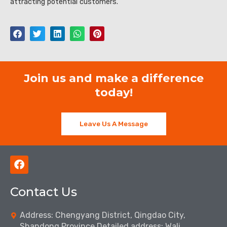
attracting potential customers.
Join us and make a difference
today!
Leave Us A Message
F
a
c
Contact Us
e
b
o
Address: Chengyang District, Qingdao City,
o
Shandong Province Detailed address: Wali