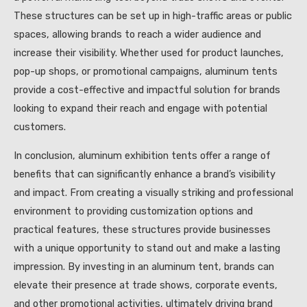
These structures can be set up in high-traffic areas or public
spaces, allowing brands to reach a wider audience and
increase their visibility. Whether used for product launches,
pop-up shops, or promotional campaigns, aluminum tents
provide a cost-effective and impactful solution for brands
looking to expand their reach and engage with potential
customers.
In conclusion, aluminum exhibition tents offer a range of
benefits that can significantly enhance a brand’s visibility
and impact. From creating a visually striking and professional
environment to providing customization options and
practical features, these structures provide businesses
with a unique opportunity to stand out and make a lasting
impression. By investing in an aluminum tent, brands can
elevate their presence at trade shows, corporate events,
and other promotional activities, ultimately driving brand