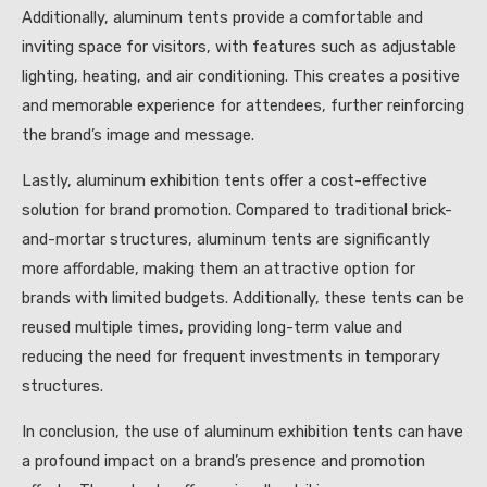
Additionally, aluminum tents provide a comfortable and
inviting space for visitors, with features such as adjustable
lighting, heating, and air conditioning. This creates a positive
and memorable experience for attendees, further reinforcing
the brand’s image and message.
Lastly, aluminum exhibition tents offer a cost-effective
solution for brand promotion. Compared to traditional brick-
and-mortar structures, aluminum tents are significantly
more affordable, making them an attractive option for
brands with limited budgets. Additionally, these tents can be
reused multiple times, providing long-term value and
reducing the need for frequent investments in temporary
structures.
In conclusion, the use of aluminum exhibition tents can have
a profound impact on a brand’s presence and promotion