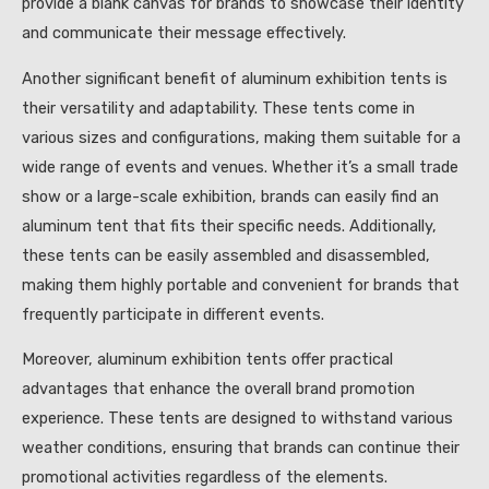
provide a blank canvas for brands to showcase their identity
and communicate their message effectively.
Another significant benefit of aluminum exhibition tents is
their versatility and adaptability. These tents come in
various sizes and configurations, making them suitable for a
wide range of events and venues. Whether it’s a small trade
show or a large-scale exhibition, brands can easily find an
aluminum tent that fits their specific needs. Additionally,
these tents can be easily assembled and disassembled,
making them highly portable and convenient for brands that
frequently participate in different events.
Moreover, aluminum exhibition tents offer practical
advantages that enhance the overall brand promotion
experience. These tents are designed to withstand various
weather conditions, ensuring that brands can continue their
promotional activities regardless of the elements.