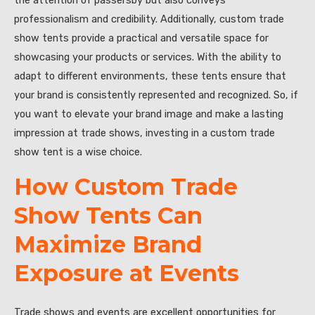
the attention of passersby but also conveys
professionalism and credibility. Additionally, custom trade
show tents provide a practical and versatile space for
showcasing your products or services. With the ability to
adapt to different environments, these tents ensure that
your brand is consistently represented and recognized. So, if
you want to elevate your brand image and make a lasting
impression at trade shows, investing in a custom trade
show tent is a wise choice.
How Custom Trade
Show Tents Can
Maximize Brand
Exposure at Events
Trade shows and events are excellent opportunities for