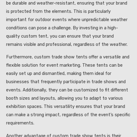
be durable and weather-resistant, ensuring that your brand
is protected from the elements. This is particularly
important for outdoor events where unpredictable weather
conditions can pose a challenge. By investing in a high-
quality custom tent, you can ensure that your brand
remains visible and professional, regardless of the weather.
Furthermore, custom trade show tents offer a versatile and
flexible solution for event marketing. These tents can be
easily set up and dismantled, making them ideal for
businesses that frequently participate in trade shows and
events. Additionally, they can be customized to fit different
booth sizes and layouts, allowing you to adapt to various
exhibition spaces. This versatility ensures that your brand
can make a strong impact, regardless of the event’s specific
requirements.
Another advantage of custom trade show tents is their