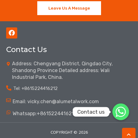
Leave Us A Message
F
a
c
Contact Us
e
b
o
Address: Chengyang District, Qingdao City,
o
Shandong Province Detailed address: Wali
k
Industrial Park, China.
Tel: ‪+8615224416212‬
Email: vicky.chen@alumetalwork.com
Contact us
Whatsapp:+8615224416212‬
COPYRIGHT ©
2026