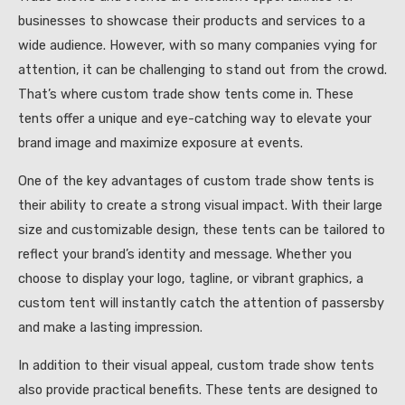
businesses to showcase their products and services to a
wide audience. However, with so many companies vying for
attention, it can be challenging to stand out from the crowd.
That’s where custom trade show tents come in. These
tents offer a unique and eye-catching way to elevate your
brand image and maximize exposure at events.
One of the key advantages of custom trade show tents is
their ability to create a strong visual impact. With their large
size and customizable design, these tents can be tailored to
reflect your brand’s identity and message. Whether you
choose to display your logo, tagline, or vibrant graphics, a
custom tent will instantly catch the attention of passersby
and make a lasting impression.
In addition to their visual appeal, custom trade show tents
also provide practical benefits. These tents are designed to