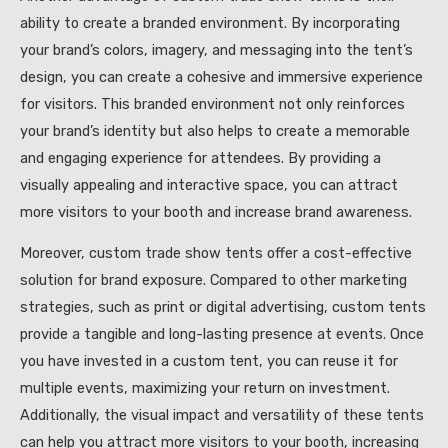
ability to create a branded environment. By incorporating
your brand’s colors, imagery, and messaging into the tent’s
design, you can create a cohesive and immersive experience
for visitors. This branded environment not only reinforces
your brand’s identity but also helps to create a memorable
and engaging experience for attendees. By providing a
visually appealing and interactive space, you can attract
more visitors to your booth and increase brand awareness.
Moreover, custom trade show tents offer a cost-effective
solution for brand exposure. Compared to other marketing
strategies, such as print or digital advertising, custom tents
provide a tangible and long-lasting presence at events. Once
you have invested in a custom tent, you can reuse it for
multiple events, maximizing your return on investment.
Additionally, the visual impact and versatility of these tents
can help you attract more visitors to your booth, increasing