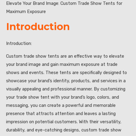
Elevate Your Brand Image: Custom Trade Show Tents for
Maximum Exposure
Introduction
Introduction:
Custom trade show tents are an effective way to elevate
your brand image and gain maximum exposure at trade
shows and events. These tents are specifically designed to
showcase your brand’s identity, products, and services in a
visually appealing and professional manner. By customizing
your trade show tent with your brand’s logo, colors, and
messaging, you can create a powerful and memorable
presence that attracts attention and leaves a lasting
impression on potential customers. With their versatility,
durability, and eye-catching designs, custom trade show