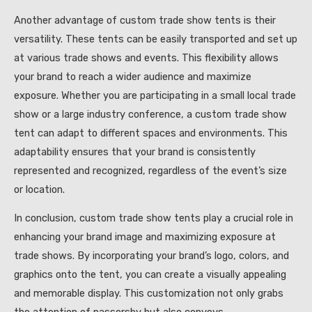
Another advantage of custom trade show tents is their
versatility. These tents can be easily transported and set up
at various trade shows and events. This flexibility allows
your brand to reach a wider audience and maximize
exposure. Whether you are participating in a small local trade
show or a large industry conference, a custom trade show
tent can adapt to different spaces and environments. This
adaptability ensures that your brand is consistently
represented and recognized, regardless of the event’s size
or location.
In conclusion, custom trade show tents play a crucial role in
enhancing your brand image and maximizing exposure at
trade shows. By incorporating your brand’s logo, colors, and
graphics onto the tent, you can create a visually appealing
and memorable display. This customization not only grabs