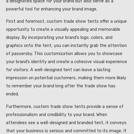
a designated space for your brand but also serve as a
powerful tool for enhancing your brand image.
First and foremost, custom trade show tents offer a unique
opportunity to create a visually appealing and memorable
display. By incorporating your brand’s logo, colors, and
graphics onto the tent, you can instantly grab the attention
of passersby. This customization allows you to showcase
your brand’s identity and create a cohesive visual experience
for visitors. A well-designed tent can leave a lasting
impression on potential customers, making them more likely
to remember your brand long after the trade show has
ended.
Furthermore, custom trade show tents provide a sense of
professionalism and credibility to your brand. When
attendees see a well-designed and branded tent, it conveys
that your business is serious and committed to its image. It