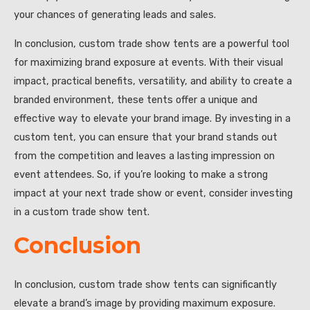
your chances of generating leads and sales.
In conclusion, custom trade show tents are a powerful tool
for maximizing brand exposure at events. With their visual
impact, practical benefits, versatility, and ability to create a
branded environment, these tents offer a unique and
effective way to elevate your brand image. By investing in a
custom tent, you can ensure that your brand stands out
from the competition and leaves a lasting impression on
event attendees. So, if you’re looking to make a strong
impact at your next trade show or event, consider investing
in a custom trade show tent.
Conclusion
In conclusion, custom trade show tents can significantly
elevate a brand’s image by providing maximum exposure.