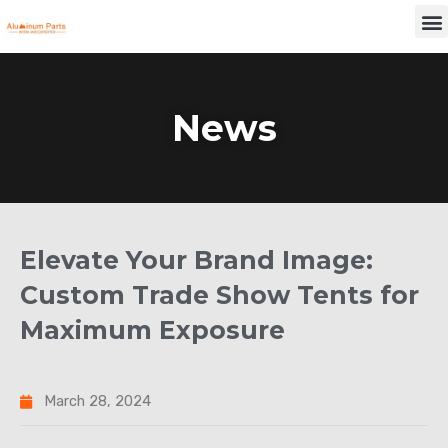
Skip
M
to
content
News
Elevate Your Brand Image:
Custom Trade Show Tents for
Maximum Exposure
March 28, 2024