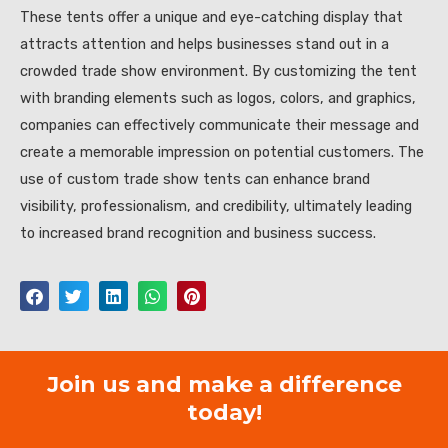
These tents offer a unique and eye-catching display that
attracts attention and helps businesses stand out in a
crowded trade show environment. By customizing the tent
with branding elements such as logos, colors, and graphics,
companies can effectively communicate their message and
create a memorable impression on potential customers. The
use of custom trade show tents can enhance brand
visibility, professionalism, and credibility, ultimately leading
to increased brand recognition and business success.
Join us and make a difference
today!