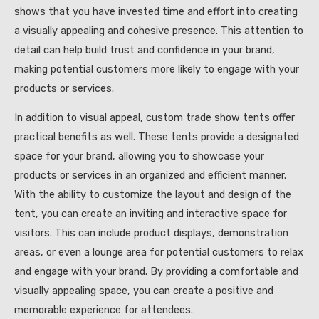
shows that you have invested time and effort into creating
a visually appealing and cohesive presence. This attention to
detail can help build trust and confidence in your brand,
making potential customers more likely to engage with your
products or services.
In addition to visual appeal, custom trade show tents offer
practical benefits as well. These tents provide a designated
space for your brand, allowing you to showcase your
products or services in an organized and efficient manner.
With the ability to customize the layout and design of the
tent, you can create an inviting and interactive space for
visitors. This can include product displays, demonstration
areas, or even a lounge area for potential customers to relax
and engage with your brand. By providing a comfortable and
visually appealing space, you can create a positive and
memorable experience for attendees.