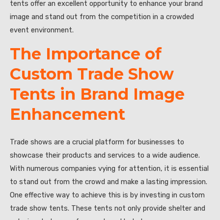
tents offer an excellent opportunity to enhance your brand
image and stand out from the competition in a crowded
event environment.
The Importance of
Custom Trade Show
Tents in Brand Image
Enhancement
Trade shows are a crucial platform for businesses to
showcase their products and services to a wide audience.
With numerous companies vying for attention, it is essential
to stand out from the crowd and make a lasting impression.
One effective way to achieve this is by investing in custom
trade show tents. These tents not only provide shelter and