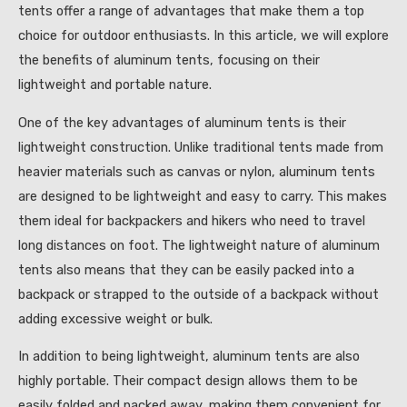
tents offer a range of advantages that make them a top
choice for outdoor enthusiasts. In this article, we will explore
the benefits of aluminum tents, focusing on their
lightweight and portable nature.
One of the key advantages of aluminum tents is their
lightweight construction. Unlike traditional tents made from
heavier materials such as canvas or nylon, aluminum tents
are designed to be lightweight and easy to carry. This makes
them ideal for backpackers and hikers who need to travel
long distances on foot. The lightweight nature of aluminum
tents also means that they can be easily packed into a
backpack or strapped to the outside of a backpack without
adding excessive weight or bulk.
In addition to being lightweight, aluminum tents are also
highly portable. Their compact design allows them to be
easily folded and packed away, making them convenient for