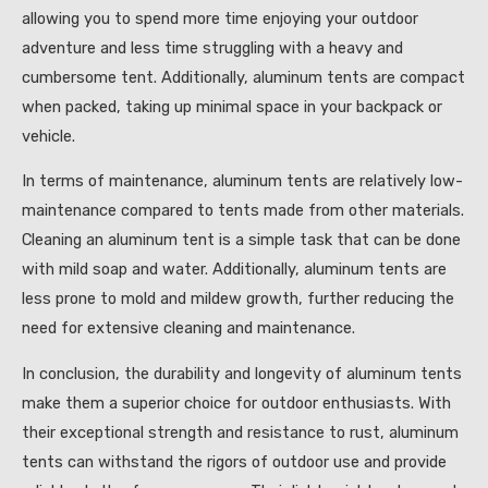
allowing you to spend more time enjoying your outdoor
adventure and less time struggling with a heavy and
cumbersome tent. Additionally, aluminum tents are compact
when packed, taking up minimal space in your backpack or
vehicle.
In terms of maintenance, aluminum tents are relatively low-
maintenance compared to tents made from other materials.
Cleaning an aluminum tent is a simple task that can be done
with mild soap and water. Additionally, aluminum tents are
less prone to mold and mildew growth, further reducing the
need for extensive cleaning and maintenance.
In conclusion, the durability and longevity of aluminum tents
make them a superior choice for outdoor enthusiasts. With
their exceptional strength and resistance to rust, aluminum
tents can withstand the rigors of outdoor use and provide