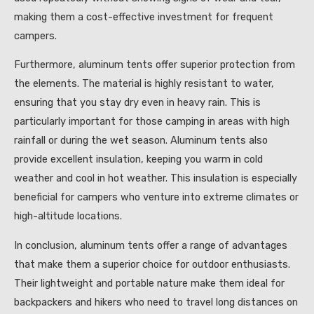
making them a cost-effective investment for frequent
campers.
Furthermore, aluminum tents offer superior protection from
the elements. The material is highly resistant to water,
ensuring that you stay dry even in heavy rain. This is
particularly important for those camping in areas with high
rainfall or during the wet season. Aluminum tents also
provide excellent insulation, keeping you warm in cold
weather and cool in hot weather. This insulation is especially
beneficial for campers who venture into extreme climates or
high-altitude locations.
In conclusion, aluminum tents offer a range of advantages
that make them a superior choice for outdoor enthusiasts.
Their lightweight and portable nature make them ideal for
backpackers and hikers who need to travel long distances on