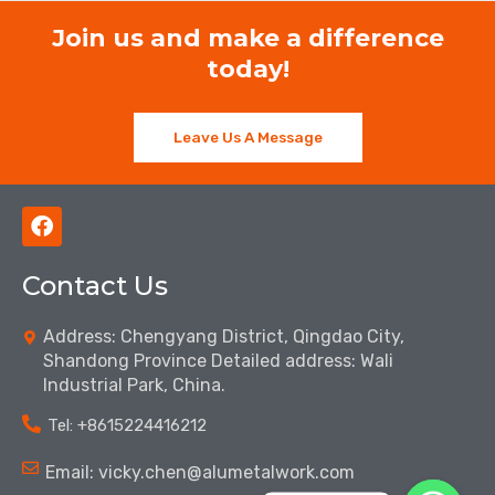
Join us and make a difference
today!
Leave Us A Message
F
a
c
Contact Us
e
b
o
Address: Chengyang District, Qingdao City,
o
Shandong Province Detailed address: Wali
k
Industrial Park, China.
Tel: ‪+8615224416212‬
Email: vicky.chen@alumetalwork.com