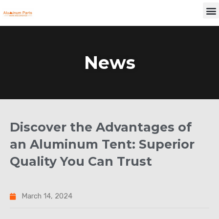
Skip
M
to
content
News
Discover the Advantages of
an Aluminum Tent: Superior
Quality You Can Trust
March 14, 2024