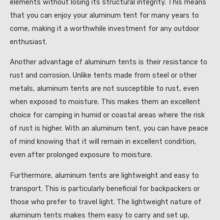
elements without losing its structural integrity. This means
that you can enjoy your aluminum tent for many years to
come, making it a worthwhile investment for any outdoor
enthusiast.
Another advantage of aluminum tents is their resistance to
rust and corrosion. Unlike tents made from steel or other
metals, aluminum tents are not susceptible to rust, even
when exposed to moisture. This makes them an excellent
choice for camping in humid or coastal areas where the risk
of rust is higher. With an aluminum tent, you can have peace
of mind knowing that it will remain in excellent condition,
even after prolonged exposure to moisture.
Furthermore, aluminum tents are lightweight and easy to
transport. This is particularly beneficial for backpackers or
those who prefer to travel light. The lightweight nature of
aluminum tents makes them easy to carry and set up,