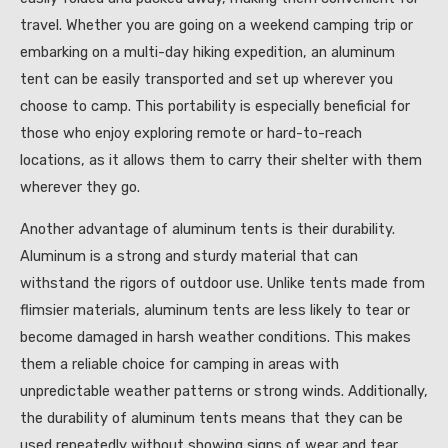
travel. Whether you are going on a weekend camping trip or
embarking on a multi-day hiking expedition, an aluminum
tent can be easily transported and set up wherever you
choose to camp. This portability is especially beneficial for
those who enjoy exploring remote or hard-to-reach
locations, as it allows them to carry their shelter with them
wherever they go.
Another advantage of aluminum tents is their durability.
Aluminum is a strong and sturdy material that can
withstand the rigors of outdoor use. Unlike tents made from
flimsier materials, aluminum tents are less likely to tear or
become damaged in harsh weather conditions. This makes
them a reliable choice for camping in areas with
unpredictable weather patterns or strong winds. Additionally,
the durability of aluminum tents means that they can be
used repeatedly without showing signs of wear and tear,