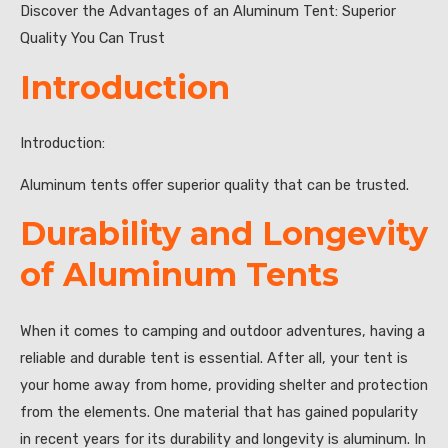
Discover the Advantages of an Aluminum Tent: Superior
Quality You Can Trust
Introduction
Introduction:
Aluminum tents offer superior quality that can be trusted.
Durability and Longevity
of Aluminum Tents
When it comes to camping and outdoor adventures, having a
reliable and durable tent is essential. After all, your tent is
your home away from home, providing shelter and protection
from the elements. One material that has gained popularity
in recent years for its durability and longevity is aluminum. In