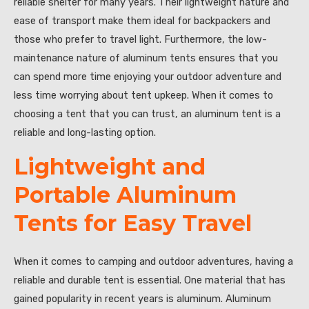
reliable shelter for many years. Their lightweight nature and
ease of transport make them ideal for backpackers and
those who prefer to travel light. Furthermore, the low-
maintenance nature of aluminum tents ensures that you
can spend more time enjoying your outdoor adventure and
less time worrying about tent upkeep. When it comes to
choosing a tent that you can trust, an aluminum tent is a
reliable and long-lasting option.
Lightweight and
Portable Aluminum
Tents for Easy Travel
When it comes to camping and outdoor adventures, having a
reliable and durable tent is essential. One material that has
gained popularity in recent years is aluminum. Aluminum