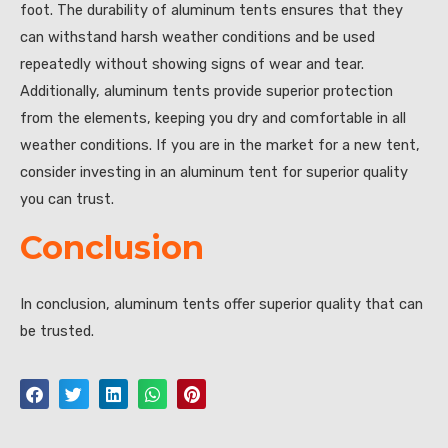
foot. The durability of aluminum tents ensures that they
can withstand harsh weather conditions and be used
repeatedly without showing signs of wear and tear.
Additionally, aluminum tents provide superior protection
from the elements, keeping you dry and comfortable in all
weather conditions. If you are in the market for a new tent,
consider investing in an aluminum tent for superior quality
you can trust.
Conclusion
In conclusion, aluminum tents offer superior quality that can
be trusted.