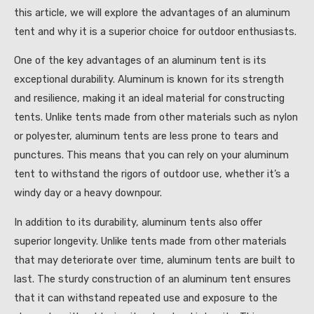
this article, we will explore the advantages of an aluminum
tent and why it is a superior choice for outdoor enthusiasts.
One of the key advantages of an aluminum tent is its
exceptional durability. Aluminum is known for its strength
and resilience, making it an ideal material for constructing
tents. Unlike tents made from other materials such as nylon
or polyester, aluminum tents are less prone to tears and
punctures. This means that you can rely on your aluminum
tent to withstand the rigors of outdoor use, whether it’s a
windy day or a heavy downpour.
In addition to its durability, aluminum tents also offer
superior longevity. Unlike tents made from other materials
that may deteriorate over time, aluminum tents are built to
last. The sturdy construction of an aluminum tent ensures
that it can withstand repeated use and exposure to the