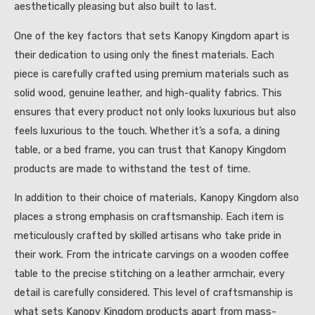
aesthetically pleasing but also built to last.
One of the key factors that sets Kanopy Kingdom apart is
their dedication to using only the finest materials. Each
piece is carefully crafted using premium materials such as
solid wood, genuine leather, and high-quality fabrics. This
ensures that every product not only looks luxurious but also
feels luxurious to the touch. Whether it’s a sofa, a dining
table, or a bed frame, you can trust that Kanopy Kingdom
products are made to withstand the test of time.
In addition to their choice of materials, Kanopy Kingdom also
places a strong emphasis on craftsmanship. Each item is
meticulously crafted by skilled artisans who take pride in
their work. From the intricate carvings on a wooden coffee
table to the precise stitching on a leather armchair, every
detail is carefully considered. This level of craftsmanship is
what sets Kanopy Kingdom products apart from mass-