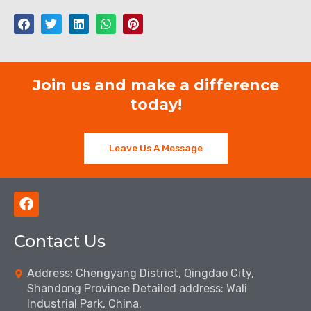
Join us and make a difference
today!
Leave Us A Message
F
a
c
Contact Us
e
b
o
Address: Chengyang District, Qingdao City,
o
Shandong Province Detailed address: Wali
k
Industrial Park, China.