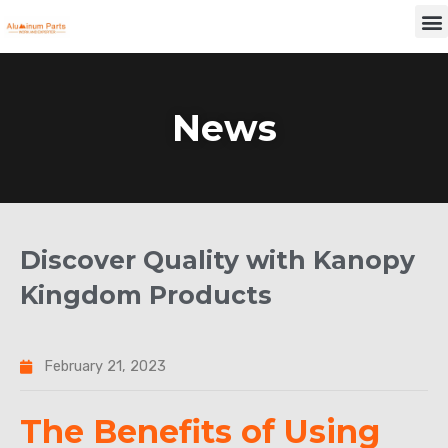
Skip
M
to
content
News
Discover Quality with Kanopy
Kingdom Products
February 21, 2023
The Benefits of Using