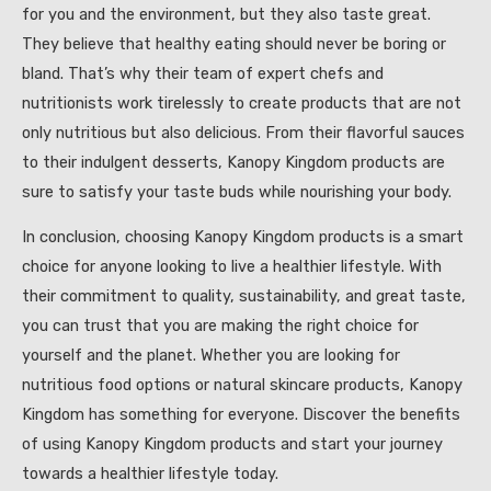
for you and the environment, but they also taste great.
They believe that healthy eating should never be boring or
bland. That’s why their team of expert chefs and
nutritionists work tirelessly to create products that are not
only nutritious but also delicious. From their flavorful sauces
to their indulgent desserts, Kanopy Kingdom products are
sure to satisfy your taste buds while nourishing your body.
In conclusion, choosing Kanopy Kingdom products is a smart
choice for anyone looking to live a healthier lifestyle. With
their commitment to quality, sustainability, and great taste,
you can trust that you are making the right choice for
yourself and the planet. Whether you are looking for
nutritious food options or natural skincare products, Kanopy
Kingdom has something for everyone. Discover the benefits
of using Kanopy Kingdom products and start your journey
towards a healthier lifestyle today.