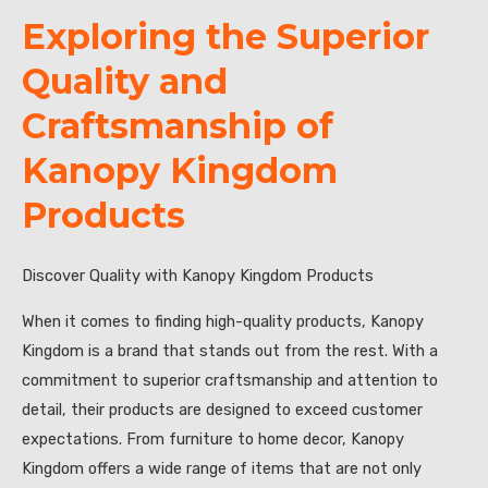
Exploring the Superior
Quality and
Craftsmanship of
Kanopy Kingdom
Products
Discover Quality with Kanopy Kingdom Products
When it comes to finding high-quality products, Kanopy
Kingdom is a brand that stands out from the rest. With a
commitment to superior craftsmanship and attention to
detail, their products are designed to exceed customer
expectations. From furniture to home decor, Kanopy
Kingdom offers a wide range of items that are not only