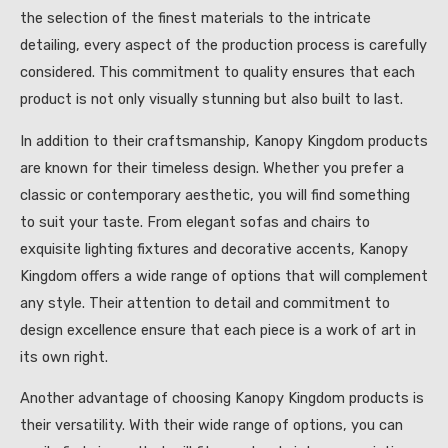
the selection of the finest materials to the intricate
detailing, every aspect of the production process is carefully
considered. This commitment to quality ensures that each
product is not only visually stunning but also built to last.
In addition to their craftsmanship, Kanopy Kingdom products
are known for their timeless design. Whether you prefer a
classic or contemporary aesthetic, you will find something
to suit your taste. From elegant sofas and chairs to
exquisite lighting fixtures and decorative accents, Kanopy
Kingdom offers a wide range of options that will complement
any style. Their attention to detail and commitment to
design excellence ensure that each piece is a work of art in
its own right.
Another advantage of choosing Kanopy Kingdom products is
their versatility. With their wide range of options, you can