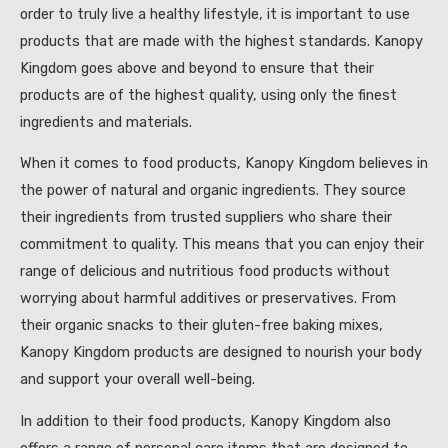
order to truly live a healthy lifestyle, it is important to use
products that are made with the highest standards. Kanopy
Kingdom goes above and beyond to ensure that their
products are of the highest quality, using only the finest
ingredients and materials.
When it comes to food products, Kanopy Kingdom believes in
the power of natural and organic ingredients. They source
their ingredients from trusted suppliers who share their
commitment to quality. This means that you can enjoy their
range of delicious and nutritious food products without
worrying about harmful additives or preservatives. From
their organic snacks to their gluten-free baking mixes,
Kanopy Kingdom products are designed to nourish your body
and support your overall well-being.
In addition to their food products, Kanopy Kingdom also
offers a range of personal care items that are designed to