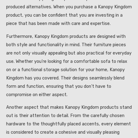
produced alternatives. When you purchase a Kanopy Kingdom
product, you can be confident that you are investing in a
piece that has been made with care and expertise.
Furthermore, Kanopy Kingdom products are designed with
both style and functionality in mind. Their furniture pieces
are not only visually appealing but also practical for everyday
use. Whether you’re looking for a comfortable sofa to relax
on or a functional storage solution for your home, Kanopy
Kingdom has you covered. Their designs seamlessly blend
form and function, ensuring that you don’t have to
compromise on either aspect.
Another aspect that makes Kanopy Kingdom products stand
out is their attention to detail. From the carefully chosen
hardware to the thoughtfully placed accents, every element
is considered to create a cohesive and visually pleasing