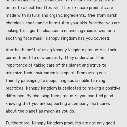
promote a healthier lifestyle. Their skincare products are
made with natural and organic ingredients, free from harsh
chemicals that can be harmful to your skin. Whether you are
looking for a gentle cleanser, a nourishing moisturizer, or a
soothing face mask, Kanopy Kingdom has you covered.
Another benefit of using Kanopy Kingdom products is their
commitment to sustainability. They understand the
importance of taking care of the planet and strive to
minimize their environmental impact. From using eco-
friendly packaging to supporting sustainable farming
practices, Kanopy Kingdom is dedicated to making a positive
difference. By choosing their products, you can feel good
knowing that you are supporting a company that cares
about the planet as much as you do.
Furthermore, Kanopy Kingdom products are not only good