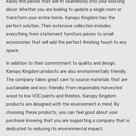
easily find pieces that will fit seamlessly into your existing
décor. Whether you are looking to update a single room or
transform your entire home, Kanopy Kingdom has the
perfect solution. Their extensive collection includes
everything from statement furniture pieces to small
accessories that will add the perfect finishing touch to any
space.
In addition to their commitment to quality and design,
Kanopy Kingdom products are also environmentally friendly.
The company takes great care to source materials that are
sustainable and eco-friendly. From responsibly harvested
wood to low VOC paints and finishes, Kanopy Kingdom
products are designed with the environment in mind. By
choosing these products, you can feel good about your
purchase knowing that you are supporting a company that is
dedicated to reducing its environmental impact.