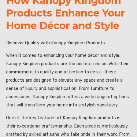
How Kanopy Kingdom
Products Enhance Your
Home Décor and Style
Discover Quality with Kanopy Kingdom Products
When it comes to enhancing your home décor and style,
Kanopy Kingdom products are the perfect choice. With their
commitment to quality and attention to detail, these
products are designed to elevate any space and create a
sense of luxury and sophistication. From furniture to
accessories, Kanopy Kingdom offers a wide range of options
that will transform your home into a stylish sanctuary.
One of the key features of Kanopy Kingdom products is
their exceptional craftsmanship. Each piece is meticulously
crafted by skilled artisans who take pride in their work. From