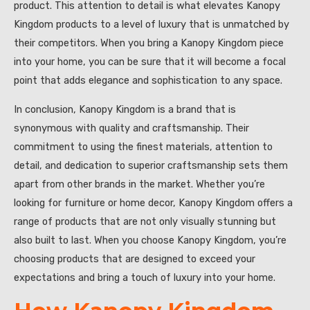
product. This attention to detail is what elevates Kanopy
Kingdom products to a level of luxury that is unmatched by
their competitors. When you bring a Kanopy Kingdom piece
into your home, you can be sure that it will become a focal
point that adds elegance and sophistication to any space.
In conclusion, Kanopy Kingdom is a brand that is
synonymous with quality and craftsmanship. Their
commitment to using the finest materials, attention to
detail, and dedication to superior craftsmanship sets them
apart from other brands in the market. Whether you’re
looking for furniture or home decor, Kanopy Kingdom offers a
range of products that are not only visually stunning but
also built to last. When you choose Kanopy Kingdom, you’re
choosing products that are designed to exceed your
expectations and bring a touch of luxury into your home.