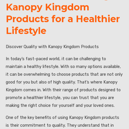
Kanopy Kingdom
Products for a Healthier
Lifestyle
Discover Quality with Kanopy Kingdom Products
In today’s fast-paced world, it can be challenging to
maintain a healthy lifestyle. With so many options available,
it can be overwhelming to choose products that are not only
good for you but also of high quality. That’s where Kanopy
Kingdom comes in. With their range of products designed to
promote a healthier lifestyle, you can trust that you are
making the right choice for yourself and your loved ones.
One of the key benefits of using Kanopy Kingdom products
is their commitment to quality. They understand that in