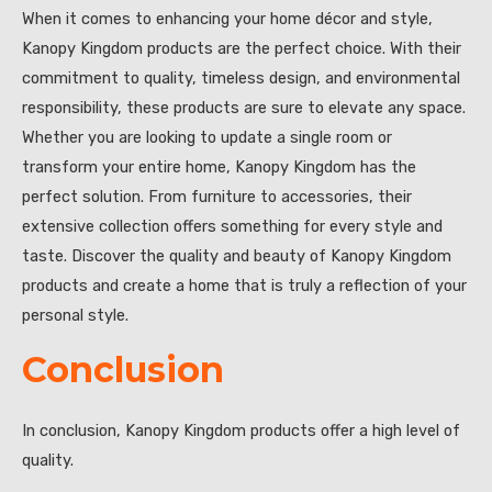
When it comes to enhancing your home décor and style,
Kanopy Kingdom products are the perfect choice. With their
commitment to quality, timeless design, and environmental
responsibility, these products are sure to elevate any space.
Whether you are looking to update a single room or
transform your entire home, Kanopy Kingdom has the
perfect solution. From furniture to accessories, their
extensive collection offers something for every style and
taste. Discover the quality and beauty of Kanopy Kingdom
products and create a home that is truly a reflection of your
personal style.
Conclusion
In conclusion, Kanopy Kingdom products offer a high level of
quality.