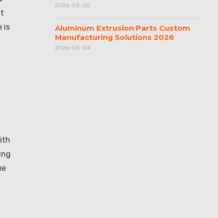
2026-05-05
nt
 is
Aluminum Extrusion Parts Custom
Manufacturing Solutions 2026
2026-05-04
ith
ing
ue