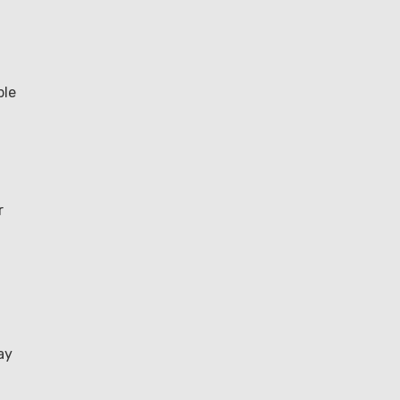
ble
r
ay