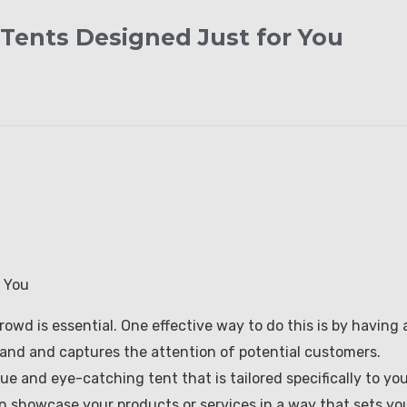
Tents Designed Just for You
 You
wd is essential. One effective way to do this is by having 
and and captures the attention of potential customers.
ue and eye-catching tent that is tailored specifically to yo
n showcase your products or services in a way that sets yo