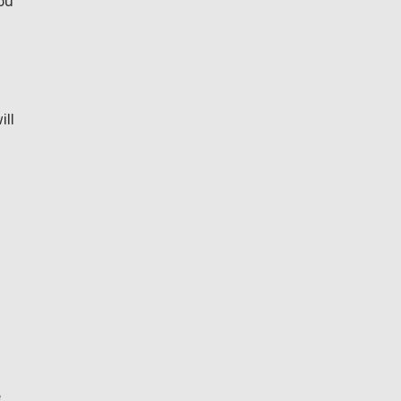
ou
ill
e