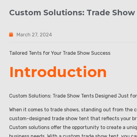
Custom Solutions: Trade Show 
March 27, 2024
Tailored Tents for Your Trade Show Success
Introduction
Custom Solutions: Trade Show Tents Designed Just for
When it comes to trade shows, standing out from the cro
custom-designed trade show tent that reflects your br
Custom solutions offer the opportunity to create a uniq
business needs. With a custom trade show tent, you ca