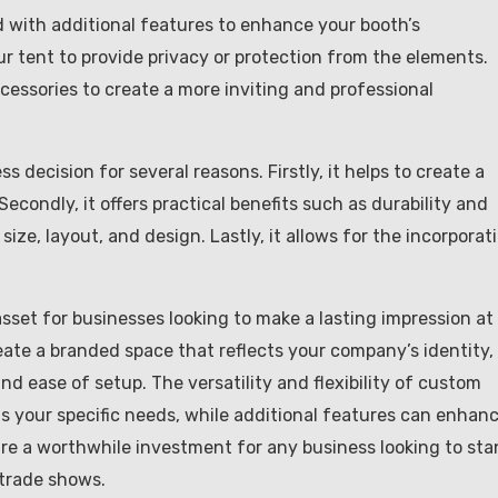
with additional features to enhance your booth’s
ur tent to provide privacy or protection from the elements.
ccessories to create a more inviting and professional
 decision for several reasons. Firstly, it helps to create a
ondly, it offers practical benefits such as durability and
 size, layout, and design. Lastly, it allows for the incorporat
sset for businesses looking to make a lasting impression at
eate a branded space that reflects your company’s identity,
and ease of setup. The versatility and flexibility of custom
s your specific needs, while additional features can enhan
are a worthwhile investment for any business looking to st
 trade shows.