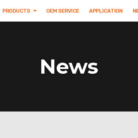
PRODUCTS
OEM SERVICE
APPLICATION
N
News