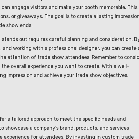
u can engage visitors and make your booth memorable. This
ons, or giveaways. The goal is to create a lasting impressio
ade show ends.
 stands out requires careful planning and consideration. B
, and working with a professional designer, you can create 
s the attention of trade show attendees. Remember to consi
s the overall experience you want to create. With a well-
ng impression and achieve your trade show objectives.
fer a tailored approach to meet the specific needs and
to showcase a company’s brand, products, and services
le experience for attendees. By investing in custom trade