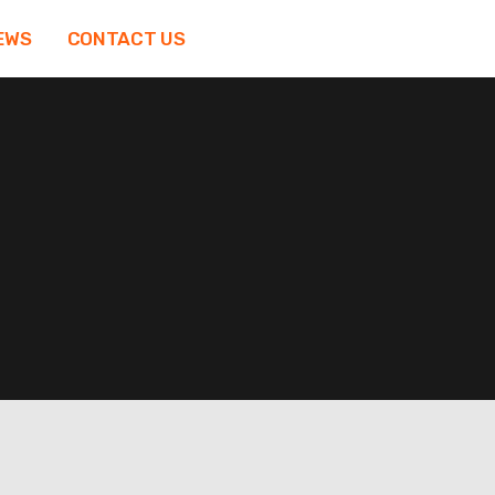
EWS
CONTACT US