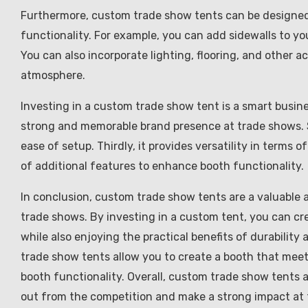
Furthermore, custom trade show tents can be designed 
functionality. For example, you can add sidewalls to yo
You can also incorporate lighting, flooring, and other a
atmosphere.
Investing in a custom trade show tent is a smart business
strong and memorable brand presence at trade shows. Sec
ease of setup. Thirdly, it provides versatility in terms of
of additional features to enhance booth functionality.
In conclusion, custom trade show tents are a valuable a
trade shows. By investing in a custom tent, you can cr
while also enjoying the practical benefits of durability 
trade show tents allow you to create a booth that meet
booth functionality. Overall, custom trade show tents 
out from the competition and make a strong impact at