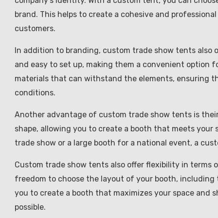
company’s identity. With a custom tent, you can choose
brand. This helps to create a cohesive and professional 
customers.
In addition to branding, custom trade show tents also o
and easy to set up, making them a convenient option f
materials that can withstand the elements, ensuring th
conditions.
Another advantage of custom trade show tents is their v
shape, allowing you to create a booth that meets your s
trade show or a large booth for a national event, a cus
Custom trade show tents also offer flexibility in terms
freedom to choose the layout of your booth, including t
you to create a booth that maximizes your space and s
possible.