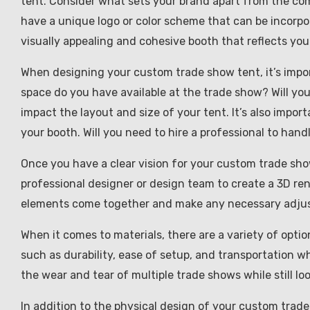
tent. Consider what sets your brand apart from the co
have a unique logo or color scheme that can be incorp
visually appealing and cohesive booth that reflects your
When designing your custom trade show tent, it’s impor
space do you have available at the trade show? Will yo
impact the layout and size of your tent. It’s also impor
your booth. Will you need to hire a professional to hand
Once you have a clear vision for your custom trade show t
professional designer or design team to create a 3D rend
elements come together and make any necessary adjust
When it comes to materials, there are a variety of opti
such as durability, ease of setup, and transportation w
the wear and tear of multiple trade shows while still lo
In addition to the physical design of your custom trade