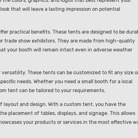
 the colors, graphics, and logos that best represent your
look that will leave a lasting impression on potential
ffer practical benefits. These tents are designed to be dura
or trade show exhibitors. They are made from high-quality
at your booth will remain intact even in adverse weather
ersatility. These tents can be customized to fit any size o
pecific needs. Whether you need a small booth for a local
tom tent can be tailored to your requirements.
 of layout and design. With a custom tent, you have the
he placement of tables, displays, and signage. This allows
howcases your products or services in the most effective w