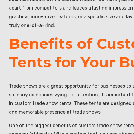
apart from competitors and leaves a lasting impression 
graphics, innovative features, or a specific size and l
truly one-of-a-kind.
Benefits of Cus
Tents for Your B
Trade shows are a great opportunity for businesses to 
so many companies vying for attention, it’s important t
in custom trade show tents. These tents are designed sp
and memorable presence at trade shows.
One of the biggest benefits of custom trade show tents 