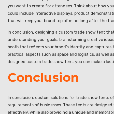
you want to create for attendees. Think about how yo
could include interactive displays, product demonstrati
that will keep your brand top of mind long after the tr
In conclusion, designing a custom trade show tent that
understanding your goals, brainstorming creative ideas
booth that reflects your brand’s identity and capture
practical aspects such as space and logistics, as well a
designed custom trade show tent, you can make a lasti
Conclusion
In conclusion, custom solutions for trade show tents of
requirements of businesses. These tents are designed 
effectively, while also providing a unique and memorab