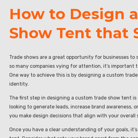
How to Design 
Show Tent that 
Trade shows are a great opportunity for businesses to 
so many companies vying for attention, it’s important 
One way to achieve this is by designing a custom trade 
identity.
The first step in designing a custom trade show tent is
looking to generate leads, increase brand awareness, o
you make design decisions that align with your overall 
Once you have a clear understanding of your goals, it’