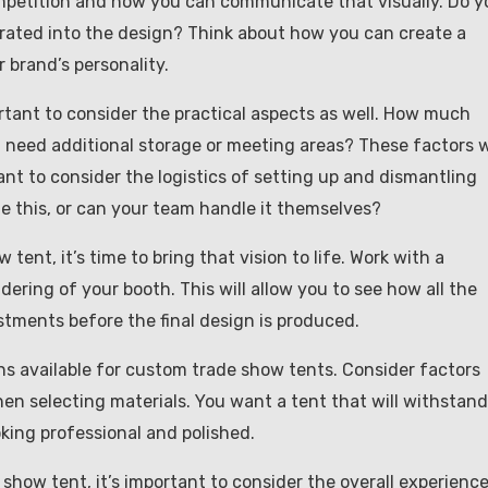
mpetition and how you can communicate that visually. Do y
orated into the design? Think about how you can create a
 brand’s personality.
tant to consider the practical aspects as well. How much
u need additional storage or meeting areas? These factors w
tant to consider the logistics of setting up and dismantling
le this, or can your team handle it themselves?
ent, it’s time to bring that vision to life. Work with a
ering of your booth. This will allow you to see how all the
ments before the final design is produced.
ons available for custom trade show tents. Consider factors
hen selecting materials. You want a tent that will withstand
oking professional and polished.
 show tent, it’s important to consider the overall experienc