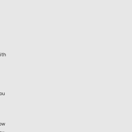
ith
you
how