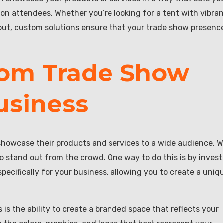
on attendees. Whether you’re looking for a tent with vibra
ayout, custom solutions ensure that your trade show presence
tom Trade Show
usiness
showcase their products and services to a wide audience. W
o stand out from the crowd. One way to do this is by invest
ecifically for your business, allowing you to create a uniq
is the ability to create a branded space that reflects your