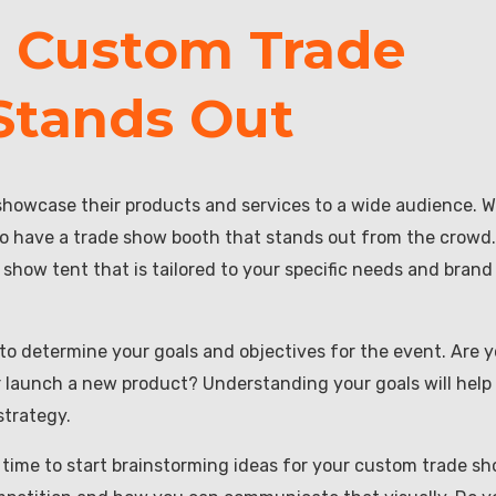
a Custom Trade
Stands Out
showcase their products and services to a wide audience. W
to have a trade show booth that stands out from the crowd.
show tent that is tailored to your specific needs and brand
 to determine your goals and objectives for the event. Are 
r launch a new product? Understanding your goals will help
strategy.
s time to start brainstorming ideas for your custom trade s