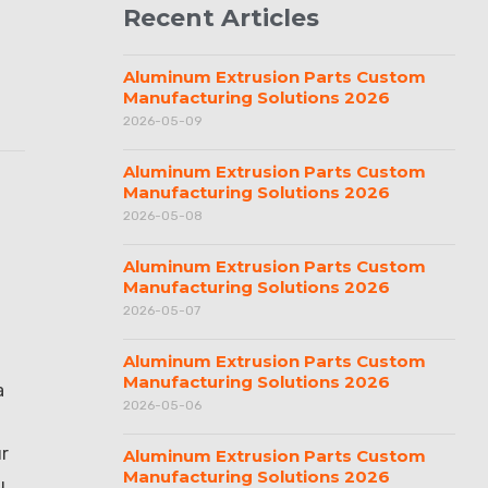
Recent Articles
Aluminum Extrusion Parts Custom
Manufacturing Solutions 2026
2026-05-09
Aluminum Extrusion Parts Custom
Manufacturing Solutions 2026
2026-05-08
Aluminum Extrusion Parts Custom
Manufacturing Solutions 2026
2026-05-07
Aluminum Extrusion Parts Custom
Manufacturing Solutions 2026
a
2026-05-06
ur
Aluminum Extrusion Parts Custom
Manufacturing Solutions 2026
u