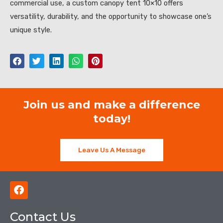
commercial use, a custom canopy tent 10×10 offers
versatility, durability, and the opportunity to showcase one’s
unique style.
Join us and make a difference
today!
Leave Us A Message
F
a
c
Contact Us
e