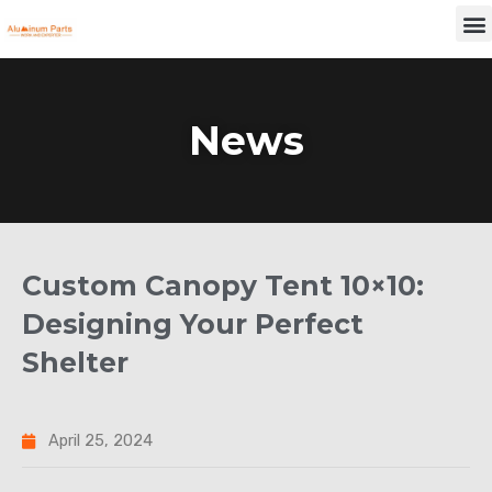
Skip
M
to
content
News
Custom Canopy Tent 10×10:
Designing Your Perfect
Shelter
April 25, 2024