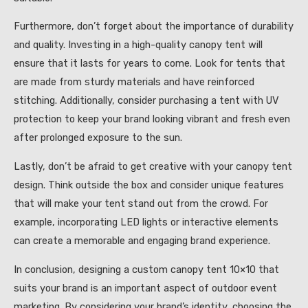
Furthermore, don’t forget about the importance of durability
and quality. Investing in a high-quality canopy tent will
ensure that it lasts for years to come. Look for tents that
are made from sturdy materials and have reinforced
stitching. Additionally, consider purchasing a tent with UV
protection to keep your brand looking vibrant and fresh even
after prolonged exposure to the sun.
Lastly, don’t be afraid to get creative with your canopy tent
design. Think outside the box and consider unique features
that will make your tent stand out from the crowd. For
example, incorporating LED lights or interactive elements
can create a memorable and engaging brand experience.
In conclusion, designing a custom canopy tent 10×10 that
suits your brand is an important aspect of outdoor event
marketing. By considering your brand’s identity, choosing the