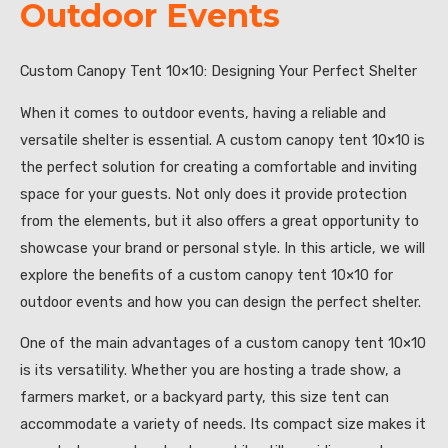
Outdoor Events
Custom Canopy Tent 10×10: Designing Your Perfect Shelter
When it comes to outdoor events, having a reliable and
versatile shelter is essential. A custom canopy tent 10×10 is
the perfect solution for creating a comfortable and inviting
space for your guests. Not only does it provide protection
from the elements, but it also offers a great opportunity to
showcase your brand or personal style. In this article, we will
explore the benefits of a custom canopy tent 10×10 for
outdoor events and how you can design the perfect shelter.
One of the main advantages of a custom canopy tent 10×10
is its versatility. Whether you are hosting a trade show, a
farmers market, or a backyard party, this size tent can
accommodate a variety of needs. Its compact size makes it