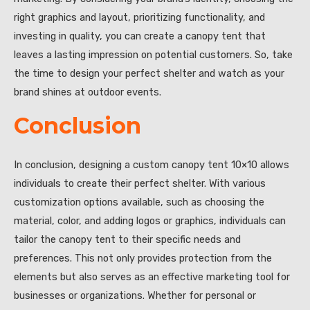
right graphics and layout, prioritizing functionality, and
investing in quality, you can create a canopy tent that
leaves a lasting impression on potential customers. So, take
the time to design your perfect shelter and watch as your
brand shines at outdoor events.
Conclusion
In conclusion, designing a custom canopy tent 10×10 allows
individuals to create their perfect shelter. With various
customization options available, such as choosing the
material, color, and adding logos or graphics, individuals can
tailor the canopy tent to their specific needs and
preferences. This not only provides protection from the
elements but also serves as an effective marketing tool for
businesses or organizations. Whether for personal or