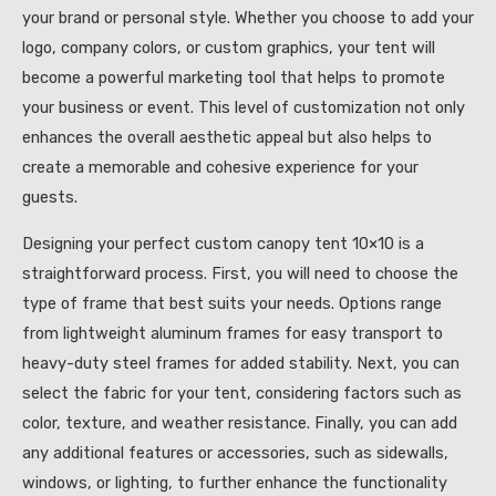
your brand or personal style. Whether you choose to add your
logo, company colors, or custom graphics, your tent will
become a powerful marketing tool that helps to promote
your business or event. This level of customization not only
enhances the overall aesthetic appeal but also helps to
create a memorable and cohesive experience for your
guests.
Designing your perfect custom canopy tent 10×10 is a
straightforward process. First, you will need to choose the
type of frame that best suits your needs. Options range
from lightweight aluminum frames for easy transport to
heavy-duty steel frames for added stability. Next, you can
select the fabric for your tent, considering factors such as
color, texture, and weather resistance. Finally, you can add
any additional features or accessories, such as sidewalls,
windows, or lighting, to further enhance the functionality