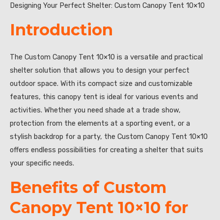
Designing Your Perfect Shelter: Custom Canopy Tent 10×10
Introduction
The Custom Canopy Tent 10×10 is a versatile and practical
shelter solution that allows you to design your perfect
outdoor space. With its compact size and customizable
features, this canopy tent is ideal for various events and
activities. Whether you need shade at a trade show,
protection from the elements at a sporting event, or a
stylish backdrop for a party, the Custom Canopy Tent 10×10
offers endless possibilities for creating a shelter that suits
your specific needs.
Benefits of Custom
Canopy Tent 10×10 for