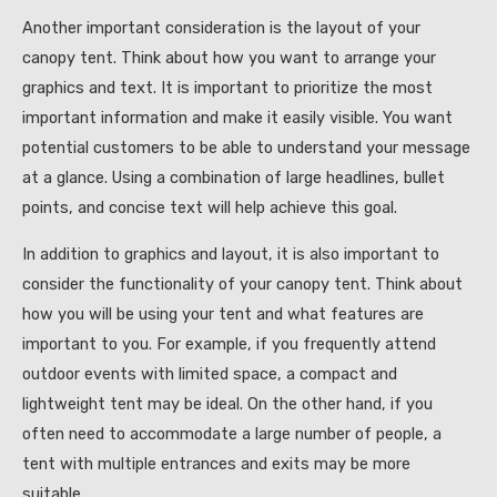
Another important consideration is the layout of your
canopy tent. Think about how you want to arrange your
graphics and text. It is important to prioritize the most
important information and make it easily visible. You want
potential customers to be able to understand your message
at a glance. Using a combination of large headlines, bullet
points, and concise text will help achieve this goal.
In addition to graphics and layout, it is also important to
consider the functionality of your canopy tent. Think about
how you will be using your tent and what features are
important to you. For example, if you frequently attend
outdoor events with limited space, a compact and
lightweight tent may be ideal. On the other hand, if you
often need to accommodate a large number of people, a
tent with multiple entrances and exits may be more
suitable.