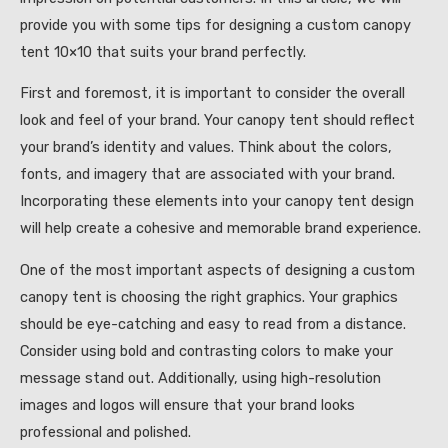
provide you with some tips for designing a custom canopy
tent 10×10 that suits your brand perfectly.
First and foremost, it is important to consider the overall
look and feel of your brand. Your canopy tent should reflect
your brand’s identity and values. Think about the colors,
fonts, and imagery that are associated with your brand.
Incorporating these elements into your canopy tent design
will help create a cohesive and memorable brand experience.
One of the most important aspects of designing a custom
canopy tent is choosing the right graphics. Your graphics
should be eye-catching and easy to read from a distance.
Consider using bold and contrasting colors to make your
message stand out. Additionally, using high-resolution
images and logos will ensure that your brand looks
professional and polished.