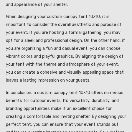
and appearance of your shelter.
When designing your custom canopy tent 10×10, it is
important to consider the overall aesthetic and purpose of
your event. If you are hosting a formal gathering, you may
opt for a sleek and professional design. On the other hand, if
you are organizing a fun and casual event, you can choose
vibrant colors and playful graphics. By aligning the design of
your tent with the theme and atmosphere of your event,
you can create a cohesive and visually appealing space that
leaves a lasting impression on your guests.
In conclusion, a custom canopy tent 10×10 offers numerous
benefits for outdoor events. Its versatility, durability, and
branding opportunities make it an excellent choice for
creating a comfortable and inviting shelter. By designing your
perfect tent, you can ensure that your event stands out