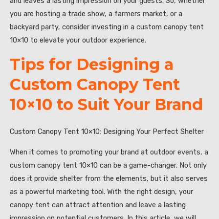
and leaves a lasting impression on your guests. So, whether
you are hosting a trade show, a farmers market, or a
backyard party, consider investing in a custom canopy tent
10×10 to elevate your outdoor experience.
Tips for Designing a
Custom Canopy Tent
10×10 to Suit Your Brand
Custom Canopy Tent 10×10: Designing Your Perfect Shelter
When it comes to promoting your brand at outdoor events, a
custom canopy tent 10×10 can be a game-changer. Not only
does it provide shelter from the elements, but it also serves
as a powerful marketing tool. With the right design, your
canopy tent can attract attention and leave a lasting
impression on potential customers. In this article, we will