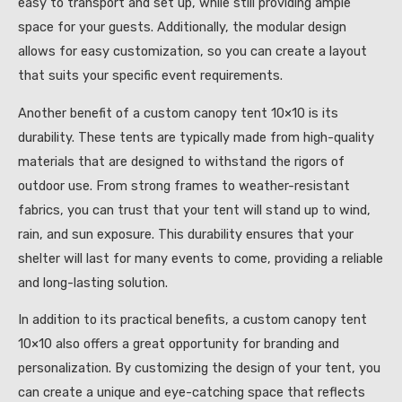
easy to transport and set up, while still providing ample
space for your guests. Additionally, the modular design
allows for easy customization, so you can create a layout
that suits your specific event requirements.
Another benefit of a custom canopy tent 10×10 is its
durability. These tents are typically made from high-quality
materials that are designed to withstand the rigors of
outdoor use. From strong frames to weather-resistant
fabrics, you can trust that your tent will stand up to wind,
rain, and sun exposure. This durability ensures that your
shelter will last for many events to come, providing a reliable
and long-lasting solution.
In addition to its practical benefits, a custom canopy tent
10×10 also offers a great opportunity for branding and
personalization. By customizing the design of your tent, you
can create a unique and eye-catching space that reflects