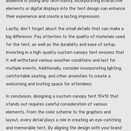
audience is young and tech-savvy, incorporating interactive
elements or digital displays into the tent design can enhance
their experience and create a lasting impression.
Lastly, don’t forget about the small details that can make a
big difference. Pay attention to the quality of materials used
for the tent, as well as the durability and ease of setup.
Investing in a high-quality custom canopy tent ensures that
it will withstand various weather conditions and last for
multiple events. Additionally, consider incorporating lighting,
comfortable seating, and other amenities to create a
welcoming and inviting space for attendees.
In conclusion, designing a custom canopy tent 10×10 that
stands out requires careful consideration of various
elements. From the color scheme to the graphics and
layout, every detail plays a role in creating an eye-catching
and memorable tent. By aligning the design with your brand