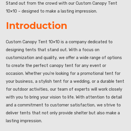
Stand out from the crowd with our Custom Canopy Tent
10×10 – designed to make a lasting impression.
Introduction
Custom Canopy Tent 10×10 is a company dedicated to
designing tents that stand out. With a focus on
customization and quality, we offer a wide range of options
to create the perfect canopy tent for any event or
occasion. Whether you’re looking for a promotional tent for
your business, a stylish tent for a wedding, or a durable tent
for outdoor activities, our team of experts will work closely
with you to bring your vision to life. With attention to detail
and a commitment to customer satisfaction, we strive to
deliver tents that not only provide shelter but also make a
lasting impression.