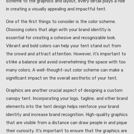
scheme to the graphics and layout, every detail plays a role
in creating a visually appealing and impactful tent.
One of the first things to consider is the color scheme.
Choosing colors that align with your brand identity is
essential for creating a cohesive and recognizable look.
Vibrant and bold colors can help your tent stand out from
the crowd and attract attention. However, it’s important to
strike a balance and avoid overwhelming the space with too
many colors. A well-thought-out color scheme can make a
significant impact on the overall aesthetic of your tent.
Graphics are another crucial aspect of designing a custom
canopy tent. Incorporating your logo, tagline, and other brand
elements into the tent design helps reinforce your brand
identity and increase brand recognition. High-quality graphics
that are visible from a distance can draw people in and pique
their curiosity. It’s important to ensure that the graphics are