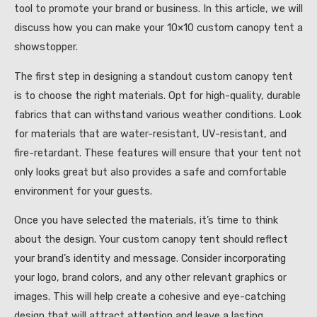
tool to promote your brand or business. In this article, we will
discuss how you can make your 10×10 custom canopy tent a
showstopper.
The first step in designing a standout custom canopy tent
is to choose the right materials. Opt for high-quality, durable
fabrics that can withstand various weather conditions. Look
for materials that are water-resistant, UV-resistant, and
fire-retardant. These features will ensure that your tent not
only looks great but also provides a safe and comfortable
environment for your guests.
Once you have selected the materials, it’s time to think
about the design. Your custom canopy tent should reflect
your brand’s identity and message. Consider incorporating
your logo, brand colors, and any other relevant graphics or
images. This will help create a cohesive and eye-catching
design that will attract attention and leave a lasting