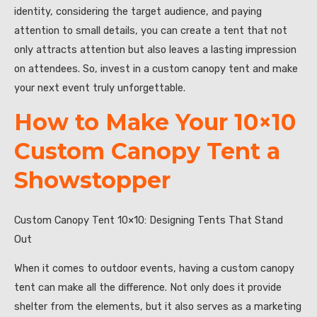
identity, considering the target audience, and paying
attention to small details, you can create a tent that not
only attracts attention but also leaves a lasting impression
on attendees. So, invest in a custom canopy tent and make
your next event truly unforgettable.
How to Make Your 10×10
Custom Canopy Tent a
Showstopper
Custom Canopy Tent 10×10: Designing Tents That Stand
Out
When it comes to outdoor events, having a custom canopy
tent can make all the difference. Not only does it provide
shelter from the elements, but it also serves as a marketing