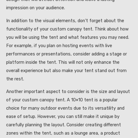
impression on your audience.
In addition to the visual elements, don’t forget about the
functionality of your custom canopy tent. Think about how
you will be using the tent and what features you may need.
For example, if you plan on hosting events with live
performances or presentations, consider adding a stage or
platform inside the tent. This will not only enhance the
overall experience but also make your tent stand out from
the rest.
Another important aspect to consider is the size and layout
of your custom canopy tent. A 10×10 tent is a popular
choice for many outdoor events due to its versatility and
ease of setup. However, you can still make it unique by
carefully planning the layout. Consider creating different
zones within the tent, such as a lounge area, a product