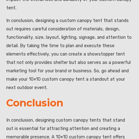
tent.
In conclusion, designing a custom canopy tent that stands
out requires careful consideration of materials, design,
functionality, size, layout, lighting, signage, and attention to
detail. By taking the time to plan and execute these
elements effectively, you can create a showstopper tent
that not only provides shelter but also serves as a powerful
marketing tool for your brand or business. So, go ahead and
make your 10×10 custom canopy tent a standout at your
next outdoor event.
Conclusion
In conclusion, designing custom canopy tents that stand
out is essential for attracting attention and creating a
memorable presence. A 10×10 custom canopy tent offers