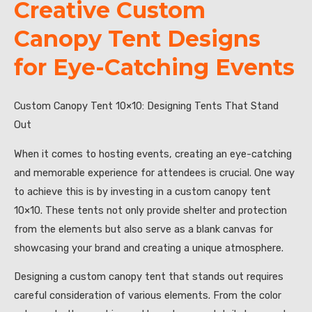
Creative Custom
Canopy Tent Designs
for Eye-Catching Events
Custom Canopy Tent 10×10: Designing Tents That Stand
Out
When it comes to hosting events, creating an eye-catching
and memorable experience for attendees is crucial. One way
to achieve this is by investing in a custom canopy tent
10×10. These tents not only provide shelter and protection
from the elements but also serve as a blank canvas for
showcasing your brand and creating a unique atmosphere.
Designing a custom canopy tent that stands out requires
careful consideration of various elements. From the color