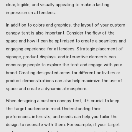
clear, legible, and visually appealing to make a lasting
impression on attendees.
In addition to colors and graphics, the layout of your custom
canopy tent is also important. Consider the flow of the
space and how it can be optimized to create a seamless and
engaging experience for attendees. Strategic placement of
signage, product displays, and interactive elements can
encourage people to explore the tent and engage with your
brand. Creating designated areas for different activities or
product demonstrations can also help maximize the use of
space and create a dynamic atmosphere.
When designing a custom canopy tent, it’s crucial to keep
the target audience in mind. Understanding their
preferences, interests, and needs can help you tailor the
design to resonate with them. For example, if your target