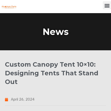
Skip
M
to
content
News
Custom Canopy Tent 10×10:
Designing Tents That Stand
Out
April 26, 2024