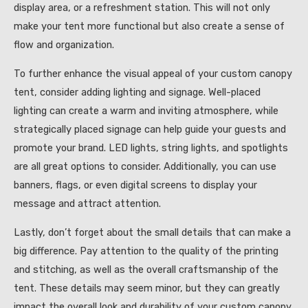
display area, or a refreshment station. This will not only
make your tent more functional but also create a sense of
flow and organization.
To further enhance the visual appeal of your custom canopy
tent, consider adding lighting and signage. Well-placed
lighting can create a warm and inviting atmosphere, while
strategically placed signage can help guide your guests and
promote your brand. LED lights, string lights, and spotlights
are all great options to consider. Additionally, you can use
banners, flags, or even digital screens to display your
message and attract attention.
Lastly, don’t forget about the small details that can make a
big difference. Pay attention to the quality of the printing
and stitching, as well as the overall craftsmanship of the
tent. These details may seem minor, but they can greatly
impact the overall look and durability of your custom canopy