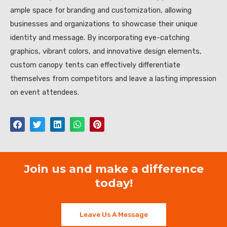
ample space for branding and customization, allowing
businesses and organizations to showcase their unique
identity and message. By incorporating eye-catching
graphics, vibrant colors, and innovative design elements,
custom canopy tents can effectively differentiate
themselves from competitors and leave a lasting impression
on event attendees.
Join us and make a difference
today!
Leave Us A Message