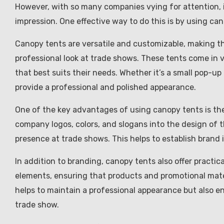
However, with so many companies vying for attention, 
impression. One effective way to do this is by using ca
Canopy tents are versatile and customizable, making th
professional look at trade shows. These tents come in 
that best suits their needs. Whether it’s a small pop-up
provide a professional and polished appearance.
One of the key advantages of using canopy tents is thei
company logos, colors, and slogans into the design of 
presence at trade shows. This helps to establish brand
In addition to branding, canopy tents also offer practic
elements, ensuring that products and promotional mater
helps to maintain a professional appearance but also en
trade show.