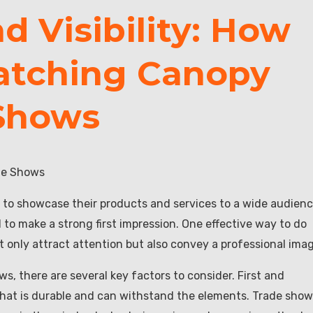
 Visibility: How
atching Canopy
 Shows
ade Shows
 to showcase their products and services to a wide audienc
 to make a strong first impression. One effective way to do
 only attract attention but also convey a professional imag
, there are several key factors to consider. First and
 that is durable and can withstand the elements. Trade sho