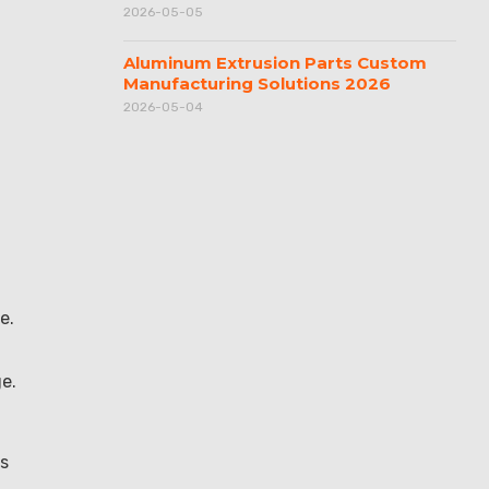
2026-05-05
Aluminum Extrusion Parts Custom
Manufacturing Solutions 2026
2026-05-04
e.
e.
ws