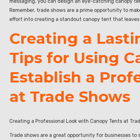
messaging, you can design an eye-catching canopy tent
Remember, trade shows are a prime opportunity to make a
effort into creating a standout canopy tent that leaves
Creating a Lasti
Tips for Using C
Establish a Prof
at Trade Shows
Creating a Professional Look with Canopy Tents at Tr
Trade shows are a great opportunity for businesses to 