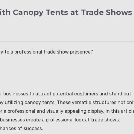
with Canopy Tents at Trade Shows
y to a professional trade show presence.”
for businesses to attract potential customers and stand out
y utilizing canopy tents. These versatile structures not onl
 a professional and visually appealing display. In this articl
businesses create a professional look at trade shows,
chances of success.