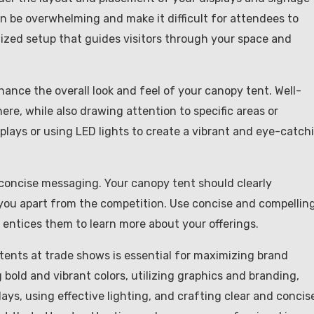
an be overwhelming and make it difficult for attendees to
nized setup that guides visitors through your space and
hance the overall look and feel of your canopy tent. Well-
re, while also drawing attention to specific areas or
splays or using LED lights to create a vibrant and eye-catch
d concise messaging. Your canopy tent should clearly
u apart from the competition. Use concise and compellin
entices them to learn more about your offerings.
 tents at trade shows is essential for maximizing brand
g bold and vibrant colors, utilizing graphics and branding,
ays, using effective lighting, and crafting clear and concis