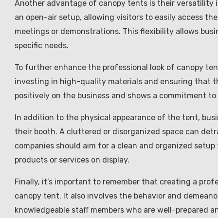
Another advantage of canopy tents is their versatility
an open-air setup, allowing visitors to easily access th
meetings or demonstrations. This flexibility allows bus
specific needs.
To further enhance the professional look of canopy tents
investing in high-quality materials and ensuring that t
positively on the business and shows a commitment to 
In addition to the physical appearance of the tent, bus
their booth. A cluttered or disorganized space can detr
companies should aim for a clean and organized setup t
products or services on display.
Finally, it’s important to remember that creating a prof
canopy tent. It also involves the behavior and demeanor
knowledgeable staff members who are well-prepared an