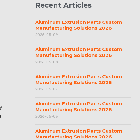
Recent Articles
Aluminum Extrusion Parts Custom
Manufacturing Solutions 2026
2026-05-09
Aluminum Extrusion Parts Custom
Manufacturing Solutions 2026
2026-05-08
Aluminum Extrusion Parts Custom
Manufacturing Solutions 2026
2026-05-07
Aluminum Extrusion Parts Custom
y
Manufacturing Solutions 2026
e,
2026-05-06
Aluminum Extrusion Parts Custom
Manufacturing Solutions 2026