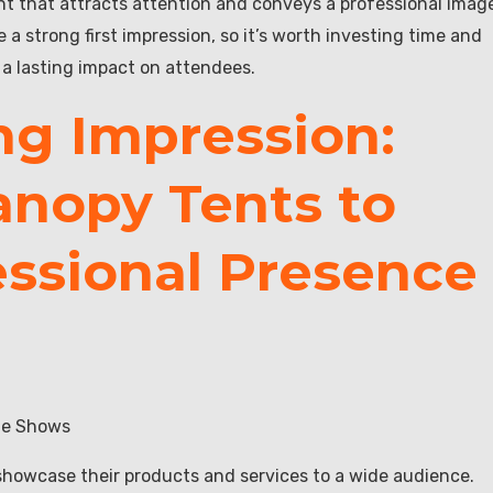
 that attracts attention and conveys a professional imag
 strong first impression, so it’s worth investing time and
 a lasting impact on attendees.
ng Impression:
anopy Tents to
essional Presence
ade Shows
showcase their products and services to a wide audience.