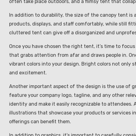
often take place outdoors, and a flimsy tent that collap
In addition to durability, the size of the canopy tent i
products, displays, and staff comfortably, while still 
cluttered tent can give off a disorganized and unprofessi
Once you have chosen the right tent, it’s time to focus
that grabs attention from afar and draws people in. One
vibrant colors into your design. Bright colors not only 
and excitement.
Another important aspect of the design is the use of 
feature your company logo, tagline, and any other rele
identity and make it easily recognizable to attendees. 
illustrations that showcase your products or services i
offerings can benefit them.
In addition to graphics, it’s important to carefully co