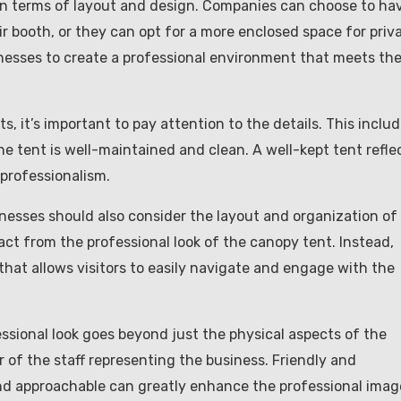
 in terms of layout and design. Companies can choose to ha
eir booth, or they can opt for a more enclosed space for priv
inesses to create a professional environment that meets the
, it’s important to pay attention to the details. This inclu
he tent is well-maintained and clean. A well-kept tent refle
professionalism.
inesses should also consider the layout and organization of
act from the professional look of the canopy tent. Instead,
hat allows visitors to easily navigate and engage with the
essional look goes beyond just the physical aspects of the
 of the staff representing the business. Friendly and
d approachable can greatly enhance the professional imag