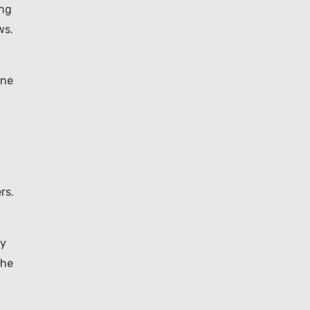
ing
ws.
one
rs.
ly
the