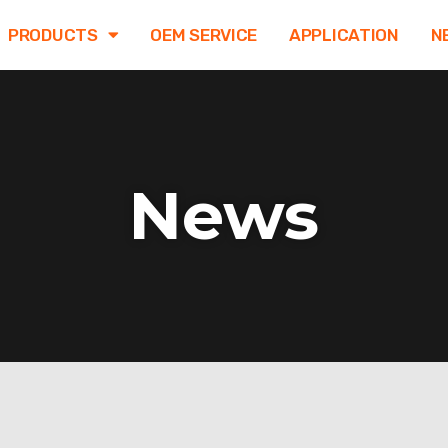
PRODUCTS
OEM SERVICE
APPLICATION
N
News