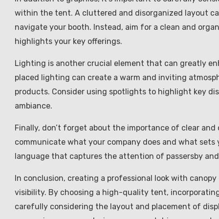
within the tent. A cluttered and disorganized layout c
navigate your booth. Instead, aim for a clean and orga
highlights your key offerings.
Lighting is another crucial element that can greatly en
placed lighting can create a warm and inviting atmosphe
products. Consider using spotlights to highlight key di
ambiance.
Finally, don’t forget about the importance of clear an
communicate what your company does and what sets yo
language that captures the attention of passersby and 
In conclusion, creating a professional look with canopy
visibility. By choosing a high-quality tent, incorporatin
carefully considering the layout and placement of displ