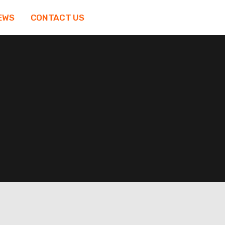
EWS
CONTACT US