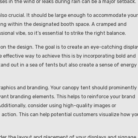
ses in the wind or leaks during rain can be a major setback.
s also crucial. It should be large enough to accommodate your
fitting within the designated booth space. A cramped and
onal vibe, so it’s essential to strike the right balance.
 on the design. The goal is to create an eye-catching displa
 effective way to achieve this is by incorporating bold and
stand out in a sea of tents but also create a sense of energy
graphics and branding. Your canopy tent should prominently
vant branding elements. This helps to reinforce your brand
Additionally, consider using high-quality images or
n action. This can help potential customers visualize how yo
nsider the layout and placement of your displays and signage