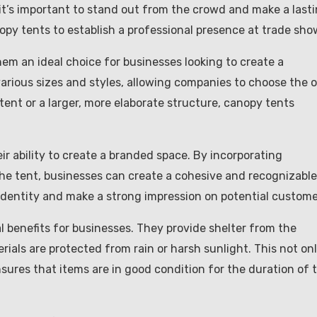
it’s important to stand out from the crowd and make a last
nopy tents to establish a professional presence at trade sho
em an ideal choice for businesses looking to create a
various sizes and styles, allowing companies to choose the 
 tent or a larger, more elaborate structure, canopy tents
r ability to create a branded space. By incorporating
the tent, businesses can create a cohesive and recognizable
 identity and make a strong impression on potential custome
al benefits for businesses. They provide shelter from the
ials are protected from rain or harsh sunlight. This not on
sures that items are in good condition for the duration of 