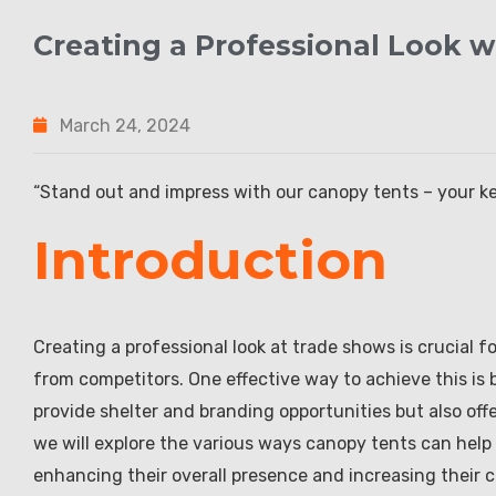
Creating a Professional Look 
March 24, 2024
“Stand out and impress with our canopy tents – your ke
Introduction
Creating a professional look at trade shows is crucial 
from competitors. One effective way to achieve this is b
provide shelter and branding opportunities but also offer
we will explore the various ways canopy tents can help 
enhancing their overall presence and increasing their 