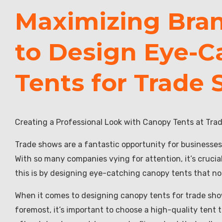
Maximizing Brand
to Design Eye-C
Tents for Trade
Creating a Professional Look with Canopy Tents at Tr
Trade shows are a fantastic opportunity for businesses
With so many companies vying for attention, it’s crucial
this is by designing eye-catching canopy tents that not
When it comes to designing canopy tents for trade shows
foremost, it’s important to choose a high-quality tent