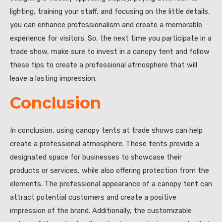
lighting, training your staff, and focusing on the little details,
you can enhance professionalism and create a memorable
experience for visitors. So, the next time you participate in a
trade show, make sure to invest in a canopy tent and follow
these tips to create a professional atmosphere that will
leave a lasting impression.
Conclusion
In conclusion, using canopy tents at trade shows can help
create a professional atmosphere. These tents provide a
designated space for businesses to showcase their
products or services, while also offering protection from the
elements. The professional appearance of a canopy tent can
attract potential customers and create a positive
impression of the brand. Additionally, the customizable