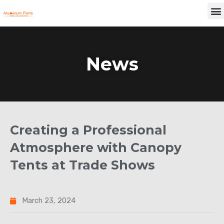
Skip
M
to
content
News
Creating a Professional
Atmosphere with Canopy
Tents at Trade Shows
March 23, 2024