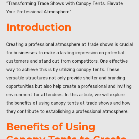
“Transforming Trade Shows with Canopy Tents: Elevate
Your Professional Atmosphere”
Introduction
Creating a professional atmosphere at trade shows is crucial
for businesses to make a lasting impression on potential
customers and stand out from competitors. One effective
way to achieve this is by utilizing canopy tents. These
versatile structures not only provide shelter and branding
opportunities but also help create a professional and inviting
environment for attendees. In this article, we will explore
the benefits of using canopy tents at trade shows and how
they contribute to establishing a professional atmosphere.
Benefits of Using