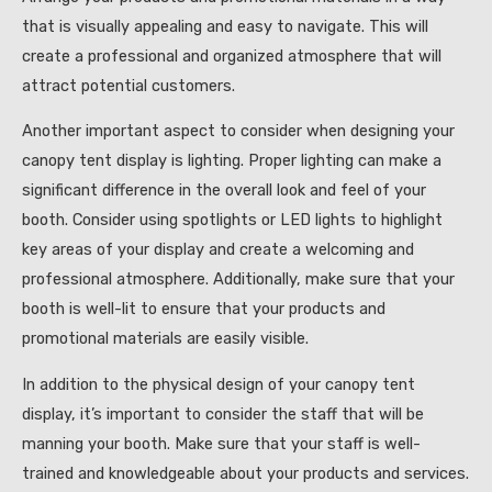
that is visually appealing and easy to navigate. This will
create a professional and organized atmosphere that will
attract potential customers.
Another important aspect to consider when designing your
canopy tent display is lighting. Proper lighting can make a
significant difference in the overall look and feel of your
booth. Consider using spotlights or LED lights to highlight
key areas of your display and create a welcoming and
professional atmosphere. Additionally, make sure that your
booth is well-lit to ensure that your products and
promotional materials are easily visible.
In addition to the physical design of your canopy tent
display, it’s important to consider the staff that will be
manning your booth. Make sure that your staff is well-
trained and knowledgeable about your products and services.