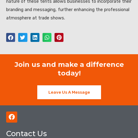
nature of these tents allows businesses to incorporate their
branding and messaging, further enhancing the professional
atmosphere at trade shows.
Join us and make a difference
today!
Leave Us A Message
F
a
c
Contact Us
e