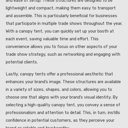
and ease of setup. These structures are designed to be
lightweight and compact, making them easy to transport
and assemble. This is particularly beneficial for businesses
that participate in multiple trade shows throughout the year.
With a canopy tent, you can quickly set up your booth at
each event, saving valuable time and effort. This
convenience allows you to focus on other aspects of your
trade show strategy, such as networking and engaging with
potential clients.
Lastly, canopy tents offer a professional aesthetic that
enhances your brand’s image. These structures are available
in a variety of sizes, shapes, and colors, allowing you to
choose one that aligns with your brand’s visual identity. By
selecting a high-quality canopy tent, you convey a sense of
professionalism and attention to detail. This, in turn, instills
confidence in potential customers, as they perceive your
brand as reliable and trustworthy.