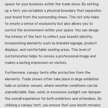
space for your business within the trade show. By setting
up a tent, you establish a physical boundary that separates
your brand from the surrounding chaos. This not only helps
to create a sense of exclusivity but also allows you to
control the environment within your space. You can design
the interior of the tent to reflect your brand’s identity,
incorporating elements such as branded signage, product
displays, and comfortable seating areas. This level of
customization helps to convey a professional image and
makes a lasting impression on visitors.
Furthermore, canopy tents offer protection from the
elements. Trade shows often take place in large exhibition
halls or outdoor venues, where weather conditions can be
unpredictable. Rain, wind, or excessive sunlight can dampen
the overall experience for both exhibitors and attendees. By
utilizing a canopy tent, you ensure that your booth remains