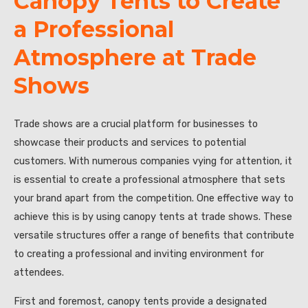
Canopy Tents to Create
a Professional
Atmosphere at Trade
Shows
Trade shows are a crucial platform for businesses to
showcase their products and services to potential
customers. With numerous companies vying for attention, it
is essential to create a professional atmosphere that sets
your brand apart from the competition. One effective way to
achieve this is by using canopy tents at trade shows. These
versatile structures offer a range of benefits that contribute
to creating a professional and inviting environment for
attendees.
First and foremost, canopy tents provide a designated