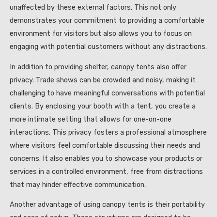
unaffected by these external factors. This not only
demonstrates your commitment to providing a comfortable
environment for visitors but also allows you to focus on
engaging with potential customers without any distractions.
In addition to providing shelter, canopy tents also offer
privacy. Trade shows can be crowded and noisy, making it
challenging to have meaningful conversations with potential
clients. By enclosing your booth with a tent, you create a
more intimate setting that allows for one-on-one
interactions. This privacy fosters a professional atmosphere
where visitors feel comfortable discussing their needs and
concerns. It also enables you to showcase your products or
services in a controlled environment, free from distractions
that may hinder effective communication.
Another advantage of using canopy tents is their portability