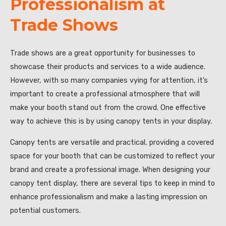
Professionalism at
Trade Shows
Trade shows are a great opportunity for businesses to
showcase their products and services to a wide audience.
However, with so many companies vying for attention, it’s
important to create a professional atmosphere that will
make your booth stand out from the crowd. One effective
way to achieve this is by using canopy tents in your display.
Canopy tents are versatile and practical, providing a covered
space for your booth that can be customized to reflect your
brand and create a professional image. When designing your
canopy tent display, there are several tips to keep in mind to
enhance professionalism and make a lasting impression on
potential customers.