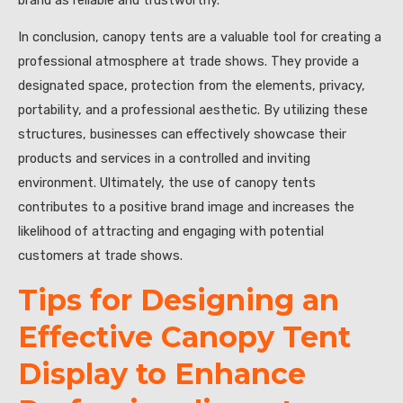
In conclusion, canopy tents are a valuable tool for creating a
professional atmosphere at trade shows. They provide a
designated space, protection from the elements, privacy,
portability, and a professional aesthetic. By utilizing these
structures, businesses can effectively showcase their
products and services in a controlled and inviting
environment. Ultimately, the use of canopy tents
contributes to a positive brand image and increases the
likelihood of attracting and engaging with potential
customers at trade shows.
Tips for Designing an
Effective Canopy Tent
Display to Enhance