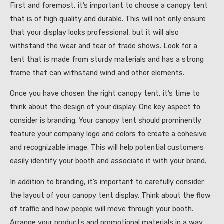
First and foremost, it’s important to choose a canopy tent
that is of high quality and durable. This will not only ensure
that your display looks professional, but it will also
withstand the wear and tear of trade shows. Look for a
tent that is made from sturdy materials and has a strong
frame that can withstand wind and other elements.
Once you have chosen the right canopy tent, it’s time to
think about the design of your display. One key aspect to
consider is branding. Your canopy tent should prominently
feature your company logo and colors to create a cohesive
and recognizable image. This will help potential customers
easily identify your booth and associate it with your brand.
In addition to branding, it’s important to carefully consider
the layout of your canopy tent display. Think about the flow
of traffic and how people will move through your booth.
Arrange your products and promotional materials in a way