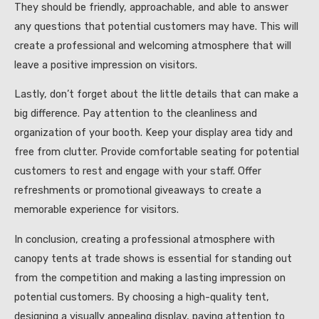
They should be friendly, approachable, and able to answer
any questions that potential customers may have. This will
create a professional and welcoming atmosphere that will
leave a positive impression on visitors.
Lastly, don’t forget about the little details that can make a
big difference. Pay attention to the cleanliness and
organization of your booth. Keep your display area tidy and
free from clutter. Provide comfortable seating for potential
customers to rest and engage with your staff. Offer
refreshments or promotional giveaways to create a
memorable experience for visitors.
In conclusion, creating a professional atmosphere with
canopy tents at trade shows is essential for standing out
from the competition and making a lasting impression on
potential customers. By choosing a high-quality tent,
designing a visually appealing display, paying attention to