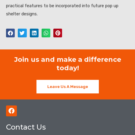
practical features to be incorporated into future pop up
shelter designs.
Join us and make a difference
today!
Leave Us A Message
F
a
c
Contact Us
e
b