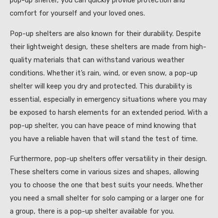
pop-up shelter, you can quickly provide protection and
comfort for yourself and your loved ones.
Pop-up shelters are also known for their durability. Despite
their lightweight design, these shelters are made from high-
quality materials that can withstand various weather
conditions. Whether it’s rain, wind, or even snow, a pop-up
shelter will keep you dry and protected. This durability is
essential, especially in emergency situations where you may
be exposed to harsh elements for an extended period. With a
pop-up shelter, you can have peace of mind knowing that
you have a reliable haven that will stand the test of time.
Furthermore, pop-up shelters offer versatility in their design.
These shelters come in various sizes and shapes, allowing
you to choose the one that best suits your needs. Whether
you need a small shelter for solo camping or a larger one for
a group, there is a pop-up shelter available for you.