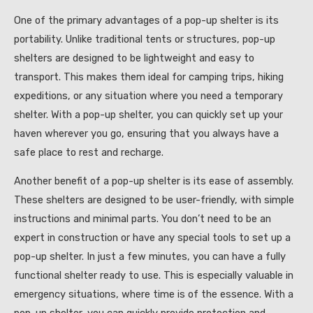
One of the primary advantages of a pop-up shelter is its
portability. Unlike traditional tents or structures, pop-up
shelters are designed to be lightweight and easy to
transport. This makes them ideal for camping trips, hiking
expeditions, or any situation where you need a temporary
shelter. With a pop-up shelter, you can quickly set up your
haven wherever you go, ensuring that you always have a
safe place to rest and recharge.
Another benefit of a pop-up shelter is its ease of assembly.
These shelters are designed to be user-friendly, with simple
instructions and minimal parts. You don’t need to be an
expert in construction or have any special tools to set up a
pop-up shelter. In just a few minutes, you can have a fully
functional shelter ready to use. This is especially valuable in
emergency situations, where time is of the essence. With a