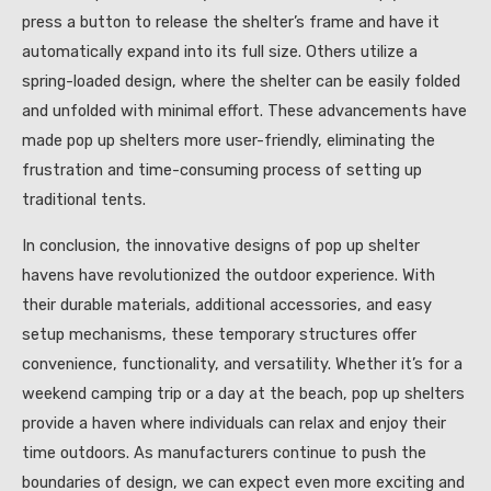
press a button to release the shelter’s frame and have it
automatically expand into its full size. Others utilize a
spring-loaded design, where the shelter can be easily folded
and unfolded with minimal effort. These advancements have
made pop up shelters more user-friendly, eliminating the
frustration and time-consuming process of setting up
traditional tents.
In conclusion, the innovative designs of pop up shelter
havens have revolutionized the outdoor experience. With
their durable materials, additional accessories, and easy
setup mechanisms, these temporary structures offer
convenience, functionality, and versatility. Whether it’s for a
weekend camping trip or a day at the beach, pop up shelters
provide a haven where individuals can relax and enjoy their
time outdoors. As manufacturers continue to push the
boundaries of design, we can expect even more exciting and