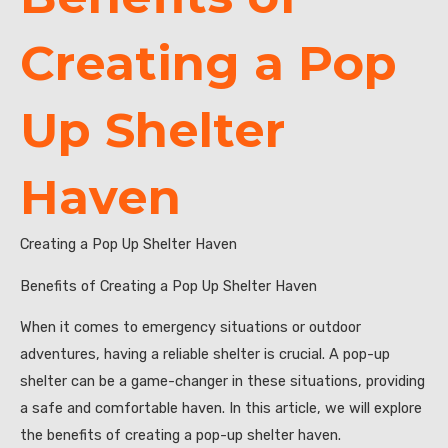
Creating a Pop
Up Shelter
Haven
Creating a Pop Up Shelter Haven
Benefits of Creating a Pop Up Shelter Haven
When it comes to emergency situations or outdoor
adventures, having a reliable shelter is crucial. A pop-up
shelter can be a game-changer in these situations, providing
a safe and comfortable haven. In this article, we will explore
the benefits of creating a pop-up shelter haven.