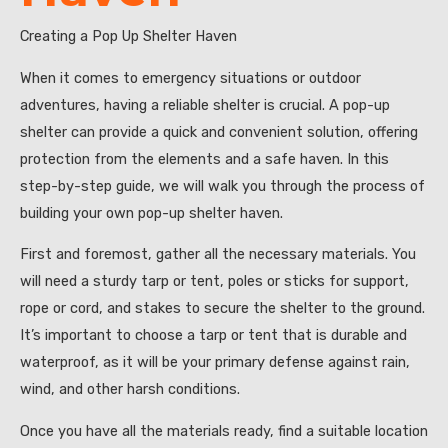
Creating a Pop Up Shelter Haven
When it comes to emergency situations or outdoor
adventures, having a reliable shelter is crucial. A pop-up
shelter can provide a quick and convenient solution, offering
protection from the elements and a safe haven. In this
step-by-step guide, we will walk you through the process of
building your own pop-up shelter haven.
First and foremost, gather all the necessary materials. You
will need a sturdy tarp or tent, poles or sticks for support,
rope or cord, and stakes to secure the shelter to the ground.
It’s important to choose a tarp or tent that is durable and
waterproof, as it will be your primary defense against rain,
wind, and other harsh conditions.
Once you have all the materials ready, find a suitable location