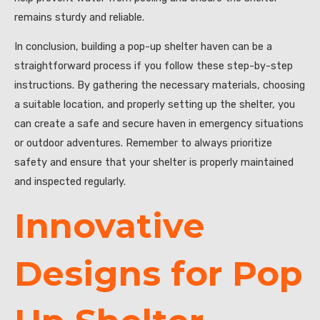
remains sturdy and reliable.
In conclusion, building a pop-up shelter haven can be a
straightforward process if you follow these step-by-step
instructions. By gathering the necessary materials, choosing
a suitable location, and properly setting up the shelter, you
can create a safe and secure haven in emergency situations
or outdoor adventures. Remember to always prioritize
safety and ensure that your shelter is properly maintained
and inspected regularly.
Innovative
Designs for Pop