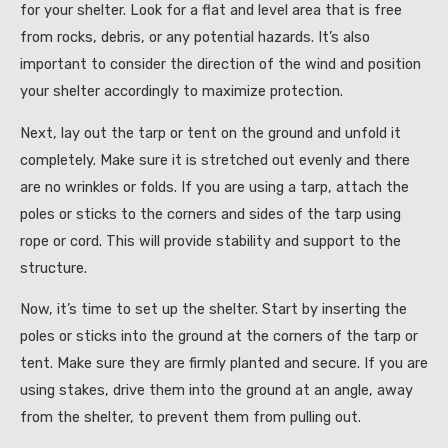
for your shelter. Look for a flat and level area that is free
from rocks, debris, or any potential hazards. It’s also
important to consider the direction of the wind and position
your shelter accordingly to maximize protection.
Next, lay out the tarp or tent on the ground and unfold it
completely. Make sure it is stretched out evenly and there
are no wrinkles or folds. If you are using a tarp, attach the
poles or sticks to the corners and sides of the tarp using
rope or cord. This will provide stability and support to the
structure.
Now, it’s time to set up the shelter. Start by inserting the
poles or sticks into the ground at the corners of the tarp or
tent. Make sure they are firmly planted and secure. If you are
using stakes, drive them into the ground at an angle, away
from the shelter, to prevent them from pulling out.