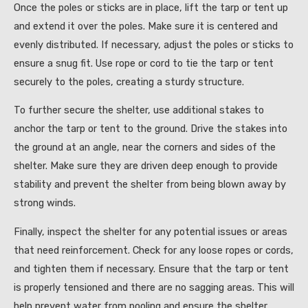
Once the poles or sticks are in place, lift the tarp or tent up
and extend it over the poles. Make sure it is centered and
evenly distributed. If necessary, adjust the poles or sticks to
ensure a snug fit. Use rope or cord to tie the tarp or tent
securely to the poles, creating a sturdy structure.
To further secure the shelter, use additional stakes to
anchor the tarp or tent to the ground. Drive the stakes into
the ground at an angle, near the corners and sides of the
shelter. Make sure they are driven deep enough to provide
stability and prevent the shelter from being blown away by
strong winds.
Finally, inspect the shelter for any potential issues or areas
that need reinforcement. Check for any loose ropes or cords,
and tighten them if necessary. Ensure that the tarp or tent
is properly tensioned and there are no sagging areas. This will
help prevent water from pooling and ensure the shelter