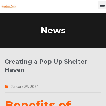
Skip
M
to
content
News
Creating a Pop Up Shelter
Haven
January 29, 2024
Benefits of