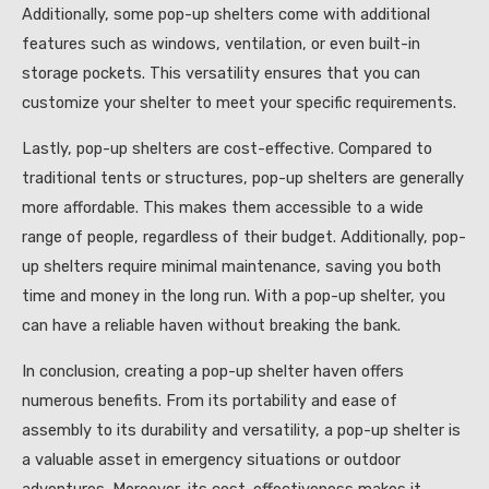
Additionally, some pop-up shelters come with additional
features such as windows, ventilation, or even built-in
storage pockets. This versatility ensures that you can
customize your shelter to meet your specific requirements.
Lastly, pop-up shelters are cost-effective. Compared to
traditional tents or structures, pop-up shelters are generally
more affordable. This makes them accessible to a wide
range of people, regardless of their budget. Additionally, pop-
up shelters require minimal maintenance, saving you both
time and money in the long run. With a pop-up shelter, you
can have a reliable haven without breaking the bank.
In conclusion, creating a pop-up shelter haven offers
numerous benefits. From its portability and ease of
assembly to its durability and versatility, a pop-up shelter is
a valuable asset in emergency situations or outdoor
adventures. Moreover, its cost-effectiveness makes it