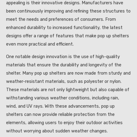
appealing is their innovative designs. Manufacturers have
been continuously improving and refining these structures to
meet the needs and preferences of consumers. From
enhanced durability to increased functionality, the latest
designs offer a range of features that make pop up shelters
even more practical and efficient.
One notable design innovation is the use of high-quality
materials that ensure the durability and longevity of the
shelter. Many pop up shelters are now made from sturdy and
weather-resistant materials, such as polyester or nylon.
These materials are not only lightweight but also capable of
withstanding various weather conditions, including rain,
wind, and UV rays. With these advancements, pop up
shelters can now provide reliable protection from the
elements, allowing users to enjoy their outdoor activities
without worrying about sudden weather changes.