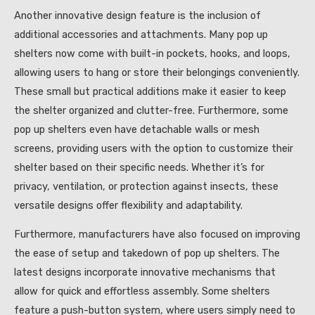
Another innovative design feature is the inclusion of
additional accessories and attachments. Many pop up
shelters now come with built-in pockets, hooks, and loops,
allowing users to hang or store their belongings conveniently.
These small but practical additions make it easier to keep
the shelter organized and clutter-free. Furthermore, some
pop up shelters even have detachable walls or mesh
screens, providing users with the option to customize their
shelter based on their specific needs. Whether it’s for
privacy, ventilation, or protection against insects, these
versatile designs offer flexibility and adaptability.
Furthermore, manufacturers have also focused on improving
the ease of setup and takedown of pop up shelters. The
latest designs incorporate innovative mechanisms that
allow for quick and effortless assembly. Some shelters
feature a push-button system, where users simply need to