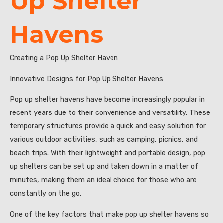
Up Shelter
Havens
Creating a Pop Up Shelter Haven
Innovative Designs for Pop Up Shelter Havens
Pop up shelter havens have become increasingly popular in
recent years due to their convenience and versatility. These
temporary structures provide a quick and easy solution for
various outdoor activities, such as camping, picnics, and
beach trips. With their lightweight and portable design, pop
up shelters can be set up and taken down in a matter of
minutes, making them an ideal choice for those who are
constantly on the go.
One of the key factors that make pop up shelter havens so