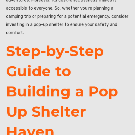
accessible to everyone. So, whether you’re planning a
camping trip or preparing for a potential emergency, consider
investing in a pop-up shelter to ensure your safety and
comfort.
Step-by-Step
Guide to
Building a Pop
Up Shelter
Haven