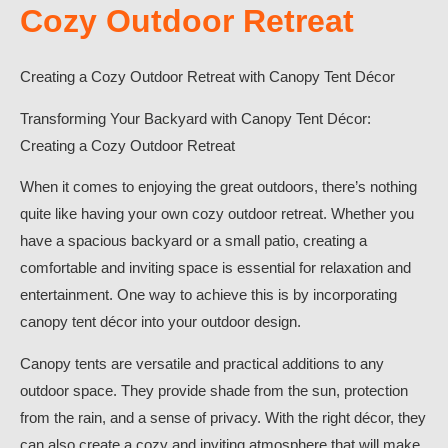
Cozy Outdoor Retreat
Creating a Cozy Outdoor Retreat with Canopy Tent Décor
Transforming Your Backyard with Canopy Tent Décor:
Creating a Cozy Outdoor Retreat
When it comes to enjoying the great outdoors, there’s nothing
quite like having your own cozy outdoor retreat. Whether you
have a spacious backyard or a small patio, creating a
comfortable and inviting space is essential for relaxation and
entertainment. One way to achieve this is by incorporating
canopy tent décor into your outdoor design.
Canopy tents are versatile and practical additions to any
outdoor space. They provide shade from the sun, protection
from the rain, and a sense of privacy. With the right décor, they
can also create a cozy and inviting atmosphere that will make