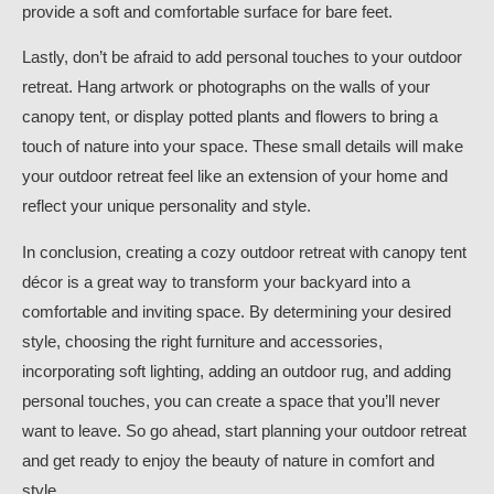
provide a soft and comfortable surface for bare feet.
Lastly, don’t be afraid to add personal touches to your outdoor
retreat. Hang artwork or photographs on the walls of your
canopy tent, or display potted plants and flowers to bring a
touch of nature into your space. These small details will make
your outdoor retreat feel like an extension of your home and
reflect your unique personality and style.
In conclusion, creating a cozy outdoor retreat with canopy tent
décor is a great way to transform your backyard into a
comfortable and inviting space. By determining your desired
style, choosing the right furniture and accessories,
incorporating soft lighting, adding an outdoor rug, and adding
personal touches, you can create a space that you’ll never
want to leave. So go ahead, start planning your outdoor retreat
and get ready to enjoy the beauty of nature in comfort and
style.