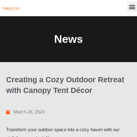
Skip
M
to
content
News
Creating a Cozy Outdoor Retreat
with Canopy Tent Décor
March 26, 2024
Transform your outdoor space into a cozy haven with our