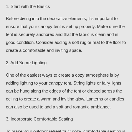
1. Start with the Basics
Before diving into the decorative elements, it’s important to
ensure that your canopy tent is set up properly. Make sure the
tent is securely anchored and that the fabric is clean and in
good condition. Consider adding a soft rug or mat to the floor to
create a comfortable and inviting space.
2. Add Some Lighting
One of the easiest ways to create a cozy atmosphere is by
adding lighting to your canopy tent. String lights or fairy lights
can be hung along the edges of the tent or draped across the
ceiling to create a warm and inviting glow. Lanterns or candles
can also be used to add a soft and romantic ambiance.
3. Incorporate Comfortable Seating
To make your outdoor retreat truly cozy, comfortable seating is