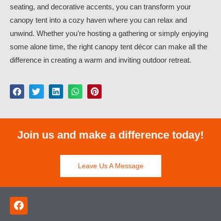
seating, and decorative accents, you can transform your
canopy tent into a cozy haven where you can relax and
unwind. Whether you’re hosting a gathering or simply enjoying
some alone time, the right canopy tent décor can make all the
difference in creating a warm and inviting outdoor retreat.
Join us and make a difference today!
Leave Us A Message
F
a
c