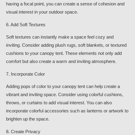
having a focal point, you can create a sense of cohesion and
visual interest in your outdoor space.
6. Add Soft Textures
Soft textures can instantly make a space feel cozy and
inviting. Consider adding plush rugs, soft blankets, or textured
cushions to your canopy tent. These elements not only add
comfort but also create a warm and inviting atmosphere.
7. Incorporate Color
Adding pops of color to your canopy tent can help create a
vibrant and inviting space. Consider using colorful cushions,
throws, or curtains to add visual interest. You can also
incorporate colorful accessories such as lanterns or artwork to
brighten up the space.
8. Create Privacy