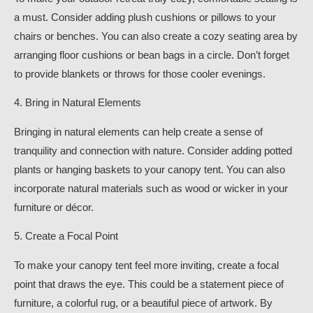
a must. Consider adding plush cushions or pillows to your
chairs or benches. You can also create a cozy seating area by
arranging floor cushions or bean bags in a circle. Don’t forget
to provide blankets or throws for those cooler evenings.
4. Bring in Natural Elements
Bringing in natural elements can help create a sense of
tranquility and connection with nature. Consider adding potted
plants or hanging baskets to your canopy tent. You can also
incorporate natural materials such as wood or wicker in your
furniture or décor.
5. Create a Focal Point
To make your canopy tent feel more inviting, create a focal
point that draws the eye. This could be a statement piece of
furniture, a colorful rug, or a beautiful piece of artwork. By