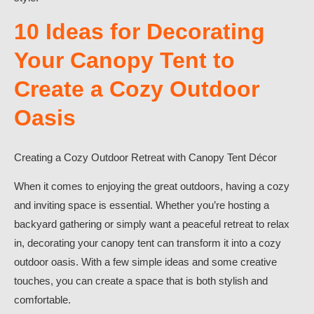
10 Ideas for Decorating
Your Canopy Tent to
Create a Cozy Outdoor
Oasis
Creating a Cozy Outdoor Retreat with Canopy Tent Décor
When it comes to enjoying the great outdoors, having a cozy
and inviting space is essential. Whether you’re hosting a
backyard gathering or simply want a peaceful retreat to relax
in, decorating your canopy tent can transform it into a cozy
outdoor oasis. With a few simple ideas and some creative
touches, you can create a space that is both stylish and
comfortable.