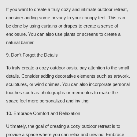
If you want to create a truly cozy and intimate outdoor retreat,
consider adding some privacy to your canopy tent. This can
be done by using curtains or drapes to create a sense of
enclosure. You can also use plants or screens to create a
natural barrier.
9. Don’t Forget the Details
To truly create a cozy outdoor oasis, pay attention to the small
details. Consider adding decorative elements such as artwork,
sculptures, or wind chimes. You can also incorporate personal
touches such as photographs or mementos to make the
space feel more personalized and inviting.
10. Embrace Comfort and Relaxation
Ultimately, the goal of creating a cozy outdoor retreat is to
provide a space where you can relax and unwind. Embrace