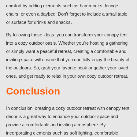
comfort by adding elements such as hammocks, lounge
chairs, or even a daybed. Don’t forget to include a small table
or surface for drinks and snacks.
By following these ideas, you can transform your canopy tent
into a cozy outdoor oasis. Whether you’re hosting a gathering
or simply want a peaceful retreat, creating a comfortable and
inviting space will ensure that you can fully enjoy the beauty of
the outdoors. So, grab your favorite book or gather your loved
ones, and get ready to relax in your own cozy outdoor retreat.
Conclusion
In conclusion, creating a cozy outdoor retreat with canopy tent
décor is a great way to enhance your outdoor space and
provide a comfortable and inviting atmosphere. By
incorporating elements such as soft lighting, comfortable