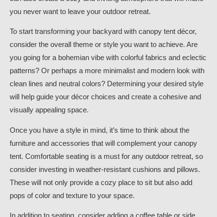
you never want to leave your outdoor retreat.
To start transforming your backyard with canopy tent décor,
consider the overall theme or style you want to achieve. Are
you going for a bohemian vibe with colorful fabrics and eclectic
patterns? Or perhaps a more minimalist and modern look with
clean lines and neutral colors? Determining your desired style
will help guide your décor choices and create a cohesive and
visually appealing space.
Once you have a style in mind, it’s time to think about the
furniture and accessories that will complement your canopy
tent. Comfortable seating is a must for any outdoor retreat, so
consider investing in weather-resistant cushions and pillows.
These will not only provide a cozy place to sit but also add
pops of color and texture to your space.
In addition to seating, consider adding a coffee table or side