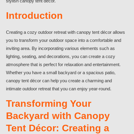
stylish canopy tent décor.
Introduction
Creating a cozy outdoor retreat with canopy tent décor allows
you to transform your outdoor space into a comfortable and
inviting area. By incorporating various elements such as
lighting, seating, and decorations, you can create a cozy
atmosphere that is perfect for relaxation and entertainment.
Whether you have a small backyard or a spacious patio,
canopy tent décor can help you create a charming and
intimate outdoor retreat that you can enjoy year-round.
Transforming Your
Backyard with Canopy
Tent Décor: Creating a