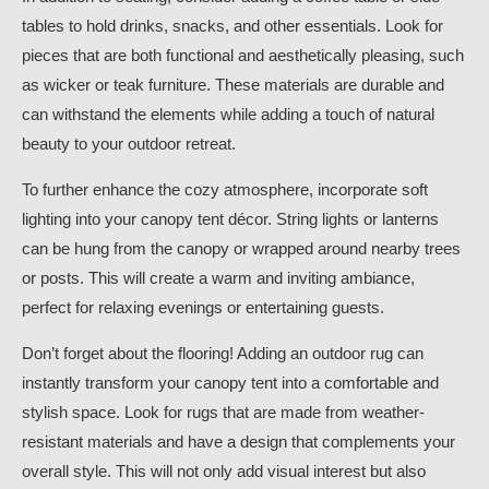
tables to hold drinks, snacks, and other essentials. Look for
pieces that are both functional and aesthetically pleasing, such
as wicker or teak furniture. These materials are durable and
can withstand the elements while adding a touch of natural
beauty to your outdoor retreat.
To further enhance the cozy atmosphere, incorporate soft
lighting into your canopy tent décor. String lights or lanterns
can be hung from the canopy or wrapped around nearby trees
or posts. This will create a warm and inviting ambiance,
perfect for relaxing evenings or entertaining guests.
Don’t forget about the flooring! Adding an outdoor rug can
instantly transform your canopy tent into a comfortable and
stylish space. Look for rugs that are made from weather-
resistant materials and have a design that complements your
overall style. This will not only add visual interest but also