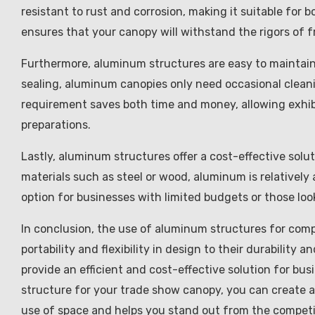
resistant to rust and corrosion, making it suitable for 
ensures that your canopy will withstand the rigors of 
Furthermore, aluminum structures are easy to maintain.
sealing, aluminum canopies only need occasional cleani
requirement saves both time and money, allowing exhibi
preparations.
Lastly, aluminum structures offer a cost-effective sol
materials such as steel or wood, aluminum is relatively 
option for businesses with limited budgets or those lo
In conclusion, the use of aluminum structures for com
portability and flexibility in design to their durabili
provide an efficient and cost-effective solution for bu
structure for your trade show canopy, you can create a
use of space and helps you stand out from the competi