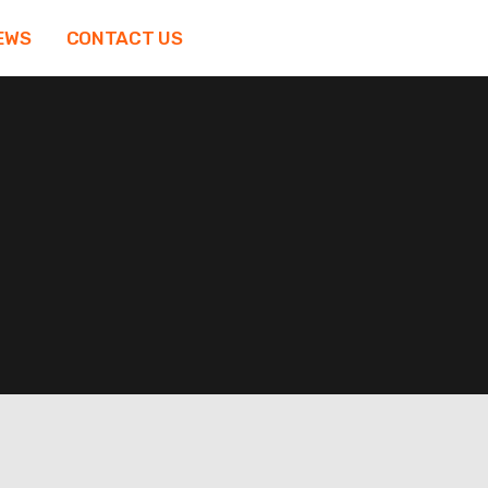
EWS
CONTACT US