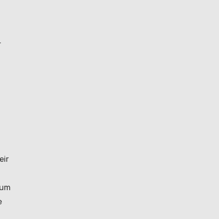
r
eir
num
e