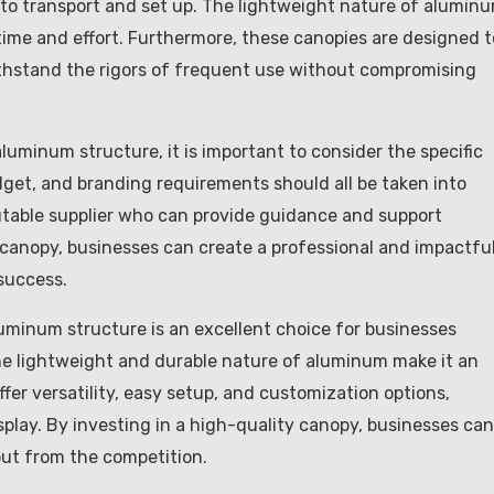
 to transport and set up. The lightweight nature of alumin
time and effort. Furthermore, these canopies are designed t
ithstand the rigors of frequent use without compromising
minum structure, it is important to consider the specific
dget, and branding requirements should all be taken into
eputable supplier who can provide guidance and support
 canopy, businesses can create a professional and impactfu
success.
uminum structure is an excellent choice for businesses
The lightweight and durable nature of aluminum make it an
ffer versatility, easy setup, and customization options,
splay. By investing in a high-quality canopy, businesses can
out from the competition.