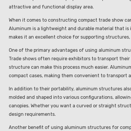
attractive and functional display area.
When it comes to constructing compact trade show can
Aluminum is a lightweight and durable material that is 
makes it an excellent choice for supporting structures, 
One of the primary advantages of using aluminum struct
Trade shows often require exhibitors to transport their
structure can make this process much easier. Aluminum
compact cases, making them convenient to transport an
In addition to their portability, aluminum structures als
molded and shaped into various configurations, allowi
canopies. Whether you want a curved or straight struc
design requirements.
Another benefit of using aluminum structures for compa