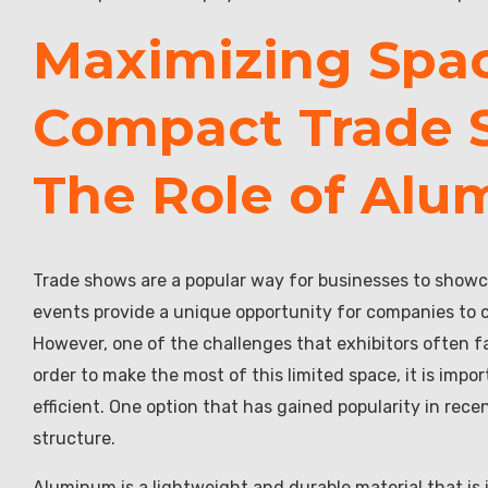
Maximizing Spac
Compact Trade 
The Role of Alu
Trade shows are a popular way for businesses to showc
events provide a unique opportunity for companies to 
However, one of the challenges that exhibitors often fa
order to make the most of this limited space, it is imp
efficient. One option that has gained popularity in re
structure.
Aluminum is a lightweight and durable material that is 