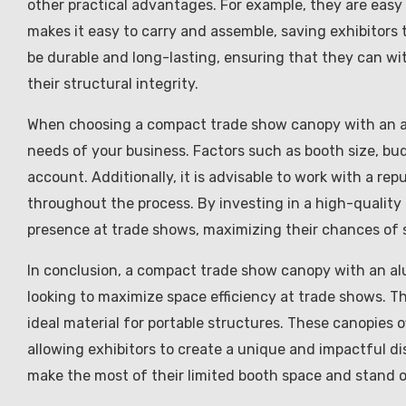
other practical advantages. For example, they are easy
makes it easy to carry and assemble, saving exhibitors 
be durable and long-lasting, ensuring that they can w
their structural integrity.
When choosing a compact trade show canopy with an alu
needs of your business. Factors such as booth size, bu
account. Additionally, it is advisable to work with a r
throughout the process. By investing in a high-quality
presence at trade shows, maximizing their chances of 
In conclusion, a compact trade show canopy with an al
looking to maximize space efficiency at trade shows. 
ideal material for portable structures. These canopies o
allowing exhibitors to create a unique and impactful di
make the most of their limited booth space and stand 