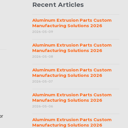
Recent Articles
Aluminum Extrusion Parts Custom
Manufacturing Solutions 2026
2026-05-09
Aluminum Extrusion Parts Custom
Manufacturing Solutions 2026
2026-05-08
Aluminum Extrusion Parts Custom
Manufacturing Solutions 2026
2026-05-07
Aluminum Extrusion Parts Custom
Manufacturing Solutions 2026
2026-05-06
or
Aluminum Extrusion Parts Custom
Manufacturing Solutions 2026