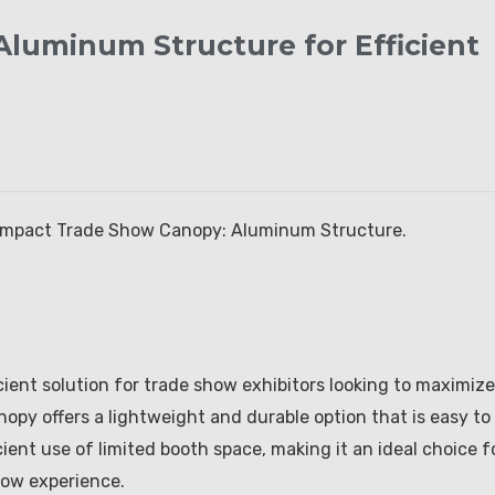
luminum Structure for Efficient
Compact Trade Show Canopy: Aluminum Structure.
ient solution for trade show exhibitors looking to maximize
nopy offers a lightweight and durable option that is easy to
cient use of limited booth space, making it an ideal choice f
how experience.