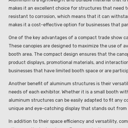
makes it an excellent choice for structures that need t
resistant to corrosion, which means that it can withst
makes it a cost-effective option for businesses that pa
One of the key advantages of a compact trade show can
These canopies are designed to maximize the use of ava
booth area. The compact design ensures that the cano
product displays, promotional materials, and interaction
businesses that have limited booth space or are partic
Another benefit of aluminum structures is their versati
needs of each exhibitor. Whether it is a small booth with
aluminum structures can be easily adapted to fit any con
unique and eye-catching display that stands out from 
In addition to their space efficiency and versatility, 