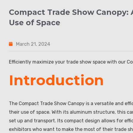
Compact Trade Show Canopy: A
Use of Space
March 21, 2024
Efficiently maximize your trade show space with our 
Introduction
The Compact Trade Show Canopy is a versatile and effic
their use of space. With its aluminum structure, this ca
set up and transport. Its compact design allows for effi
exhibitors who want to make the most of their trade s