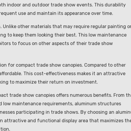
both indoor and outdoor trade show events. This durability
frequent use and maintain its appearance over time.
 Unlike other materials that may require regular painting o
ng to keep them looking their best. This low maintenance
tors to focus on other aspects of their trade show
ution for compact trade show canopies. Compared to other
affordable. This cost-effectiveness makes it an attractive
oking to maximize their return on investment.
pact trade show canopies offers numerous benefits. From th
ty and low maintenance requirements, aluminum structures
sinesses participating in trade shows. By choosing an alumi
n attractive and functional display area that maximizes th
tion.