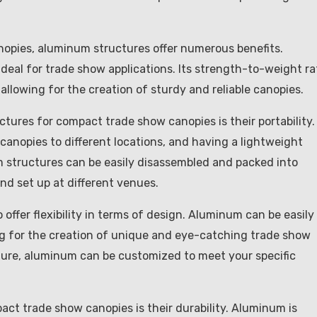
opies, aluminum structures offer numerous benefits.
ideal for trade show applications. Its strength-to-weight ra
allowing for the creation of sturdy and reliable canopies.
ures for compact trade show canopies is their portability.
 canopies to different locations, and having a lightweight
 structures can be easily disassembled and packed into
d set up at different venues.
o offer flexibility in terms of design. Aluminum can be easily
ng for the creation of unique and eye-catching trade show
ture, aluminum can be customized to meet your specific
ct trade show canopies is their durability. Aluminum is