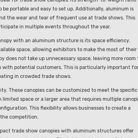
o be portable and easy to set up. Additionally, aluminum is
and the wear and tear of frequent use at trade shows. This
rticipate in multiple events throughout the year.
opy with an aluminum structure is its space efficiency.
ilable space, allowing exhibitors to make the most of their
py does not take up unnecessary space, leaving more room 
 with potential customers. This is particularly important fo
ipating in crowded trade shows.
lity. These canopies can be customized to meet the specific
 limited space or a larger area that requires multiple canopi
figuration. This flexibility allows businesses to create a
the competition.
compact trade show canopies with aluminum structures offer