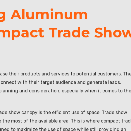
ng Aluminum
ompact Trade Sho
ase their products and services to potential customers. Th
connect with their target audience and generate leads.
 planning and consideration, especially when it comes to th
ade show canopy is the efficient use of space. Trade show
ake the most of the available area. This is where compact tra
ned to maximize the use of space while still providing an