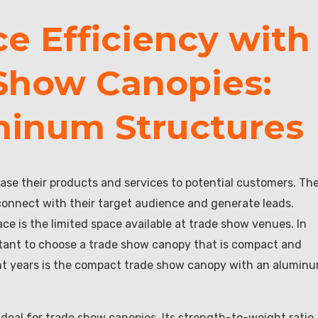
e Efficiency with
Show Canopies:
minum Structures
ase their products and services to potential customers. Th
connect with their target audience and generate leads.
ce is the limited space available at trade show venues. In
ortant to choose a trade show canopy that is compact and
cent years is the compact trade show canopy with an alumin
ideal for trade show canopies. Its strength-to-weight ratio