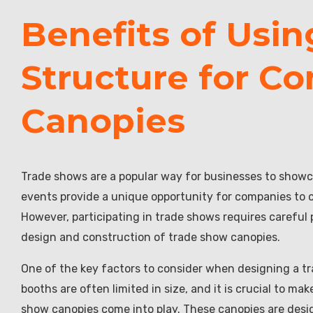
Benefits of Usi
Structure for C
Canopies
Trade shows are a popular way for businesses to showc
events provide a unique opportunity for companies to 
However, participating in trade shows requires careful
design and construction of trade show canopies.
One of the key factors to consider when designing a tr
booths are often limited in size, and it is crucial to m
show canopies come into play. These canopies are desig