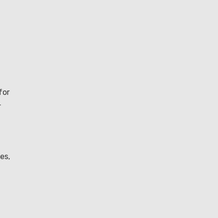
for
r
es,