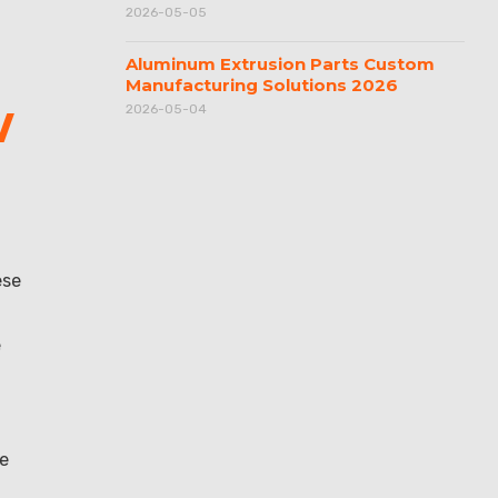
2026-05-05
Aluminum Extrusion Parts Custom
Manufacturing Solutions 2026
w
2026-05-04
ese
e
de