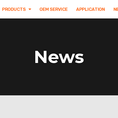
PRODUCTS
OEM SERVICE
APPLICATION
N
News