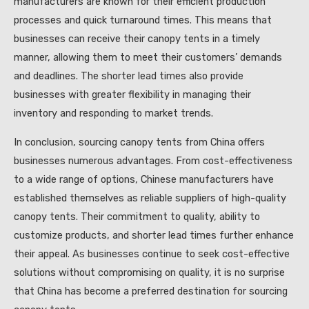
manufacturers are known for their efficient production
processes and quick turnaround times. This means that
businesses can receive their canopy tents in a timely
manner, allowing them to meet their customers’ demands
and deadlines. The shorter lead times also provide
businesses with greater flexibility in managing their
inventory and responding to market trends.
In conclusion, sourcing canopy tents from China offers
businesses numerous advantages. From cost-effectiveness
to a wide range of options, Chinese manufacturers have
established themselves as reliable suppliers of high-quality
canopy tents. Their commitment to quality, ability to
customize products, and shorter lead times further enhance
their appeal. As businesses continue to seek cost-effective
solutions without compromising on quality, it is no surprise
that China has become a preferred destination for sourcing