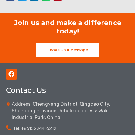
Join us and make a difference
today!
Leave Us A Message
F
a
c
Contact Us
e
b
o
Address: Chengyang District, Qingdao City,
o
Shandong Province Detailed address: Wali
k
Industrial Park, China.
Tel: ‪+8615224416212‬