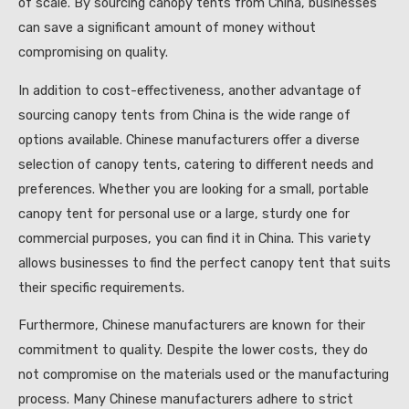
of scale. By sourcing canopy tents from China, businesses
can save a significant amount of money without
compromising on quality.
In addition to cost-effectiveness, another advantage of
sourcing canopy tents from China is the wide range of
options available. Chinese manufacturers offer a diverse
selection of canopy tents, catering to different needs and
preferences. Whether you are looking for a small, portable
canopy tent for personal use or a large, sturdy one for
commercial purposes, you can find it in China. This variety
allows businesses to find the perfect canopy tent that suits
their specific requirements.
Furthermore, Chinese manufacturers are known for their
commitment to quality. Despite the lower costs, they do
not compromise on the materials used or the manufacturing
process. Many Chinese manufacturers adhere to strict