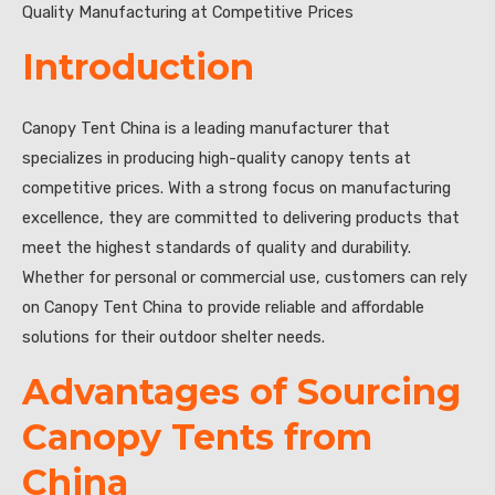
Quality Manufacturing at Competitive Prices
Introduction
Canopy Tent China is a leading manufacturer that
specializes in producing high-quality canopy tents at
competitive prices. With a strong focus on manufacturing
excellence, they are committed to delivering products that
meet the highest standards of quality and durability.
Whether for personal or commercial use, customers can rely
on Canopy Tent China to provide reliable and affordable
solutions for their outdoor shelter needs.
Advantages of Sourcing
Canopy Tents from
China