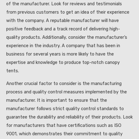
of the manufacturer. Look for reviews and testimonials
from previous customers to get an idea of their experience
with the company. A reputable manufacturer will have
positive feedback and a track record of delivering high-
quality products. Additionally, consider the manufacturer’s
experience in the industry. A company that has been in
business for several years is more likely to have the
expertise and knowledge to produce top-notch canopy
tents.
Another crucial factor to consider is the manufacturing
process and quality control measures implemented by the
manufacturer. It is important to ensure that the
manufacturer follows strict quality control standards to
guarantee the durability and reliability of their products. Look
for manufacturers that have certifications such as ISO
9001, which demonstrates their commitment to quality