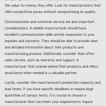
the value for money they offer. Look for manufacturers that
offer competitive prices without compromising on quality.
Communication and customer service are also important
considerations. A reliable manufacturer should have
excellent communication skills and be responsive to your
inquiries and concerns. They should be able to provide clear
and detailed information about their products and
manufacturing process. Additionally, consider their after-
sales service, such as warranty and support. A
manufacturer that stands behind their products and offers
assistance when needed is a valuable partner.
Lastly, consider the manufacturer’s production capacity and
lead times. If you have specific deadlines or require large
quantities of canopy tents, it is crucial to choose a
manufacturer that can meet your requirements. Inquire