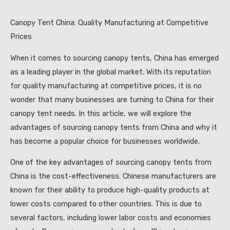
Canopy Tent China: Quality Manufacturing at Competitive
Prices
When it comes to sourcing canopy tents, China has emerged
as a leading player in the global market. With its reputation
for quality manufacturing at competitive prices, it is no
wonder that many businesses are turning to China for their
canopy tent needs. In this article, we will explore the
advantages of sourcing canopy tents from China and why it
has become a popular choice for businesses worldwide.
One of the key advantages of sourcing canopy tents from
China is the cost-effectiveness. Chinese manufacturers are
known for their ability to produce high-quality products at
lower costs compared to other countries. This is due to
several factors, including lower labor costs and economies