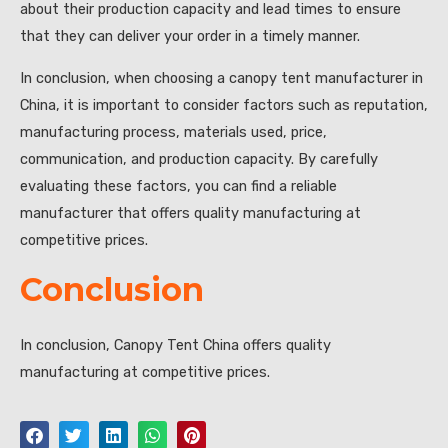
about their production capacity and lead times to ensure
that they can deliver your order in a timely manner.
In conclusion, when choosing a canopy tent manufacturer in
China, it is important to consider factors such as reputation,
manufacturing process, materials used, price,
communication, and production capacity. By carefully
evaluating these factors, you can find a reliable
manufacturer that offers quality manufacturing at
competitive prices.
Conclusion
In conclusion, Canopy Tent China offers quality
manufacturing at competitive prices.