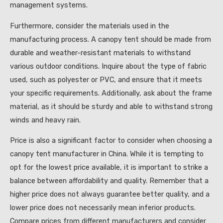
management systems.
Furthermore, consider the materials used in the
manufacturing process. A canopy tent should be made from
durable and weather-resistant materials to withstand
various outdoor conditions. Inquire about the type of fabric
used, such as polyester or PVC, and ensure that it meets
your specific requirements. Additionally, ask about the frame
material, as it should be sturdy and able to withstand strong
winds and heavy rain.
Price is also a significant factor to consider when choosing a
canopy tent manufacturer in China. While it is tempting to
opt for the lowest price available, it is important to strike a
balance between affordability and quality. Remember that a
higher price does not always guarantee better quality, and a
lower price does not necessarily mean inferior products.
Compare prices from different manufacturers and consider