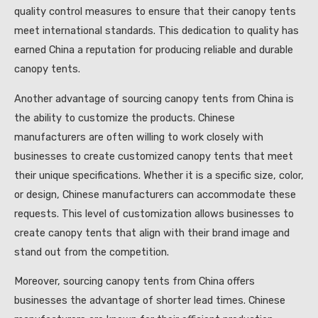
quality control measures to ensure that their canopy tents
meet international standards. This dedication to quality has
earned China a reputation for producing reliable and durable
canopy tents.
Another advantage of sourcing canopy tents from China is
the ability to customize the products. Chinese
manufacturers are often willing to work closely with
businesses to create customized canopy tents that meet
their unique specifications. Whether it is a specific size, color,
or design, Chinese manufacturers can accommodate these
requests. This level of customization allows businesses to
create canopy tents that align with their brand image and
stand out from the competition.
Moreover, sourcing canopy tents from China offers
businesses the advantage of shorter lead times. Chinese