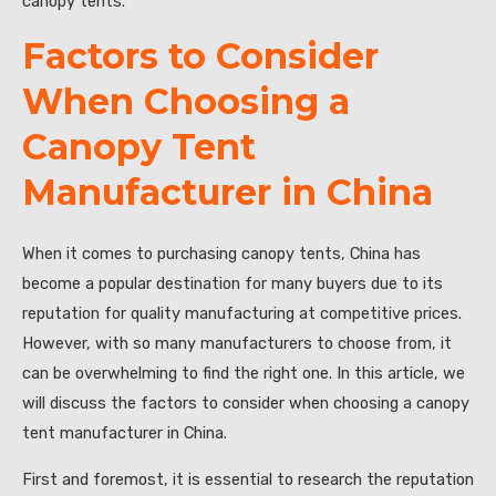
canopy tents.
Factors to Consider
When Choosing a
Canopy Tent
Manufacturer in China
When it comes to purchasing canopy tents, China has
become a popular destination for many buyers due to its
reputation for quality manufacturing at competitive prices.
However, with so many manufacturers to choose from, it
can be overwhelming to find the right one. In this article, we
will discuss the factors to consider when choosing a canopy
tent manufacturer in China.
First and foremost, it is essential to research the reputation