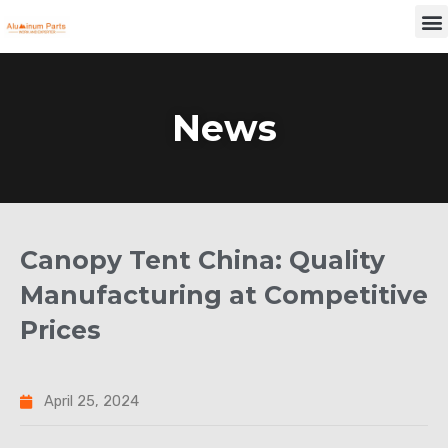
Skip
M
to
content
News
Canopy Tent China: Quality
Manufacturing at Competitive
Prices
April 25, 2024