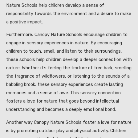
Nature Schools help children develop a sense of
responsibility towards the environment and a desire to make
a positive impact.
Furthermore, Canopy Nature Schools encourage children to
engage in sensory experiences in nature. By encouraging
children to touch, smell, and listen to their surroundings,
these schools help children develop a deeper connection with
nature. Whether it’s feeling the texture of tree bark, smelling
the fragrance of wildflowers, or listening to the sounds of a
babbling brook, these sensory experiences create lasting
memories and a sense of awe. This sensory connection
fosters a love for nature that goes beyond intellectual
understanding and becomes a deeply emotional bond.
Another way Canopy Nature Schools foster a love for nature
is by promoting outdoor play and physical activity. Children