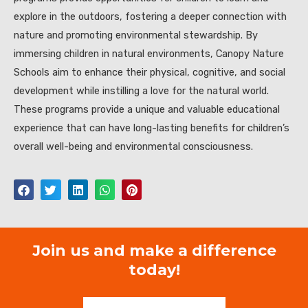
explore in the outdoors, fostering a deeper connection with
nature and promoting environmental stewardship. By
immersing children in natural environments, Canopy Nature
Schools aim to enhance their physical, cognitive, and social
development while instilling a love for the natural world.
These programs provide a unique and valuable educational
experience that can have long-lasting benefits for children’s
overall well-being and environmental consciousness.
Join us and make a difference
today!