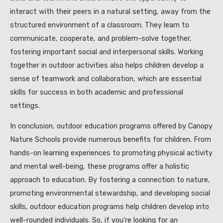
interact with their peers in a natural setting, away from the
structured environment of a classroom. They learn to
communicate, cooperate, and problem-solve together,
fostering important social and interpersonal skills. Working
together in outdoor activities also helps children develop a
sense of teamwork and collaboration, which are essential
skills for success in both academic and professional
settings.
In conclusion, outdoor education programs offered by Canopy
Nature Schools provide numerous benefits for children. From
hands-on learning experiences to promoting physical activity
and mental well-being, these programs offer a holistic
approach to education. By fostering a connection to nature,
promoting environmental stewardship, and developing social
skills, outdoor education programs help children develop into
well-rounded individuals. So, if you’re looking for an