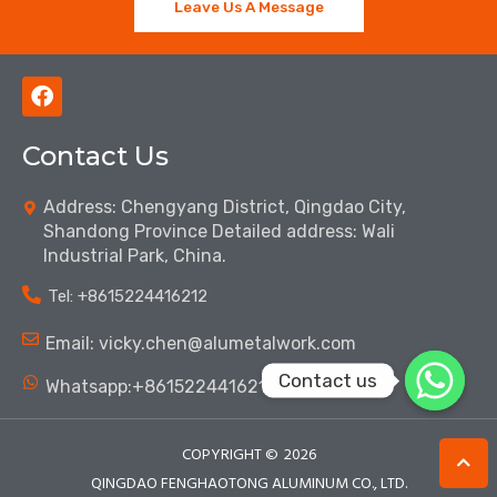
Leave Us A Message
F
a
c
Contact Us
e
b
o
Address: Chengyang District, Qingdao City,
o
Shandong Province Detailed address: Wali
k
Industrial Park, China.
Tel: ‪+8615224416212‬
Email: vicky.chen@alumetalwork.com
Contact us
Whatsapp:+8615224416212‬
COPYRIGHT ©
2026
QINGDAO FENGHAOTONG ALUMINUM CO., LTD.