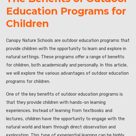
Education Programs for
Children
Canopy Nature Schools are outdoor education programs that
provide children with the opportunity to learn and explore in
natural settings. These programs offer a range of benefits
for children, both academically and personally. In this article,
we will explore the various advantages of outdoor education
programs for children.
One of the key benefits of outdoor education programs is
that they provide children with hands-on learning
experiences. Instead of learning from textbooks and
lectures, children have the opportunity to engage with the
natural world and learn through direct observation and
exploration. This type of experiential learning can be highly