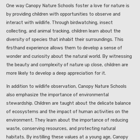
One way Canopy Nature Schools foster a love for nature is
by providing children with opportunities to observe and
interact with wildlife. Through birdwatching, insect
collecting, and animal tracking, children learn about the
diversity of species that inhabit their surroundings. This
firsthand experience allows them to develop a sense of
wonder and curiosity about the natural world. By witnessing
the beauty and complexity of nature up close, children are
more likely to develop a deep appreciation for it.
In addition to wildlife observation, Canopy Nature Schools
also emphasize the importance of environmental
stewardship. Children are taught about the delicate balance
of ecosystems and the impact of human activities on the
environment. They learn about the importance of reducing
waste, conserving resources, and protecting natural
habitats. By instilling these values at a young age, Canopy