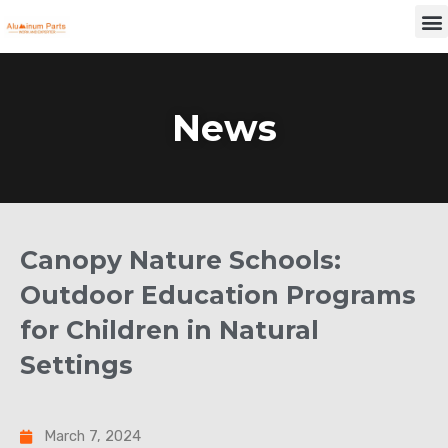
Skip
M
to
content
News
Canopy Nature Schools:
Outdoor Education Programs
for Children in Natural
Settings
March 7, 2024