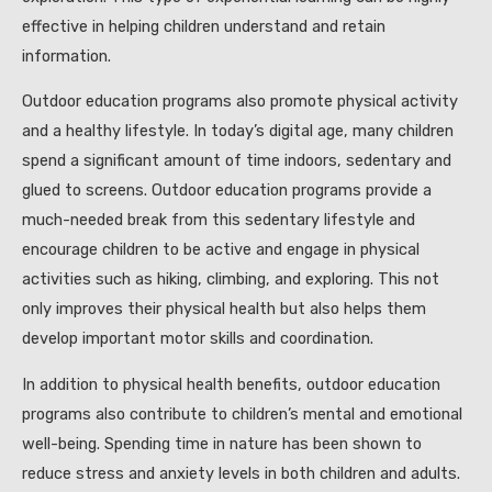
effective in helping children understand and retain
information.
Outdoor education programs also promote physical activity
and a healthy lifestyle. In today’s digital age, many children
spend a significant amount of time indoors, sedentary and
glued to screens. Outdoor education programs provide a
much-needed break from this sedentary lifestyle and
encourage children to be active and engage in physical
activities such as hiking, climbing, and exploring. This not
only improves their physical health but also helps them
develop important motor skills and coordination.
In addition to physical health benefits, outdoor education
programs also contribute to children’s mental and emotional
well-being. Spending time in nature has been shown to
reduce stress and anxiety levels in both children and adults.