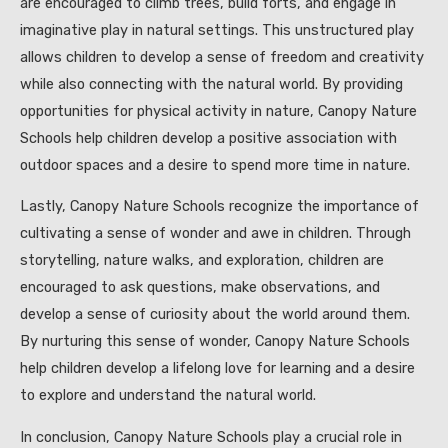
are encouraged to climb trees, build forts, and engage in
imaginative play in natural settings. This unstructured play
allows children to develop a sense of freedom and creativity
while also connecting with the natural world. By providing
opportunities for physical activity in nature, Canopy Nature
Schools help children develop a positive association with
outdoor spaces and a desire to spend more time in nature.
Lastly, Canopy Nature Schools recognize the importance of
cultivating a sense of wonder and awe in children. Through
storytelling, nature walks, and exploration, children are
encouraged to ask questions, make observations, and
develop a sense of curiosity about the world around them.
By nurturing this sense of wonder, Canopy Nature Schools
help children develop a lifelong love for learning and a desire
to explore and understand the natural world.
In conclusion, Canopy Nature Schools play a crucial role in