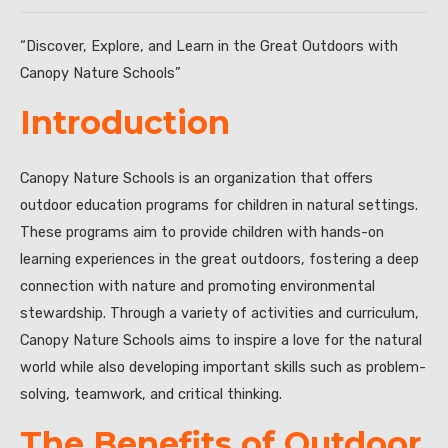
“Discover, Explore, and Learn in the Great Outdoors with
Canopy Nature Schools”
Introduction
Canopy Nature Schools is an organization that offers
outdoor education programs for children in natural settings.
These programs aim to provide children with hands-on
learning experiences in the great outdoors, fostering a deep
connection with nature and promoting environmental
stewardship. Through a variety of activities and curriculum,
Canopy Nature Schools aims to inspire a love for the natural
world while also developing important skills such as problem-
solving, teamwork, and critical thinking.
The Benefits of Outdoor