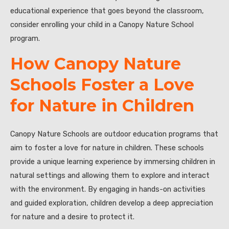
educational experience that goes beyond the classroom,
consider enrolling your child in a Canopy Nature School
program.
How Canopy Nature
Schools Foster a Love
for Nature in Children
Canopy Nature Schools are outdoor education programs that
aim to foster a love for nature in children. These schools
provide a unique learning experience by immersing children in
natural settings and allowing them to explore and interact
with the environment. By engaging in hands-on activities
and guided exploration, children develop a deep appreciation
for nature and a desire to protect it.