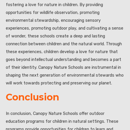
fostering a love for nature in children. By providing
opportunities for wildlife observation, promoting
environmental stewardship, encouraging sensory
experiences, promoting outdoor play, and cultivating a sense
of wonder, these schools create a deep and lasting
connection between children and the natural world. Through
these experiences, children develop a love for nature that
goes beyond intellectual understanding and becomes a part
of their identity. Canopy Nature Schools are instrumental in
shaping the next generation of environmental stewards who
will work towards protecting and preserving our planet.
Conclusion
In conclusion, Canopy Nature Schools offer outdoor
education programs for children in natural settings. These
programs provide opportunities for children to learn and