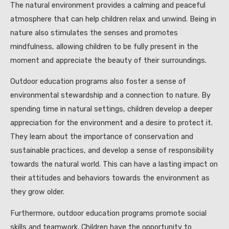
The natural environment provides a calming and peaceful
atmosphere that can help children relax and unwind. Being in
nature also stimulates the senses and promotes
mindfulness, allowing children to be fully present in the
moment and appreciate the beauty of their surroundings.
Outdoor education programs also foster a sense of
environmental stewardship and a connection to nature. By
spending time in natural settings, children develop a deeper
appreciation for the environment and a desire to protect it.
They learn about the importance of conservation and
sustainable practices, and develop a sense of responsibility
towards the natural world. This can have a lasting impact on
their attitudes and behaviors towards the environment as
they grow older.
Furthermore, outdoor education programs promote social
skills and teamwork. Children have the opportunity to