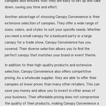
canopies also ensures that they are easy to set up and take
down, saving you time and effort.
Another advantage of choosing Canopy Convenience is their
extensive selection of canopies. They offer a wide range of
sizes, colors, and styles to suit your specific needs. Whether
you need a small canopy for a backyard party or a large
canopy for a trade show, Canopy Convenience has you
covered. Their diverse selection allows you to find the
perfect canopy that matches your brand or event theme.
In addition to their high-quality products and extensive
selection, Canopy Convenience also offers competitive
pricing. As a wholesale supplier, they are able to offer their
canopies at lower prices than many other retailers. This can
save you money and allow you to invest in other areas of
your business. Their affordable pricing does not compromise
the quality of their products, making Canopy Convenience a