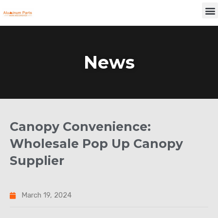
Skip
M
to
content
News
Canopy Convenience:
Wholesale Pop Up Canopy
Supplier
March 19, 2024