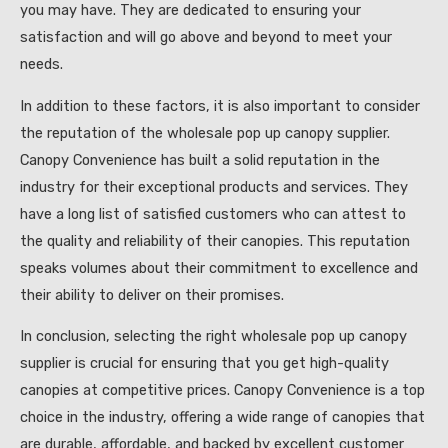
you may have. They are dedicated to ensuring your
satisfaction and will go above and beyond to meet your
needs.
In addition to these factors, it is also important to consider
the reputation of the wholesale pop up canopy supplier.
Canopy Convenience has built a solid reputation in the
industry for their exceptional products and services. They
have a long list of satisfied customers who can attest to
the quality and reliability of their canopies. This reputation
speaks volumes about their commitment to excellence and
their ability to deliver on their promises.
In conclusion, selecting the right wholesale pop up canopy
supplier is crucial for ensuring that you get high-quality
canopies at competitive prices. Canopy Convenience is a top
choice in the industry, offering a wide range of canopies that
are durable, affordable, and backed by excellent customer