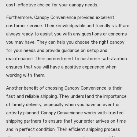
cost-effective choice for your canopy needs.
Furthermore, Canopy Convenience provides excellent
customer service. Their knowledgeable and friendly staff are
always ready to assist you with any questions or concerns
you may have. They can help you choose the right canopy
for your needs and provide guidance on setup and
maintenance. Their commitment to customer satisfaction
ensures that you will have a positive experience when
working with them.
Another benefit of choosing Canopy Convenience is their
fast and reliable shipping. They understand the importance
of timely delivery, especially when you have an event or
activity planned. Canopy Convenience works with trusted
shipping partners to ensure that your order arrives on time
and in perfect condition. Their efficient shipping process