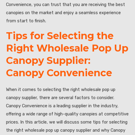
Convenience, you can trust that you are receiving the best
canopies on the market and enjoy a seamless experience
from start to finish.
Tips for Selecting the
Right Wholesale Pop Up
Canopy Supplier:
Canopy Convenience
When it comes to selecting the right wholesale pop up
canopy supplier, there are several factors to consider.
Canopy Convenience is a leading supplier in the industry,
offering a wide range of high-quality canopies at competitive
prices. In this article, we will discuss some tips for selecting
the right wholesale pop up canopy supplier and why Canopy