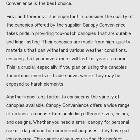
Convenience is the best choice.
First and foremost, it is important to consider the quality of
the canopies offered by the supplier. Canopy Convenience
takes pride in providing top-notch canopies that are durable
and long-lasting. Their canopies are made from high-quality
materials that can withstand various weather conditions,
ensuring that your investment will last for years to come.
This is crucial, especially if you plan on using the canopies
for outdoor events or trade shows where they may be
exposed to harsh elements.
Another important factor to consider is the variety of
canopies available. Canopy Convenience offers a wide range
of options to choose from, including different sizes, colors,
and designs. Whether you need a small canopy for personal
use or a larger one for commercial purposes, they have got
you covered. This variety allows you to find the perfect