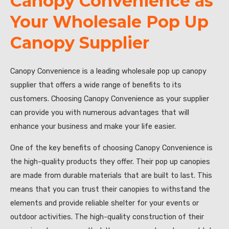
Canopy Convenience as
Your Wholesale Pop Up
Canopy Supplier
Canopy Convenience is a leading wholesale pop up canopy
supplier that offers a wide range of benefits to its
customers. Choosing Canopy Convenience as your supplier
can provide you with numerous advantages that will
enhance your business and make your life easier.
One of the key benefits of choosing Canopy Convenience is
the high-quality products they offer. Their pop up canopies
are made from durable materials that are built to last. This
means that you can trust their canopies to withstand the
elements and provide reliable shelter for your events or
outdoor activities. The high-quality construction of their