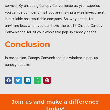
service. By choosing Canopy Convenience as your supplier,
you can be confident that you are making a wise investment
in a reliable and reputable company. So, why settle for
anything less when you can have the best? Choose Canopy
Convenience for all your wholesale pop up canopy needs.
Conclusion
In conclusion, Canopy Convenience is a wholesale pop-up
canopy supplier.
Join us and make a difference
today!