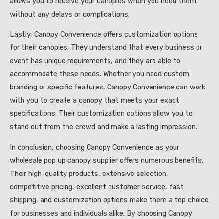
allows you to receive your canopies when you need them,
without any delays or complications.
Lastly, Canopy Convenience offers customization options
for their canopies. They understand that every business or
event has unique requirements, and they are able to
accommodate these needs. Whether you need custom
branding or specific features, Canopy Convenience can work
with you to create a canopy that meets your exact
specifications. Their customization options allow you to
stand out from the crowd and make a lasting impression.
In conclusion, choosing Canopy Convenience as your
wholesale pop up canopy supplier offers numerous benefits.
Their high-quality products, extensive selection,
competitive pricing, excellent customer service, fast
shipping, and customization options make them a top choice
for businesses and individuals alike. By choosing Canopy