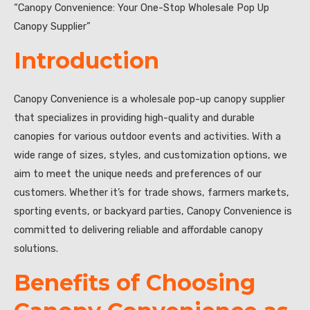
“Canopy Convenience: Your One-Stop Wholesale Pop Up
Canopy Supplier”
Introduction
Canopy Convenience is a wholesale pop-up canopy supplier
that specializes in providing high-quality and durable
canopies for various outdoor events and activities. With a
wide range of sizes, styles, and customization options, we
aim to meet the unique needs and preferences of our
customers. Whether it’s for trade shows, farmers markets,
sporting events, or backyard parties, Canopy Convenience is
committed to delivering reliable and affordable canopy
solutions.
Benefits of Choosing