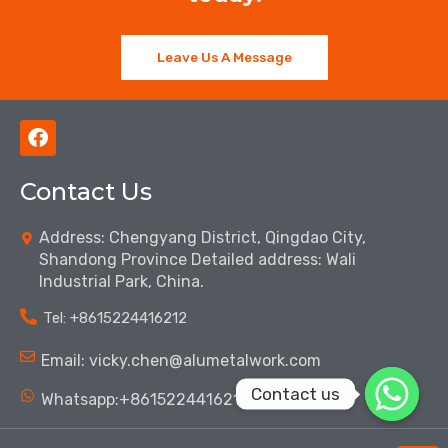
Leave Us A Message
F
a
c
Contact Us
e
b
o
Address: Chengyang District, Qingdao City,
o
Shandong Province Detailed address: Wali
k
Industrial Park, China.
Tel: ‪+8615224416212‬
Email: vicky.chen@alumetalwork.com
Contact us
Whatsapp:+8615224416212‬