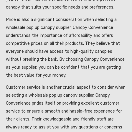
canopy that suits your specific needs and preferences.
Price is also a significant consideration when selecting a
wholesale pop up canopy supplier. Canopy Convenience
understands the importance of affordability and offers
competitive prices on all their products. They believe that
everyone should have access to high-quality canopies
without breaking the bank. By choosing Canopy Convenience
as your supplier, you can be confident that you are getting
the best value for your money.
Customer service is another crucial aspect to consider when
selecting a wholesale pop up canopy supplier. Canopy
Convenience prides itself on providing excellent customer
service to ensure a smooth and hassle-free experience for
their clients. Their knowledgeable and friendly staff are
always ready to assist you with any questions or concerns