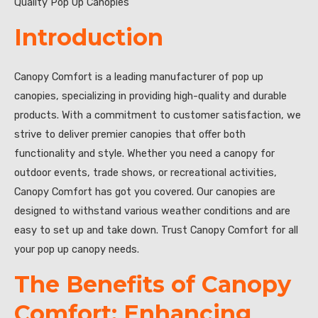
Quality Pop Up Canopies”
Introduction
Canopy Comfort is a leading manufacturer of pop up
canopies, specializing in providing high-quality and durable
products. With a commitment to customer satisfaction, we
strive to deliver premier canopies that offer both
functionality and style. Whether you need a canopy for
outdoor events, trade shows, or recreational activities,
Canopy Comfort has got you covered. Our canopies are
designed to withstand various weather conditions and are
easy to set up and take down. Trust Canopy Comfort for all
your pop up canopy needs.
The Benefits of Canopy
Comfort: Enhancing