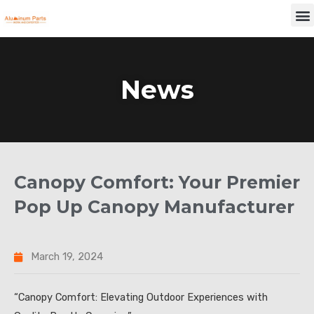
Skip
M
to
content
News
Canopy Comfort: Your Premier
Pop Up Canopy Manufacturer
March 19, 2024
“Canopy Comfort: Elevating Outdoor Experiences with