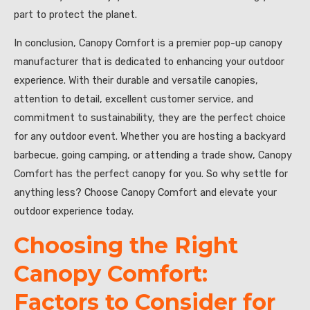
part to protect the planet.
In conclusion, Canopy Comfort is a premier pop-up canopy
manufacturer that is dedicated to enhancing your outdoor
experience. With their durable and versatile canopies,
attention to detail, excellent customer service, and
commitment to sustainability, they are the perfect choice
for any outdoor event. Whether you are hosting a backyard
barbecue, going camping, or attending a trade show, Canopy
Comfort has the perfect canopy for you. So why settle for
anything less? Choose Canopy Comfort and elevate your
outdoor experience today.
Choosing the Right
Canopy Comfort:
Factors to Consider for