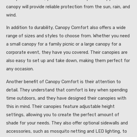
canopy will provide reliable protection from the sun, rain, and
wind.
In addition to durability, Canopy Comfort also offers a wide
range of sizes and styles to choose from. Whether you need
a small canopy for a family picnic or a large canopy for a
corporate event, they have you covered. Their canopies are
also easy to set up and take down, making them perfect for
any occasion.
Another benefit of Canopy Comfort is their attention to
detail. They understand that comfort is key when spending
time outdoors, and they have designed their canopies with
this in mind. Their canopies feature adjustable height
settings, allowing you to create the perfect amount of
shade for your needs. They also offer optional sidewalls and
accessories, such as mosquito netting and LED lighting, to