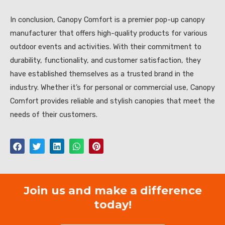
In conclusion, Canopy Comfort is a premier pop-up canopy
manufacturer that offers high-quality products for various
outdoor events and activities. With their commitment to
durability, functionality, and customer satisfaction, they
have established themselves as a trusted brand in the
industry. Whether it’s for personal or commercial use, Canopy
Comfort provides reliable and stylish canopies that meet the
needs of their customers.
Join us and make a difference
today!