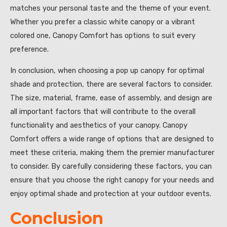
matches your personal taste and the theme of your event.
Whether you prefer a classic white canopy or a vibrant
colored one, Canopy Comfort has options to suit every
preference.
In conclusion, when choosing a pop up canopy for optimal
shade and protection, there are several factors to consider.
The size, material, frame, ease of assembly, and design are
all important factors that will contribute to the overall
functionality and aesthetics of your canopy. Canopy
Comfort offers a wide range of options that are designed to
meet these criteria, making them the premier manufacturer
to consider. By carefully considering these factors, you can
ensure that you choose the right canopy for your needs and
enjoy optimal shade and protection at your outdoor events.
Conclusion