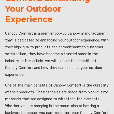
Your Outdoor
Experience
Canopy Comfort is a premier pop-up canopy manufacturer
that is dedicated to enhancing your outdoor experience. With
their high-quality products and commitment to customer
satisfaction, they have become a trusted name in the
industry. In this article, we will explore the benefits of
Canopy Comfort and how they can enhance your outdoor
experience.
One of the main benefits of Canopy Comfort is the durability
of their products. Their canopies are made from high-quality
materials that are designed to withstand the elements.
Whether you are camping in the mountains or hosting a
backyard barbecue, you can trust that your Canopy Comfort