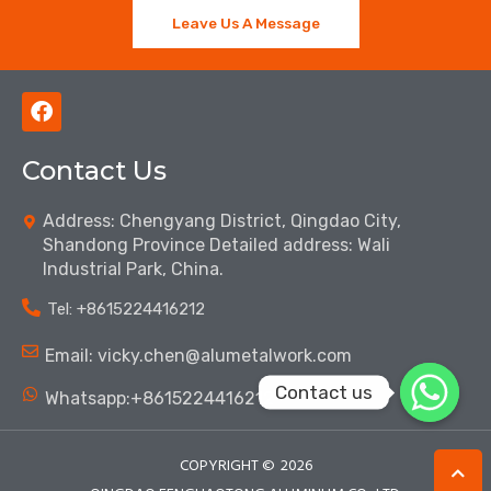
Leave Us A Message
F
a
c
Contact Us
e
b
o
Address: Chengyang District, Qingdao City,
o
Shandong Province Detailed address: Wali
k
Industrial Park, China.
Tel: ‪+8615224416212‬
Email: vicky.chen@alumetalwork.com
Contact us
Whatsapp:+8615224416212‬
COPYRIGHT ©
2026