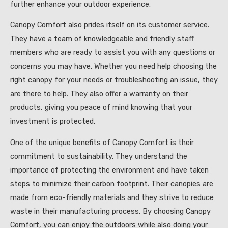
further enhance your outdoor experience.
Canopy Comfort also prides itself on its customer service.
They have a team of knowledgeable and friendly staff
members who are ready to assist you with any questions or
concerns you may have. Whether you need help choosing the
right canopy for your needs or troubleshooting an issue, they
are there to help. They also offer a warranty on their
products, giving you peace of mind knowing that your
investment is protected.
One of the unique benefits of Canopy Comfort is their
commitment to sustainability. They understand the
importance of protecting the environment and have taken
steps to minimize their carbon footprint. Their canopies are
made from eco-friendly materials and they strive to reduce
waste in their manufacturing process. By choosing Canopy
Comfort, you can enjoy the outdoors while also doing your