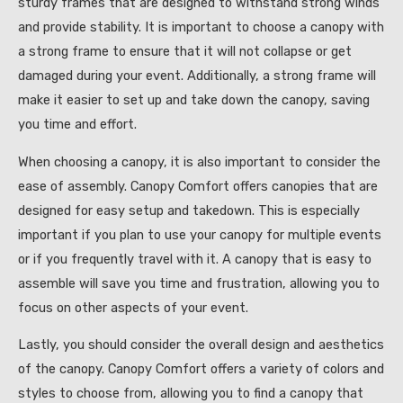
sturdy frames that are designed to withstand strong winds
and provide stability. It is important to choose a canopy with
a strong frame to ensure that it will not collapse or get
damaged during your event. Additionally, a strong frame will
make it easier to set up and take down the canopy, saving
you time and effort.
When choosing a canopy, it is also important to consider the
ease of assembly. Canopy Comfort offers canopies that are
designed for easy setup and takedown. This is especially
important if you plan to use your canopy for multiple events
or if you frequently travel with it. A canopy that is easy to
assemble will save you time and frustration, allowing you to
focus on other aspects of your event.
Lastly, you should consider the overall design and aesthetics
of the canopy. Canopy Comfort offers a variety of colors and
styles to choose from, allowing you to find a canopy that