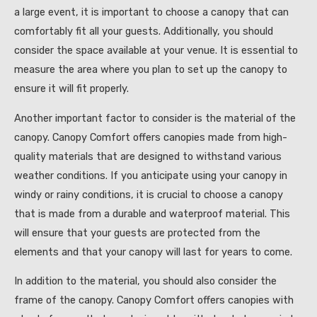
a large event, it is important to choose a canopy that can
comfortably fit all your guests. Additionally, you should
consider the space available at your venue. It is essential to
measure the area where you plan to set up the canopy to
ensure it will fit properly.
Another important factor to consider is the material of the
canopy. Canopy Comfort offers canopies made from high-
quality materials that are designed to withstand various
weather conditions. If you anticipate using your canopy in
windy or rainy conditions, it is crucial to choose a canopy
that is made from a durable and waterproof material. This
will ensure that your guests are protected from the
elements and that your canopy will last for years to come.
In addition to the material, you should also consider the
frame of the canopy. Canopy Comfort offers canopies with