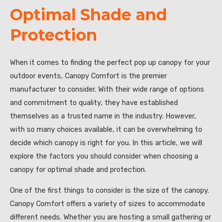
Optimal Shade and
Protection
When it comes to finding the perfect pop up canopy for your
outdoor events, Canopy Comfort is the premier
manufacturer to consider. With their wide range of options
and commitment to quality, they have established
themselves as a trusted name in the industry. However,
with so many choices available, it can be overwhelming to
decide which canopy is right for you. In this article, we will
explore the factors you should consider when choosing a
canopy for optimal shade and protection.
One of the first things to consider is the size of the canopy.
Canopy Comfort offers a variety of sizes to accommodate
different needs. Whether you are hosting a small gathering or