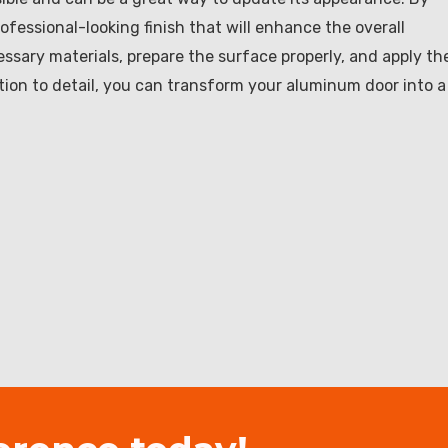
ofessional-looking finish that will enhance the overall
ssary materials, prepare the surface properly, and apply th
ntion to detail, you can transform your aluminum door into a