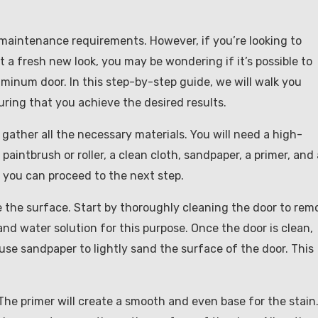
maintenance requirements. However, if you’re looking to
a fresh new look, you may be wondering if it’s possible to
uminum door. In this step-by-step guide, we will walk you
ring that you achieve the desired results.
 gather all the necessary materials. You will need a high-
 paintbrush or roller, a clean cloth, sandpaper, a primer, and 
, you can proceed to the next step.
re the surface. Start by thoroughly cleaning the door to rem
and water solution for this purpose. Once the door is clean,
, use sandpaper to lightly sand the surface of the door. This
. The primer will create a smooth and even base for the stain