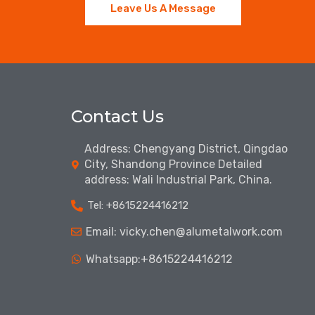
Leave Us A Message
Contact Us
Address: Chengyang District, Qingdao
City, Shandong Province Detailed
address: Wali Industrial Park, China.
Tel: ‪+8615224416212‬
Email: vicky.chen@alumetalwork.com
Whatsapp:+8615224416212‬