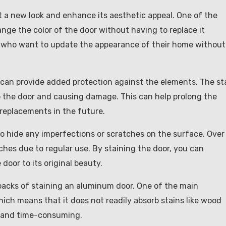
t a new look and enhance its aesthetic appeal. One of the
ange the color of the door without having to replace it
ose who want to update the appearance of their home without
t can provide added protection against the elements. The st
to the door and causing damage. This can help prolong the
 replacements in the future.
o hide any imperfections or scratches on the surface. Over
hes due to regular use. By staining the door, you can
door to its original beauty.
wbacks of staining an aluminum door. One of the main
hich means that it does not readily absorb stains like wood
lt and time-consuming.