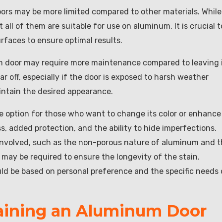
oors may be more limited compared to other materials. While
 all of them are suitable for use on aluminum. It is crucial t
urfaces to ensure optimal results.
um door may require more maintenance compared to leaving 
ar off, especially if the door is exposed to harsh weather
ntain the desired appearance.
e option for those who want to change its color or enhance 
s, added protection, and the ability to hide imperfections.
 involved, such as the non-porous nature of aluminum and 
 may be required to ensure the longevity of the stain.
uld be based on personal preference and the specific needs 
taining an Aluminum Door