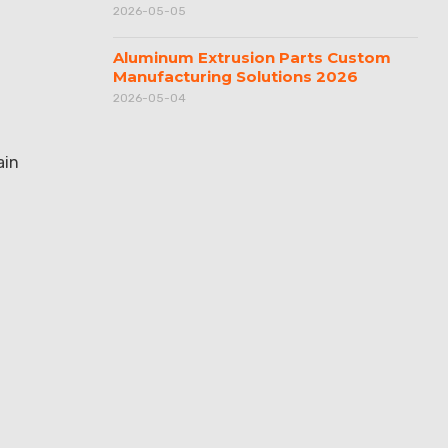
2026-05-05
Aluminum Extrusion Parts Custom
Manufacturing Solutions 2026
2026-05-04
ain