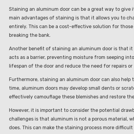
Staining an aluminum door can be a great way to give i
main advantages of staining is that it allows you to ch
entirely. This can be a cost-effective solution for th
breaking the bank.
Another benefit of staining an aluminum door is that i
acts as a barrier, preventing moisture from seeping in
lifespan of the door and reduce the need for repairs or
Furthermore, staining an aluminum door can also help t
time, aluminum doors may develop small dents or scratc
effectively camouflage these blemishes and restore the 
However, it is important to consider the potential dra
challenges is that aluminum is not a porous material, w
does. This can make the staining process more difficu