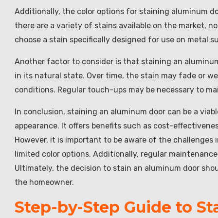
Additionally, the color options for staining aluminum d
there are a variety of stains available on the market, not
choose a stain specifically designed for use on metal s
Another factor to consider is that staining an alumin
in its natural state. Over time, the stain may fade or we
conditions. Regular touch-ups may be necessary to mai
In conclusion, staining an aluminum door can be a viabl
appearance. It offers benefits such as cost-effectivenes
However, it is important to be aware of the challenges
limited color options. Additionally, regular maintenance
Ultimately, the decision to stain an aluminum door sho
the homeowner.
Step-by-Step Guide to S