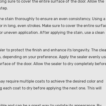
king sure to cover the entire surface of the door. Allow the
step.
r the stain thoroughly to ensure an even consistency. Using a
or in long, even strokes. Make sure to cover the entire surfa
or uneven application. After applying the stain, use a clean
aler to protect the finish and enhance its longevity. The clea
nish, depending on your preference. Apply the sealer evenly us
surface of the door. Allow the sealer to dry completely befor
ay require multiple coats to achieve the desired color and
ng each coat to dry before applying the next one. This will
sible and can be a great way to update its appearance. By