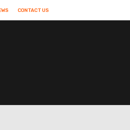
EWS
CONTACT US