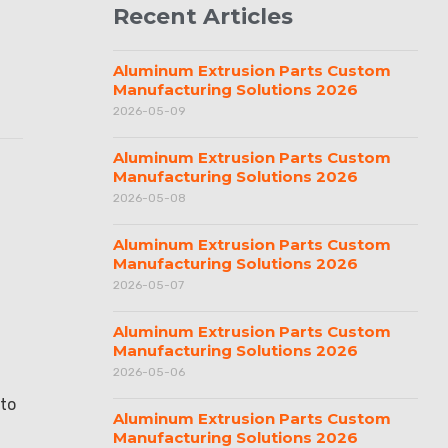
Recent Articles
Aluminum Extrusion Parts Custom
Manufacturing Solutions 2026
2026-05-09
Aluminum Extrusion Parts Custom
Manufacturing Solutions 2026
2026-05-08
Aluminum Extrusion Parts Custom
Manufacturing Solutions 2026
2026-05-07
Aluminum Extrusion Parts Custom
Manufacturing Solutions 2026
2026-05-06
 to
Aluminum Extrusion Parts Custom
Manufacturing Solutions 2026