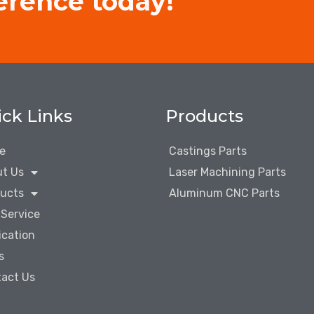
erence today!
ck Links
Products
e
Castings Parts
t Us
Laser Machining Parts
ucts
Aluminum CNC Parts
Service
ication
s
act Us