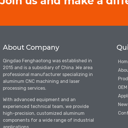
Join us and make a diff
About Company
Qui
Qingdao Fenghaotong was established in
Hom
2015 and is a subsidiary of China .We are
a
Abou
professional manufacturer specializing in
Prod
aluminum CNC machining and laser
OEM 
processing services.
Appl
With advanced equipment and an
New
experienced technical team, we provide
Cont
high-precision, customized aluminum
components for a wide range of industrial
applications.