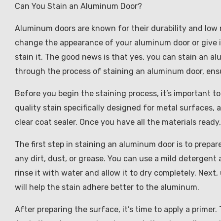
Can You Stain an Aluminum Door?
Aluminum doors are known for their durability and low 
change the appearance of your aluminum door or give it 
stain it. The good news is that yes, you can stain an al
through the process of staining an aluminum door, ensu
Before you begin the staining process, it’s important to
quality stain specifically designed for metal surfaces, a
clear coat sealer. Once you have all the materials ready
The first step in staining an aluminum door is to prepa
any dirt, dust, or grease. You can use a mild detergent 
rinse it with water and allow it to dry completely. Next
will help the stain adhere better to the aluminum.
After preparing the surface, it’s time to apply a primer