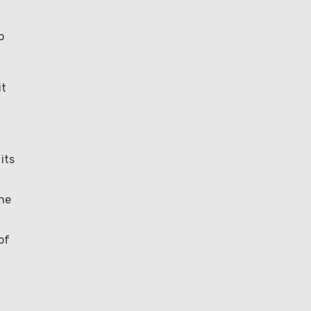
o
it
its
the
of