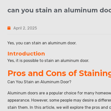
can you stain an aluminum do
April 2, 2025
Yes, you can stain an aluminum door.
Introduction
Yes, it is possible to stain an aluminum door.
Pros and Cons of Staini
Can You Stain an Aluminum Door?
Aluminum doors are a popular choice for many homeowne
appearance. However, some people may desire a different
stain them. In this article, we will explore the pros an