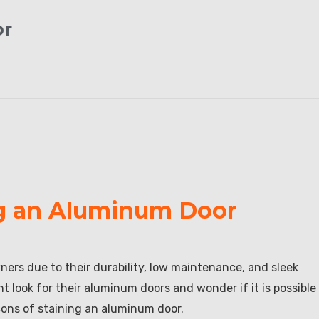
or
ng an Aluminum Door
rs due to their durability, low maintenance, and sleek
 look for their aluminum doors and wonder if it is possible
d cons of staining an aluminum door.