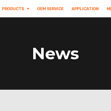
PRODUCTS
OEM SERVICE
APPLICATION
N
News