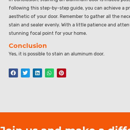
following this step-by-step guide, you can achieve a pr
aesthetic of your door. Remember to gather all the nece
stain and sealer evenly. With a little patience and atte
stunning focal point for your home.
Conclusion
Yes, it is possible to stain an aluminum door.