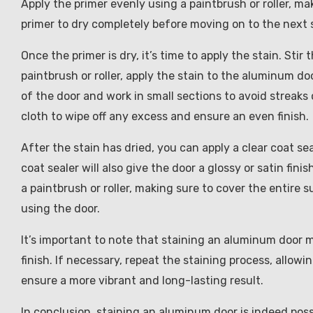
Apply the primer evenly using a paintbrush or roller, ma
primer to dry completely before moving on to the next 
Once the primer is dry, it’s time to apply the stain. Sti
paintbrush or roller, apply the stain to the aluminum do
of the door and work in small sections to avoid streaks 
cloth to wipe off any excess and ensure an even finish.
After the stain has dried, you can apply a clear coat se
coat sealer will also give the door a glossy or satin fi
a paintbrush or roller, making sure to cover the entire 
using the door.
It’s important to note that staining an aluminum door m
finish. If necessary, repeat the staining process, allowi
ensure a more vibrant and long-lasting result.
In conclusion, staining an aluminum door is indeed pos