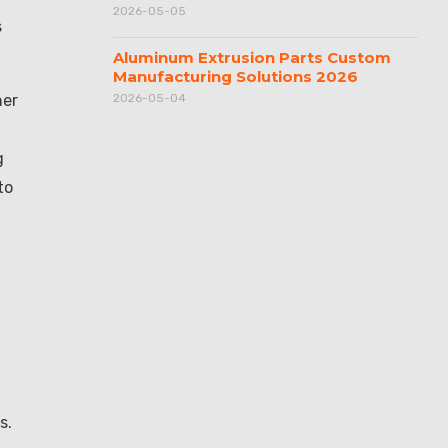
2026-05-05
s
Aluminum Extrusion Parts Custom
Manufacturing Solutions 2026
her
2026-05-04
g
to
d
s.