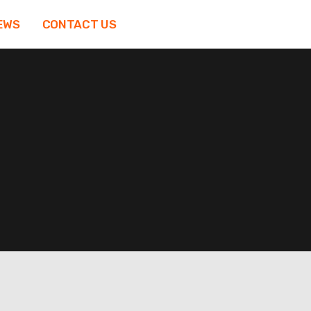
EWS
CONTACT US