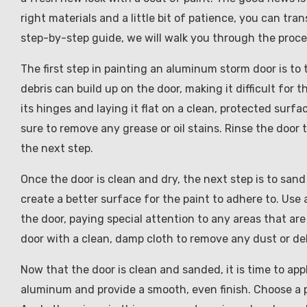
right materials and a little bit of patience, you can tra
step-by-step guide, we will walk you through the proc
The first step in painting an aluminum storm door is to 
debris can build up on the door, making it difficult for
its hinges and laying it flat on a clean, protected sur
sure to remove any grease or oil stains. Rinse the door
the next step.
Once the door is clean and dry, the next step is to san
create a better surface for the paint to adhere to. Use
the door, paying special attention to any areas that ar
door with a clean, damp cloth to remove any dust or deb
Now that the door is clean and sanded, it is time to appl
aluminum and provide a smooth, even finish. Choose a pr