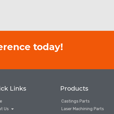
erence today!
ck Links
Products
e
Castings Parts
t Us
Laser Machining Parts