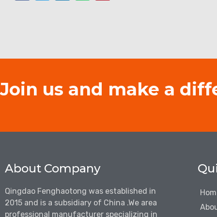
Join us and make a diff
About Company
Qui
Qingdao Fenghaotong was established in
Hom
2015 and is a subsidiary of China .We are
a
Abou
professional manufacturer specializing in