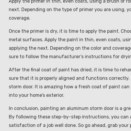
Apply the primer in thin, even coats, using a brush or r
next. Depending on the type of primer you are using, y
coverage.
Once the primer is dry, it is time to apply the paint. Ch
metal surfaces. Apply the paint in thin, even coats, usi
applying the next. Depending on the color and coverage
sure to follow the manufacturer’s instructions for dry
After the final coat of paint has dried, it is time to reh
sure that it is properly aligned and functions correctl
storm door. It is amazing how a fresh coat of paint can
into your home’s exterior.
In conclusion, painting an aluminum storm door is a gre
By following these step-by-step instructions, you can 
satisfaction of a job well done. So go ahead, grab you