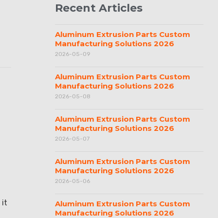
Recent Articles
Aluminum Extrusion Parts Custom
Manufacturing Solutions 2026
2026-05-09
Aluminum Extrusion Parts Custom
Manufacturing Solutions 2026
2026-05-08
Aluminum Extrusion Parts Custom
Manufacturing Solutions 2026
2026-05-07
Aluminum Extrusion Parts Custom
Manufacturing Solutions 2026
2026-05-06
 it
Aluminum Extrusion Parts Custom
Manufacturing Solutions 2026