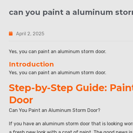
can you paint a aluminum sto
April 2, 2025
Yes, you can paint an aluminum storm door.
Introduction
Yes, you can paint an aluminum storm door.
Step-by-Step Guide: Pai
Door
Can You Paint an Aluminum Storm Door?
If you have an aluminum storm door that is looking worn
a fresh new look with a coat of paint. The good news i