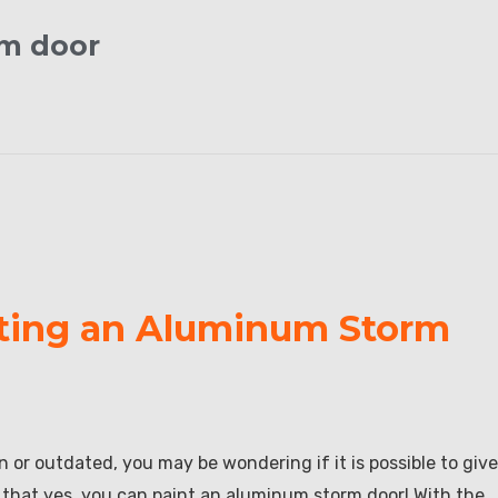
rm door
nting an Aluminum Storm
 or outdated, you may be wondering if it is possible to give
s that yes, you can paint an aluminum storm door! With the