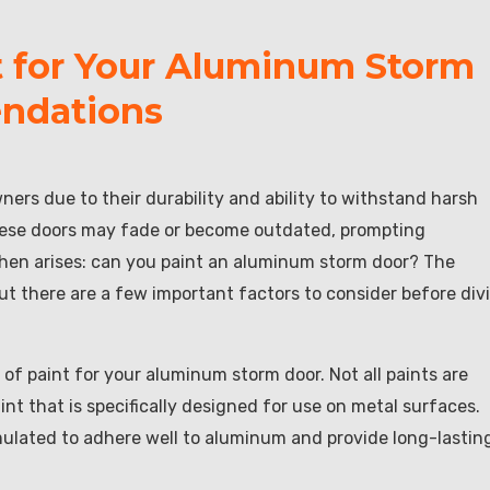
t for Your Aluminum Storm
ndations
rs due to their durability and ability to withstand harsh
these doors may fade or become outdated, prompting
hen arises: can you paint an aluminum storm door? The
ut there are a few important factors to consider before div
e of paint for your aluminum storm door. Not all paints are
paint that is specifically designed for use on metal surfaces.
rmulated to adhere well to aluminum and provide long-lastin