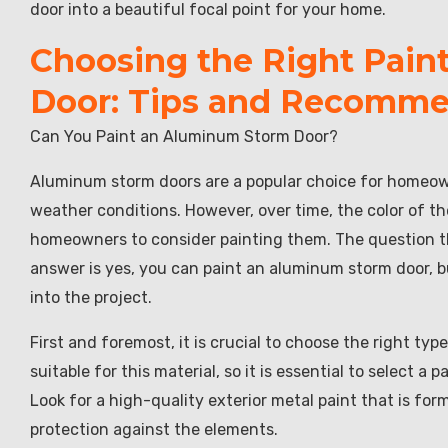
door into a beautiful focal point for your home.
Choosing the Right Pain
Door: Tips and Recomme
Can You Paint an Aluminum Storm Door?
Aluminum storm doors are a popular choice for homeowne
weather conditions. However, over time, the color of 
homeowners to consider painting them. The question t
answer is yes, you can paint an aluminum storm door, b
into the project.
First and foremost, it is crucial to choose the right typ
suitable for this material, so it is essential to select a 
Look for a high-quality exterior metal paint that is fo
protection against the elements.