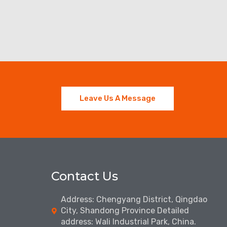
Leave Us A Message
Contact Us
Address: Chengyang District, Qingdao
City, Shandong Province Detailed
address: Wali Industrial Park, China.