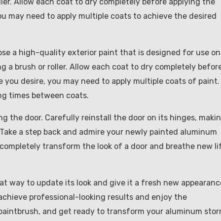
oller. Allow each coat to dry completely before applying the
ou may need to apply multiple coats to achieve the desired
oose a high-quality exterior paint that is designed for use on
ng a brush or roller. Allow each coat to dry completely befor
 you desire, you may need to apply multiple coats of paint.
ing times between coats.
ang the door. Carefully reinstall the door on its hinges, maki
y. Take a step back and admire your newly painted aluminum
 completely transform the look of a door and breathe new li
at way to update its look and give it a fresh new appearanc
achieve professional-looking results and enjoy the
r paintbrush, and get ready to transform your aluminum sto