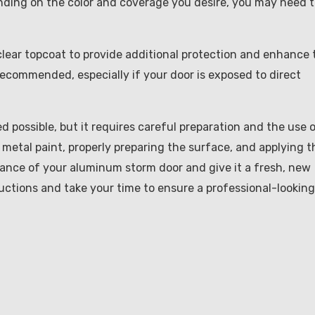
nding on the color and coverage you desire, you may need 
 clear topcoat to provide additional protection and enhance 
y recommended, especially if your door is exposed to direct
d possible, but it requires careful preparation and the use 
 metal paint, properly preparing the surface, and applying t
rance of your aluminum storm door and give it a fresh, new
uctions and take your time to ensure a professional-looking