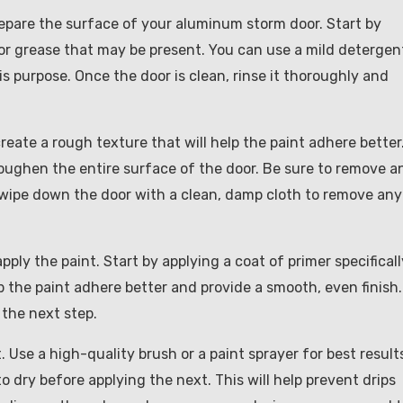
prepare the surface of your aluminum storm door. Start by
 or grease that may be present. You can use a mild detergen
is purpose. Once the door is clean, rinse it thoroughly and
reate a rough texture that will help the paint adhere better
roughen the entire surface of the door. Be sure to remove a
, wipe down the door with a clean, damp cloth to remove any
apply the paint. Start by applying a coat of primer specificall
p the paint adhere better and provide a smooth, even finish.
 the next step.
. Use a high-quality brush or a paint sprayer for best result
o dry before applying the next. This will help prevent drips