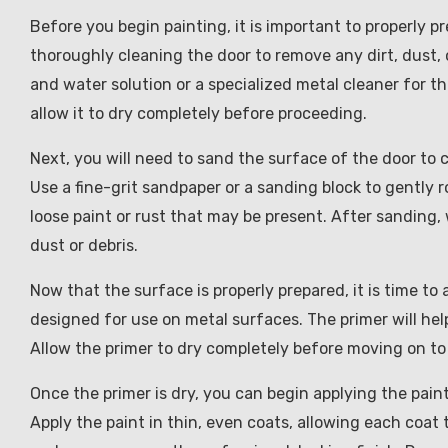
Before you begin painting, it is important to properly 
thoroughly cleaning the door to remove any dirt, dust,
and water solution or a specialized metal cleaner for th
allow it to dry completely before proceeding.
Next, you will need to sand the surface of the door to c
Use a fine-grit sandpaper or a sanding block to gently 
loose paint or rust that may be present. After sanding
dust or debris.
Now that the surface is properly prepared, it is time to 
designed for use on metal surfaces. The primer will hel
Allow the primer to dry completely before moving on to
Once the primer is dry, you can begin applying the paint
Apply the paint in thin, even coats, allowing each coat t