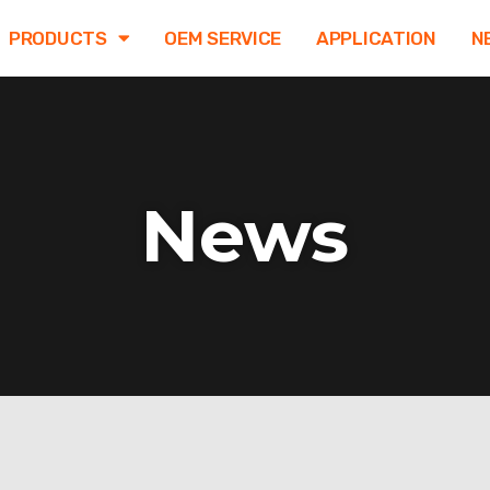
PRODUCTS
OEM SERVICE
APPLICATION
N
News