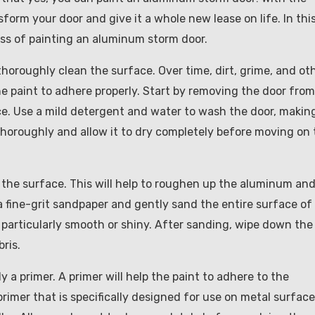
nsform your door and give it a whole new lease on life. In thi
ess of painting an aluminum storm door.
thoroughly clean the surface. Over time, dirt, grime, and ot
 the paint to adhere properly. Start by removing the door from
face. Use a mild detergent and water to wash the door, makin
 thoroughly and allow it to dry completely before moving on 
d the surface. This will help to roughen up the aluminum an
 a fine-grit sandpaper and gently sand the entire surface of
e particularly smooth or shiny. After sanding, wipe down the
ris.
y a primer. A primer will help the paint to adhere to the
imer that is specifically designed for use on metal surface