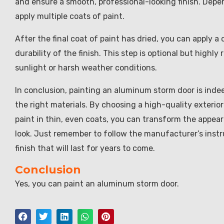
and ensure a smooth, professional-looking finish. Depe
apply multiple coats of paint.
After the final coat of paint has dried, you can apply a
durability of the finish. This step is optional but highl
sunlight or harsh weather conditions.
In conclusion, painting an aluminum storm door is indee
the right materials. By choosing a high-quality exterior
paint in thin, even coats, you can transform the appea
look. Just remember to follow the manufacturer’s instr
finish that will last for years to come.
Conclusion
Yes, you can paint an aluminum storm door.