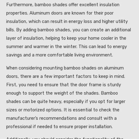
Furthermore, bamboo shades offer excellent insulation
properties. Aluminum doors are known for their poor
insulation, which can result in energy loss and higher utility
bills. By adding bamboo shades, you can create an additional
layer of insulation, helping to keep your home cooler in the
summer and warmer in the winter. This can lead to energy
savings and a more comfortable living environment.
When considering mounting bamboo shades on aluminum
doors, there are a few important factors to keep in mind.
First, you need to ensure that the door frame is sturdy
enough to support the weight of the shades. Bamboo
shades can be quite heavy, especially if you opt for larger
sizes or motorized options. It is essential to check the
manufacturer’s recommendations and consult with a
professional if needed to ensure proper installation.