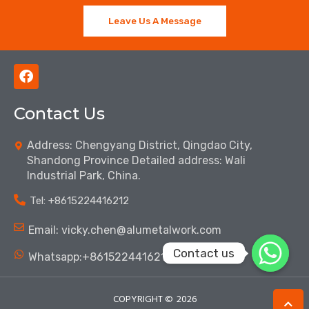
Leave Us A Message
F
a
c
Contact Us
e
b
o
Address: Chengyang District, Qingdao City,
o
Shandong Province Detailed address: Wali
k
Industrial Park, China.
Tel: ‪+8615224416212‬
Email: vicky.chen@alumetalwork.com
Contact us
Whatsapp:+8615224416212‬
COPYRIGHT ©
2026