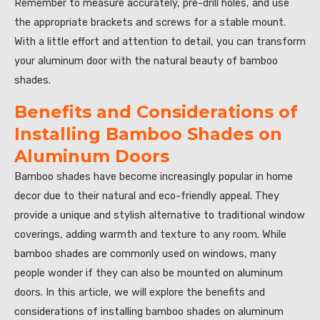
Remember to measure accurately, pre-drill holes, and use
the appropriate brackets and screws for a stable mount.
With a little effort and attention to detail, you can transform
your aluminum door with the natural beauty of bamboo
shades.
Benefits and Considerations of
Installing Bamboo Shades on
Aluminum Doors
Bamboo shades have become increasingly popular in home
decor due to their natural and eco-friendly appeal. They
provide a unique and stylish alternative to traditional window
coverings, adding warmth and texture to any room. While
bamboo shades are commonly used on windows, many
people wonder if they can also be mounted on aluminum
doors. In this article, we will explore the benefits and
considerations of installing bamboo shades on aluminum