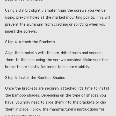
Using a drill bit slightly smaller than the screws you will be
using, pre-drill holes at the marked mounting points. This will
prevent the aluminum from cracking or splitting when you
insert the screws.
Step 4: Attach the Brackets
Align the brackets with the pre-drilled holes and secure
them to the door using the screws provided. Make sure the
brackets are tightly fastened to ensure stability.
Step 5: Install the Bamboo Shades
Once the brackets are securely attached, it’s time to install
the bamboo shades. Depending on the type of shades you
have, you may need to slide them into the brackets or clip
them in place. Follow the manufacturer’s instructions for