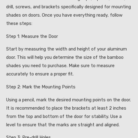
drill, screws, and brackets specifically designed for mounting
shades on doors. Once you have everything ready, follow
these steps:
Step 1: Measure the Door
Start by measuring the width and height of your aluminum
door. This will help you determine the size of the bamboo
shades you need to purchase. Make sure to measure
accurately to ensure a proper fit.
Step 2: Mark the Mounting Points
Using a pencil, mark the desired mounting points on the door.
It is recommended to place the brackets at least 2 inches
from the top and bottom of the door for stability. Use a
level to ensure that the marks are straight and aligned.
Step 3: Pre-drill Holes