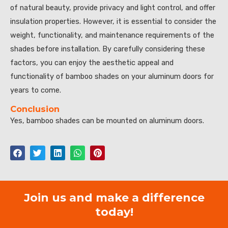
of natural beauty, provide privacy and light control, and offer
insulation properties. However, it is essential to consider the
weight, functionality, and maintenance requirements of the
shades before installation. By carefully considering these
factors, you can enjoy the aesthetic appeal and
functionality of bamboo shades on your aluminum doors for
years to come.
Conclusion
Yes, bamboo shades can be mounted on aluminum doors.
Join us and make a difference
today!