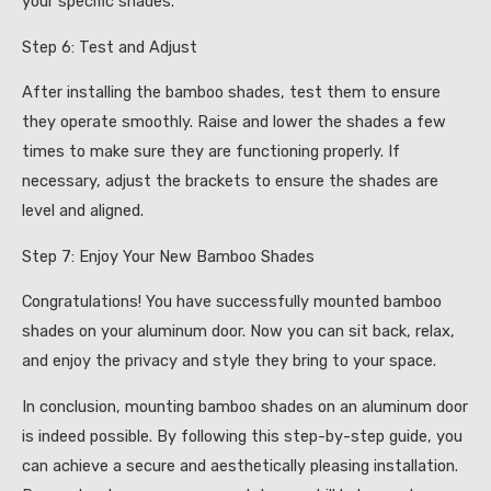
your specific shades.
Step 6: Test and Adjust
After installing the bamboo shades, test them to ensure
they operate smoothly. Raise and lower the shades a few
times to make sure they are functioning properly. If
necessary, adjust the brackets to ensure the shades are
level and aligned.
Step 7: Enjoy Your New Bamboo Shades
Congratulations! You have successfully mounted bamboo
shades on your aluminum door. Now you can sit back, relax,
and enjoy the privacy and style they bring to your space.
In conclusion, mounting bamboo shades on an aluminum door
is indeed possible. By following this step-by-step guide, you
can achieve a secure and aesthetically pleasing installation.