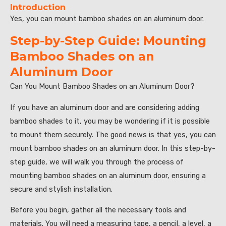
Introduction
Yes, you can mount bamboo shades on an aluminum door.
Step-by-Step Guide: Mounting
Bamboo Shades on an
Aluminum Door
Can You Mount Bamboo Shades on an Aluminum Door?
If you have an aluminum door and are considering adding
bamboo shades to it, you may be wondering if it is possible
to mount them securely. The good news is that yes, you can
mount bamboo shades on an aluminum door. In this step-by-
step guide, we will walk you through the process of
mounting bamboo shades on an aluminum door, ensuring a
secure and stylish installation.
Before you begin, gather all the necessary tools and
materials. You will need a measuring tape, a pencil, a level, a