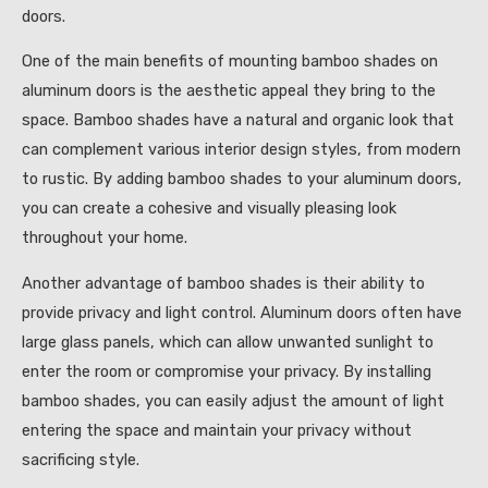
doors.
One of the main benefits of mounting bamboo shades on
aluminum doors is the aesthetic appeal they bring to the
space. Bamboo shades have a natural and organic look that
can complement various interior design styles, from modern
to rustic. By adding bamboo shades to your aluminum doors,
you can create a cohesive and visually pleasing look
throughout your home.
Another advantage of bamboo shades is their ability to
provide privacy and light control. Aluminum doors often have
large glass panels, which can allow unwanted sunlight to
enter the room or compromise your privacy. By installing
bamboo shades, you can easily adjust the amount of light
entering the space and maintain your privacy without
sacrificing style.