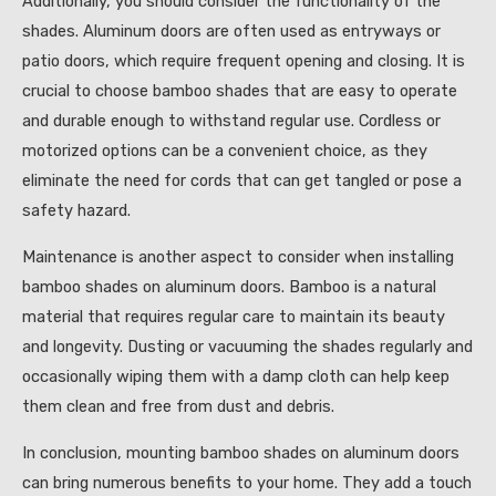
Additionally, you should consider the functionality of the
shades. Aluminum doors are often used as entryways or
patio doors, which require frequent opening and closing. It is
crucial to choose bamboo shades that are easy to operate
and durable enough to withstand regular use. Cordless or
motorized options can be a convenient choice, as they
eliminate the need for cords that can get tangled or pose a
safety hazard.
Maintenance is another aspect to consider when installing
bamboo shades on aluminum doors. Bamboo is a natural
material that requires regular care to maintain its beauty
and longevity. Dusting or vacuuming the shades regularly and
occasionally wiping them with a damp cloth can help keep
them clean and free from dust and debris.
In conclusion, mounting bamboo shades on aluminum doors
can bring numerous benefits to your home. They add a touch