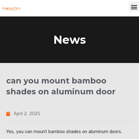
Skip
M
to
content
News
can you mount bamboo
shades on aluminum door
April 2, 2025
Yes, you can mount bamboo shades on aluminum doors.