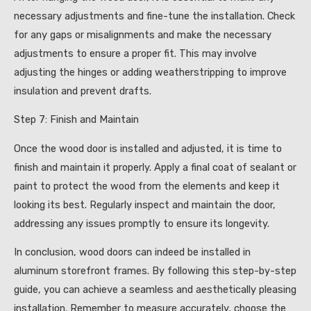
necessary adjustments and fine-tune the installation. Check
for any gaps or misalignments and make the necessary
adjustments to ensure a proper fit. This may involve
adjusting the hinges or adding weatherstripping to improve
insulation and prevent drafts.
Step 7: Finish and Maintain
Once the wood door is installed and adjusted, it is time to
finish and maintain it properly. Apply a final coat of sealant or
paint to protect the wood from the elements and keep it
looking its best. Regularly inspect and maintain the door,
addressing any issues promptly to ensure its longevity.
In conclusion, wood doors can indeed be installed in
aluminum storefront frames. By following this step-by-step
guide, you can achieve a seamless and aesthetically pleasing
installation. Remember to measure accurately, choose the