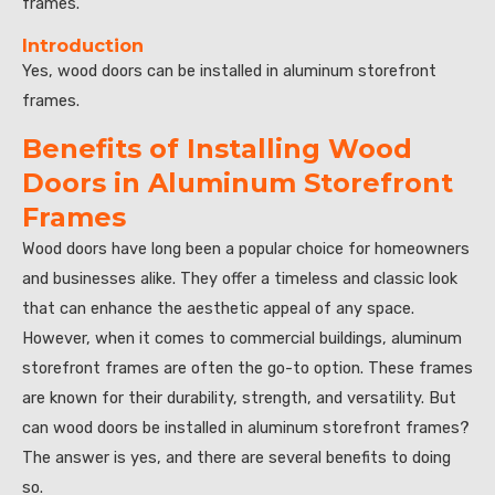
frames.
Introduction
Yes, wood doors can be installed in aluminum storefront
frames.
Benefits of Installing Wood
Doors in Aluminum Storefront
Frames
Wood doors have long been a popular choice for homeowners
and businesses alike. They offer a timeless and classic look
that can enhance the aesthetic appeal of any space.
However, when it comes to commercial buildings, aluminum
storefront frames are often the go-to option. These frames
are known for their durability, strength, and versatility. But
can wood doors be installed in aluminum storefront frames?
The answer is yes, and there are several benefits to doing
so.