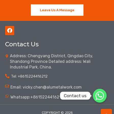
Leave Us A Message
F
a
c
Contact Us
e
b
o
Address: Chengyang District, Qingdao City,
o
Shandong Province Detailed address: Wali
k
Industrial Park, China.
Tel: ‪+8615224416212‬
Email: vicky.chen@alumetalwork.com
Contact us
Whatsapp:+8615224416212‬
COPYRIGHT ©
2026