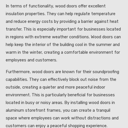
In terms of functionality, wood doors offer excellent
insulation properties. They can help regulate temperature
and reduce energy costs by providing a barrier against heat
transfer. This is especially important for businesses located
in regions with extreme weather conditions. Wood doors can
help keep the interior of the building cool in the summer and
warm in the winter, creating a comfortable environment for
employees and customers.
Furthermore, wood doors are known for their soundproofing
capabilities. They can effectively block out noise from the
outside, creating a quieter and more peaceful indoor
environment. This is particularly beneficial for businesses
located in busy or noisy areas. By installing wood doors in
aluminum storefront frames, you can create a tranquil
space where employees can work without distractions and
customers can enjoy a peaceful shopping experience.