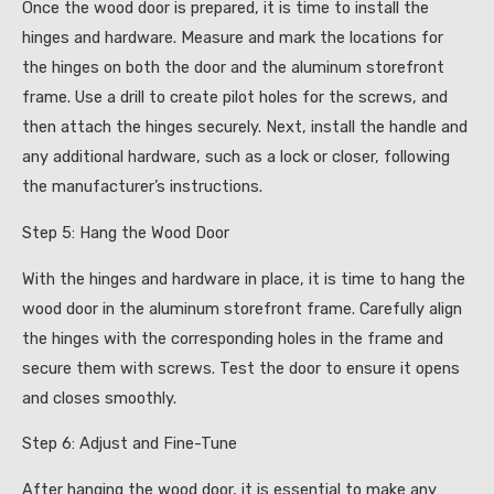
Once the wood door is prepared, it is time to install the
hinges and hardware. Measure and mark the locations for
the hinges on both the door and the aluminum storefront
frame. Use a drill to create pilot holes for the screws, and
then attach the hinges securely. Next, install the handle and
any additional hardware, such as a lock or closer, following
the manufacturer’s instructions.
Step 5: Hang the Wood Door
With the hinges and hardware in place, it is time to hang the
wood door in the aluminum storefront frame. Carefully align
the hinges with the corresponding holes in the frame and
secure them with screws. Test the door to ensure it opens
and closes smoothly.
Step 6: Adjust and Fine-Tune
After hanging the wood door, it is essential to make any