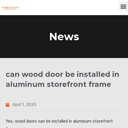
Skip
M
to
content
News
can wood door be installed in
aluminum storefront frame
April 1, 2025
Yes, wood doors can be installed in aluminum storefront