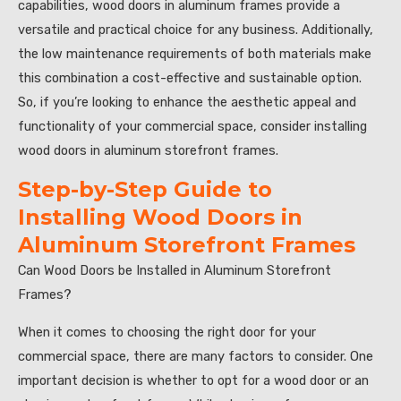
capabilities, wood doors in aluminum frames provide a
versatile and practical choice for any business. Additionally,
the low maintenance requirements of both materials make
this combination a cost-effective and sustainable option.
So, if you’re looking to enhance the aesthetic appeal and
functionality of your commercial space, consider installing
wood doors in aluminum storefront frames.
Step-by-Step Guide to
Installing Wood Doors in
Aluminum Storefront Frames
Can Wood Doors be Installed in Aluminum Storefront
Frames?
When it comes to choosing the right door for your
commercial space, there are many factors to consider. One
important decision is whether to opt for a wood door or an