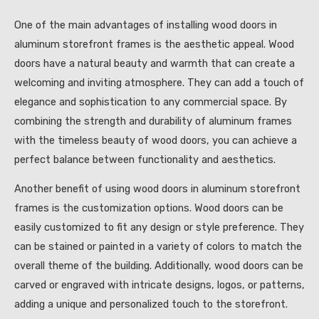
One of the main advantages of installing wood doors in
aluminum storefront frames is the aesthetic appeal. Wood
doors have a natural beauty and warmth that can create a
welcoming and inviting atmosphere. They can add a touch of
elegance and sophistication to any commercial space. By
combining the strength and durability of aluminum frames
with the timeless beauty of wood doors, you can achieve a
perfect balance between functionality and aesthetics.
Another benefit of using wood doors in aluminum storefront
frames is the customization options. Wood doors can be
easily customized to fit any design or style preference. They
can be stained or painted in a variety of colors to match the
overall theme of the building. Additionally, wood doors can be
carved or engraved with intricate designs, logos, or patterns,
adding a unique and personalized touch to the storefront.