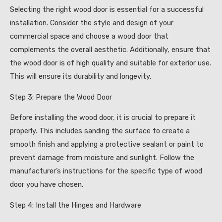
Selecting the right wood door is essential for a successful
installation. Consider the style and design of your
commercial space and choose a wood door that
complements the overall aesthetic. Additionally, ensure that
the wood door is of high quality and suitable for exterior use.
This will ensure its durability and longevity.
Step 3: Prepare the Wood Door
Before installing the wood door, it is crucial to prepare it
properly. This includes sanding the surface to create a
smooth finish and applying a protective sealant or paint to
prevent damage from moisture and sunlight. Follow the
manufacturer’s instructions for the specific type of wood
door you have chosen.
Step 4: Install the Hinges and Hardware