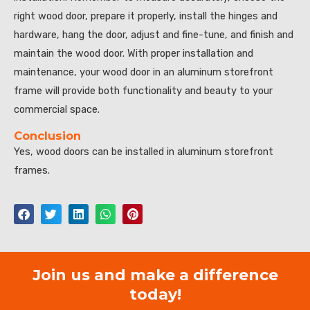
right wood door, prepare it properly, install the hinges and
hardware, hang the door, adjust and fine-tune, and finish and
maintain the wood door. With proper installation and
maintenance, your wood door in an aluminum storefront
frame will provide both functionality and beauty to your
commercial space.
Conclusion
Yes, wood doors can be installed in aluminum storefront
frames.
Join us and make a difference
today!