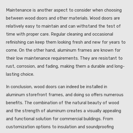
Maintenance is another aspect to consider when choosing
between wood doors and other materials. Wood doors are
relatively easy to maintain and can withstand the test of
time with proper care. Regular cleaning and occasional
refinishing can keep them looking fresh and new for years to
come. On the other hand, aluminum frames are known for
their low maintenance requirements. They are resistant to
rust, corrosion, and fading, making them a durable and long-
lasting choice.
In conclusion, wood doors can indeed be installed in
aluminum storefront frames, and doing so offers numerous
benefits. The combination of the natural beauty of wood
and the strength of aluminum creates a visually appealing
and functional solution for commercial buildings. From
customization options to insulation and soundproofing