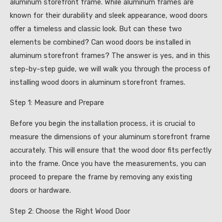
aluminum storefront frame. While aluminum frames are
known for their durability and sleek appearance, wood doors
offer a timeless and classic look. But can these two
elements be combined? Can wood doors be installed in
aluminum storefront frames? The answer is yes, and in this
step-by-step guide, we will walk you through the process of
installing wood doors in aluminum storefront frames.
Step 1: Measure and Prepare
Before you begin the installation process, it is crucial to
measure the dimensions of your aluminum storefront frame
accurately. This will ensure that the wood door fits perfectly
into the frame. Once you have the measurements, you can
proceed to prepare the frame by removing any existing
doors or hardware.
Step 2: Choose the Right Wood Door