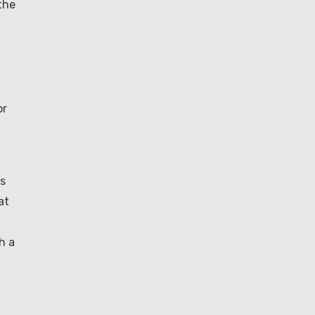
the
or
is
at
h a