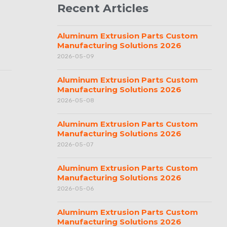
Recent Articles
Aluminum Extrusion Parts Custom
Manufacturing Solutions 2026
2026-05-09
Aluminum Extrusion Parts Custom
Manufacturing Solutions 2026
2026-05-08
Aluminum Extrusion Parts Custom
Manufacturing Solutions 2026
2026-05-07
Aluminum Extrusion Parts Custom
Manufacturing Solutions 2026
2026-05-06
Aluminum Extrusion Parts Custom
Manufacturing Solutions 2026