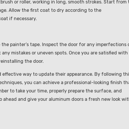
brush or roller, working in long, smooth strokes. Start from 
. Allow the first coat to dry according to the
oat if necessary.
e the painter’s tape. Inspect the door for any imperfections 
x any mistakes or uneven spots. Once you are satisfied with
reinstalling the door.
d effective way to update their appearance. By following th
echniques, you can achieve a professional-looking finish th
ber to take your time, properly prepare the surface, and
go ahead and give your aluminum doors a fresh new look wit