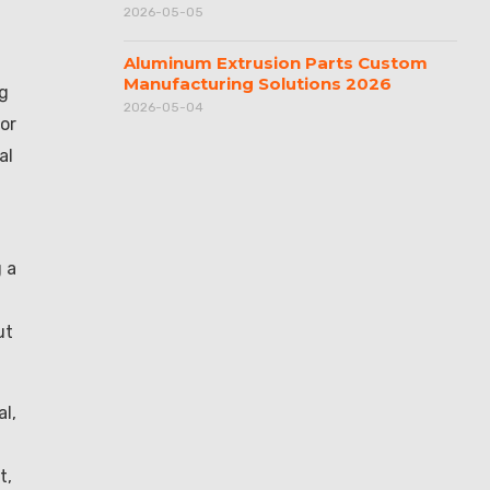
2026-05-05
Aluminum Extrusion Parts Custom
Manufacturing Solutions 2026
ng
2026-05-04
or
al
n
 a
ut
l,
t,