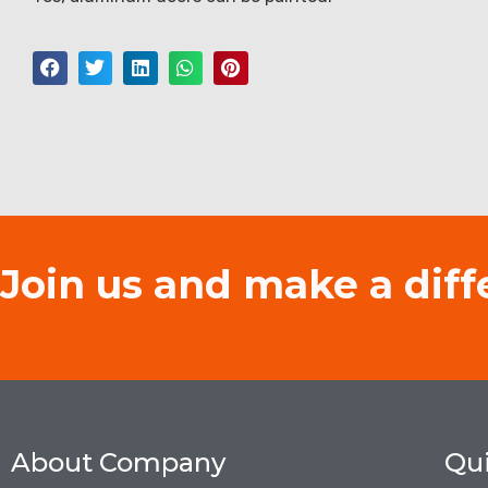
Join us and make a diff
About Company
Qui