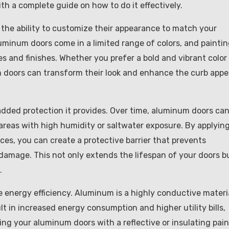
h a complete guide on how to do it effectively.
 the ability to customize their appearance to match your
luminum doors come in a limited range of colors, and painti
 and finishes. Whether you prefer a bold and vibrant color 
m doors can transform their look and enhance the curb appe
dded protection it provides. Over time, aluminum doors ca
 areas with high humidity or saltwater exposure. By applying
ces, you can create a protective barrier that prevents
amage. This not only extends the lifespan of your doors b
.
energy efficiency. Aluminum is a highly conductive materia
lt in increased energy consumption and higher utility bills,
ng your aluminum doors with a reflective or insulating pain