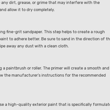
 any dirt, grease, or grime that may interfere with the
nd allow it to dry completely.
ng fine-grit sandpaper. This step helps to create a rough
aint to adhere better. Be sure to sand in the direction of t
ipe away any dust with a clean cloth.
 a paintbrush or roller. The primer will create a smooth and
low the manufacturer’s instructions for the recommended
ose a high-quality exterior paint that is specifically formula