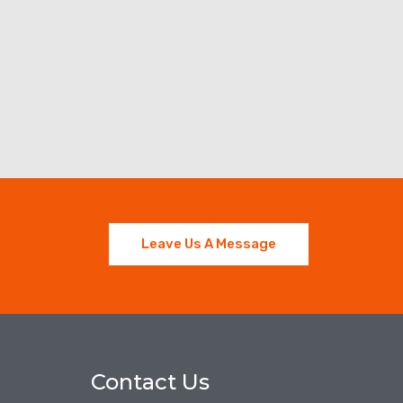
Leave Us A Message
Contact Us