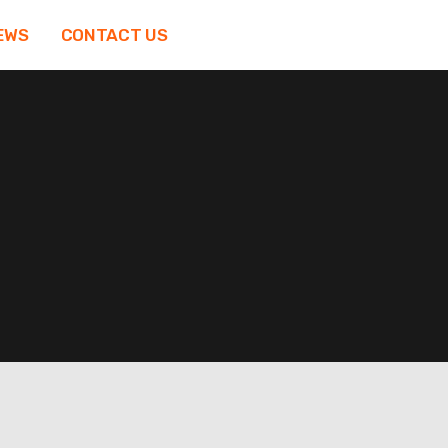
EWS
CONTACT US