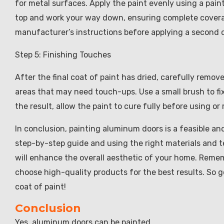
for metal surfaces. Apply the paint evenly using a paint
top and work your way down, ensuring complete coverage
manufacturer’s instructions before applying a second c
Step 5: Finishing Touches
After the final coat of paint has dried, carefully remov
areas that may need touch-ups. Use a small brush to fi
the result, allow the paint to cure fully before using or 
In conclusion, painting aluminum doors is a feasible an
step-by-step guide and using the right materials and t
will enhance the overall aesthetic of your home. Remem
choose high-quality products for the best results. So 
coat of paint!
Conclusion
Yes, aluminum doors can be painted.