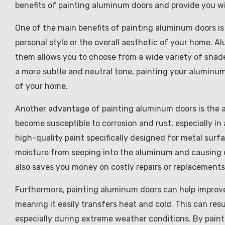
benefits of painting aluminum doors and provide you wit
One of the main benefits of painting aluminum doors is
personal style or the overall aesthetic of your home. A
them allows you to choose from a wide variety of shades
a more subtle and neutral tone, painting your aluminu
of your home.
Another advantage of painting aluminum doors is the a
become susceptible to corrosion and rust, especially in
high-quality paint specifically designed for metal surfa
moisture from seeping into the aluminum and causing d
also saves you money on costly repairs or replacements
Furthermore, painting aluminum doors can help improve 
meaning it easily transfers heat and cold. This can resu
especially during extreme weather conditions. By painti