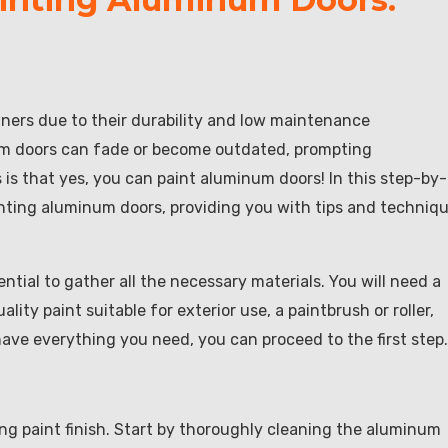
ers due to their durability and low maintenance
num doors can fade or become outdated, prompting
s that yes, you can paint aluminum doors! In this step-by-
inting aluminum doors, providing you with tips and techniq
ntial to gather all the necessary materials. You will need a
lity paint suitable for exterior use, a paintbrush or roller,
have everything you need, you can proceed to the first step.
ing paint finish. Start by thoroughly cleaning the aluminum