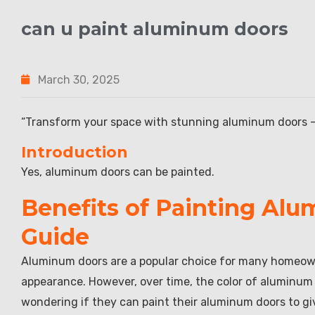
can u paint aluminum doors
March 30, 2025
“Transform your space with stunning aluminum doors – t
Introduction
Yes, aluminum doors can be painted.
Benefits of Painting Al
Guide
Aluminum doors are a popular choice for many homeowne
appearance. However, over time, the color of aluminu
wondering if they can paint their aluminum doors to give