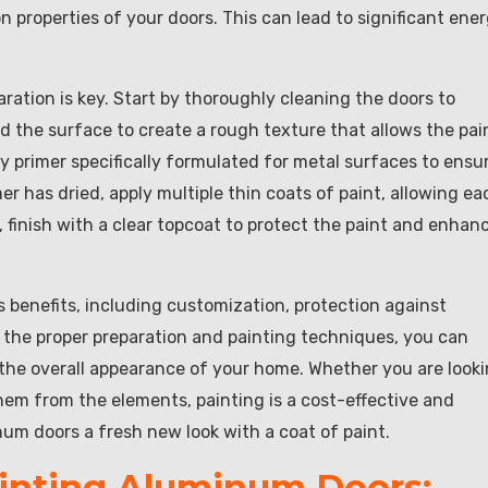
 properties of your doors. This can lead to significant ene
ation is key. Start by thoroughly cleaning the doors to
and the surface to create a rough texture that allows the pai
ty primer specifically formulated for metal surfaces to ensu
r has dried, apply multiple thin coats of paint, allowing ea
, finish with a clear topcoat to protect the paint and enhan
 benefits, including customization, protection against
g the proper preparation and painting techniques, you can
e the overall appearance of your home. Whether you are look
hem from the elements, painting is a cost-effective and
inum doors a fresh new look with a coat of paint.
ainting Aluminum Doors: