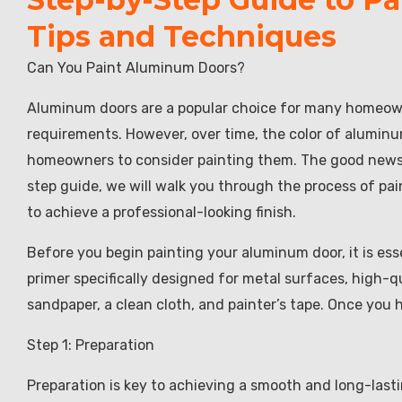
Tips and Techniques
Can You Paint Aluminum Doors?
Aluminum doors are a popular choice for many homeown
requirements. However, over time, the color of alumi
homeowners to consider painting them. The good news i
step guide, we will walk you through the process of pa
to achieve a professional-looking finish.
Before you begin painting your aluminum door, it is esse
primer specifically designed for metal surfaces, high-qua
sandpaper, a clean cloth, and painter’s tape. Once you 
Step 1: Preparation
Preparation is key to achieving a smooth and long-last