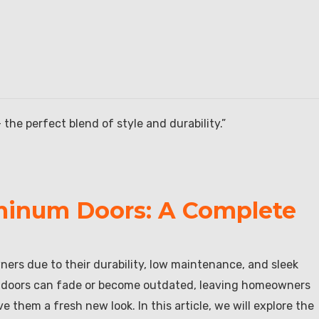
he perfect blend of style and durability.”
uminum Doors: A Complete
rs due to their durability, low maintenance, and sleek
m doors can fade or become outdated, leaving homeowners
 them a fresh new look. In this article, we will explore the