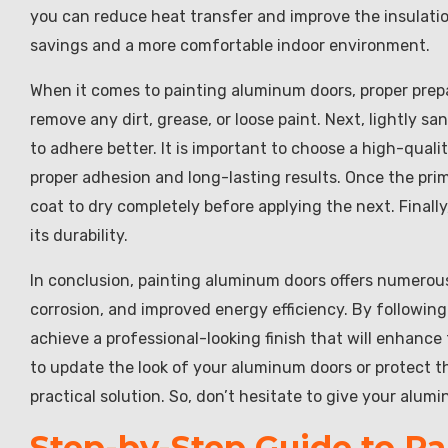
you can reduce heat transfer and improve the insulation
savings and a more comfortable indoor environment.
When it comes to painting aluminum doors, proper prepar
remove any dirt, grease, or loose paint. Next, lightly s
to adhere better. It is important to choose a high-quali
proper adhesion and long-lasting results. Once the prime
coat to dry completely before applying the next. Finally
its durability.
In conclusion, painting aluminum doors offers numerous
corrosion, and improved energy efficiency. By followin
achieve a professional-looking finish that will enhanc
to update the look of your aluminum doors or protect t
practical solution. So, don’t hesitate to give your alum
Step-by-Step Guide to P