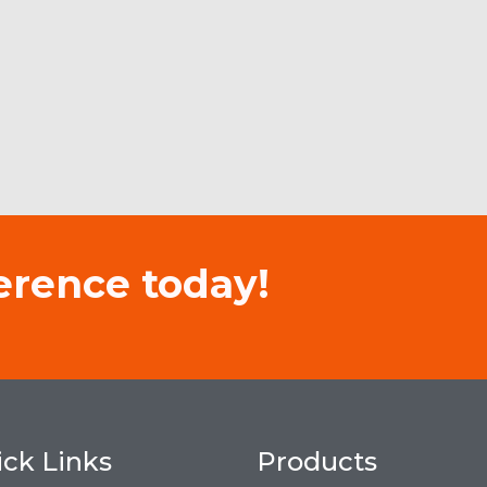
erence today!
ck Links
Products