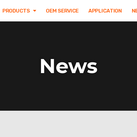
PRODUCTS
OEM SERVICE
APPLICATION
N
News