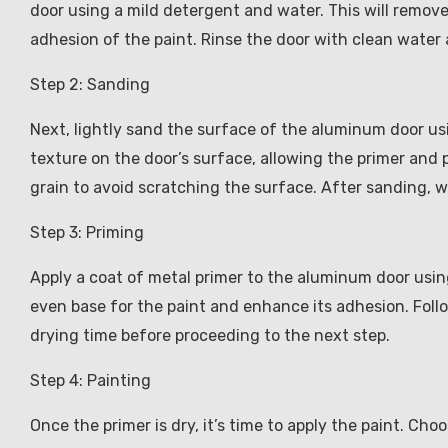
door using a mild detergent and water. This will remove
adhesion of the paint. Rinse the door with clean water a
Step 2: Sanding
Next, lightly sand the surface of the aluminum door usi
texture on the door’s surface, allowing the primer and p
grain to avoid scratching the surface. After sanding, w
Step 3: Priming
Apply a coat of metal primer to the aluminum door using
even base for the paint and enhance its adhesion. Fol
drying time before proceeding to the next step.
Step 4: Painting
Once the primer is dry, it’s time to apply the paint. Cho