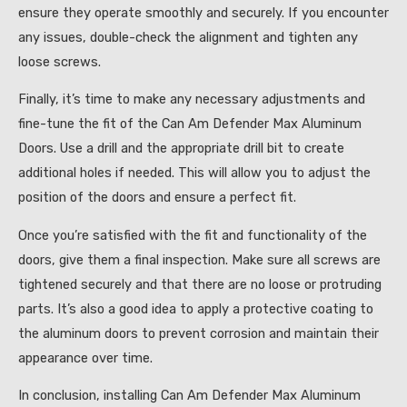
ensure they operate smoothly and securely. If you encounter
any issues, double-check the alignment and tighten any
loose screws.
Finally, it’s time to make any necessary adjustments and
fine-tune the fit of the Can Am Defender Max Aluminum
Doors. Use a drill and the appropriate drill bit to create
additional holes if needed. This will allow you to adjust the
position of the doors and ensure a perfect fit.
Once you’re satisfied with the fit and functionality of the
doors, give them a final inspection. Make sure all screws are
tightened securely and that there are no loose or protruding
parts. It’s also a good idea to apply a protective coating to
the aluminum doors to prevent corrosion and maintain their
appearance over time.
In conclusion, installing Can Am Defender Max Aluminum