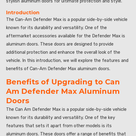
stylish aluminum doors for ultimate protection and style.”
Introduction
The Can-Am Defender Max is a popular side-by-side vehicle
known for its durability and versatility. One of the
aftermarket accessories available for the Defender Max is
aluminum doors. These doors are designed to provide
additional protection and enhance the overall look of the
vehicle. In this introduction, we will explore the features and
benefits of Can-Am Defender Max aluminum doors.
Benefits of Upgrading to Can
Am Defender Max Aluminum
Doors
The Can Am Defender Max is a popular side-by-side vehicle
known for its durability and versatility. One of the key
features that sets it apart from other models is its
aluminum doors. These doors offer a range of benefits that