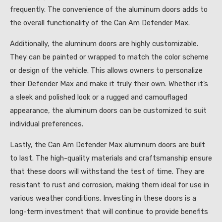
frequently. The convenience of the aluminum doors adds to
the overall functionality of the Can Am Defender Max.
Additionally, the aluminum doors are highly customizable.
They can be painted or wrapped to match the color scheme
or design of the vehicle. This allows owners to personalize
their Defender Max and make it truly their own. Whether it’s
a sleek and polished look or a rugged and camouflaged
appearance, the aluminum doors can be customized to suit
individual preferences.
Lastly, the Can Am Defender Max aluminum doors are built
to last. The high-quality materials and craftsmanship ensure
that these doors will withstand the test of time. They are
resistant to rust and corrosion, making them ideal for use in
various weather conditions. Investing in these doors is a
long-term investment that will continue to provide benefits