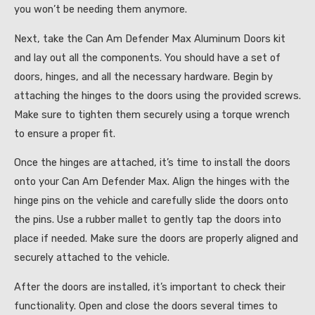
you won’t be needing them anymore.
Next, take the Can Am Defender Max Aluminum Doors kit
and lay out all the components. You should have a set of
doors, hinges, and all the necessary hardware. Begin by
attaching the hinges to the doors using the provided screws.
Make sure to tighten them securely using a torque wrench
to ensure a proper fit.
Once the hinges are attached, it’s time to install the doors
onto your Can Am Defender Max. Align the hinges with the
hinge pins on the vehicle and carefully slide the doors onto
the pins. Use a rubber mallet to gently tap the doors into
place if needed. Make sure the doors are properly aligned and
securely attached to the vehicle.
After the doors are installed, it’s important to check their
functionality. Open and close the doors several times to