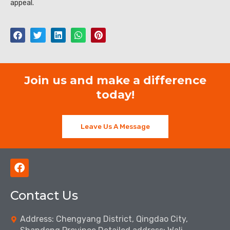
appeal.
Join us and make a difference
today!
Leave Us A Message
F
a
c
Contact Us
e
b
o
Address: Chengyang District, Qingdao City,
o