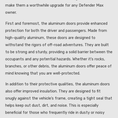
make them a worthwhile upgrade for any Defender Max
owner.
First and foremost, the aluminum doors provide enhanced
protection for both the driver and passengers. Made from
high-quality aluminum, these doors are designed to
withstand the rigors of off-road adventures. They are built
to be strong and sturdy, providing a solid barrier between the
occupants and any potential hazards. Whether it’s rocks,
branches, or other debris, the aluminum doors offer peace of
mind knowing that you are well-protected.
In addition to their protective qualities, the aluminum doors
also offer improved insulation. They are designed to fit
snugly against the vehicle’s frame, creating a tight seal that
helps keep out dust, dirt, and noise. This is especially
beneficial for those who frequently ride in dusty or noisy