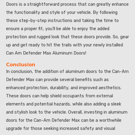
Doors is a straightforward process that can greatly enhance
the functionality and style of your vehicle. By following
these step-by-step instructions and taking the time to
ensure a proper fit, you’ll be able to enjoy the added
protection and rugged look that these doors provide. So, gear
up and get ready to hit the trails with your newly installed
Can Am Defender Max Aluminum Doors!
Conclusion
In conclusion, the addition of aluminum doors to the Can-Am
Defender Max can provide several benefits such as
enhanced protection, durability, and improved aesthetics.
These doors can help shield occupants from external
elements and potential hazards, while also adding a sleek
and stylish look to the vehicle. Overall, investing in aluminum
doors for the Can-Am Defender Max can be a worthwhile
upgrade for those seeking increased safety and visual