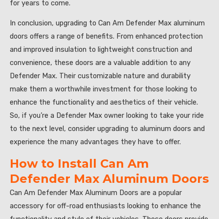
for years to come.
In conclusion, upgrading to Can Am Defender Max aluminum
doors offers a range of benefits. From enhanced protection
and improved insulation to lightweight construction and
convenience, these doors are a valuable addition to any
Defender Max. Their customizable nature and durability
make them a worthwhile investment for those looking to
enhance the functionality and aesthetics of their vehicle.
So, if you’re a Defender Max owner looking to take your ride
to the next level, consider upgrading to aluminum doors and
experience the many advantages they have to offer.
How to Install Can Am
Defender Max Aluminum Doors
Can Am Defender Max Aluminum Doors are a popular
accessory for off-road enthusiasts looking to enhance the
functionality and style of their vehicles. These doors provide