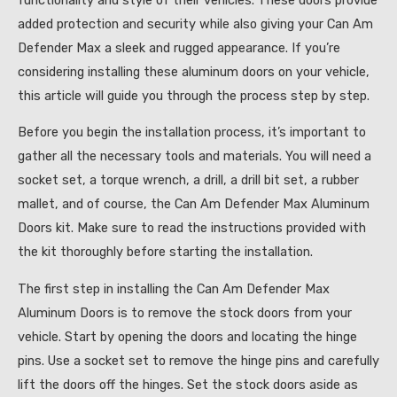
added protection and security while also giving your Can Am
Defender Max a sleek and rugged appearance. If you’re
considering installing these aluminum doors on your vehicle,
this article will guide you through the process step by step.
Before you begin the installation process, it’s important to
gather all the necessary tools and materials. You will need a
socket set, a torque wrench, a drill, a drill bit set, a rubber
mallet, and of course, the Can Am Defender Max Aluminum
Doors kit. Make sure to read the instructions provided with
the kit thoroughly before starting the installation.
The first step in installing the Can Am Defender Max
Aluminum Doors is to remove the stock doors from your
vehicle. Start by opening the doors and locating the hinge
pins. Use a socket set to remove the hinge pins and carefully
lift the doors off the hinges. Set the stock doors aside as