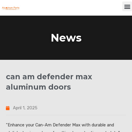
Skip
M
to
content
News
can am defender max
aluminum doors
April 1, 2025
“Enhance your Can-Am Defender Max with durable and