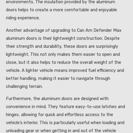
environments. The insulation provided by the aluminum
doors helps to create a more comfortable and enjoyable
riding experience.
Another advantage of upgrading to Can Am Defender Max
aluminum doors is their lightweight construction. Despite
their strength and durability, these doors are surprisingly
lightweight. This not only makes them easier to open and
close, but it also helps to reduce the overall weight of the
vehicle. A lighter vehicle means improved fuel efficiency and
better handling, making it easier to navigate through
challenging terrain.
Furthermore, the aluminum doors are designed with
convenience in mind. They feature easy-to-use latches and
hinges, allowing for quick and effortless access to the
vehicle’s interior. This is particularly useful when loading and
unloading gear or when getting in and out of the vehicle