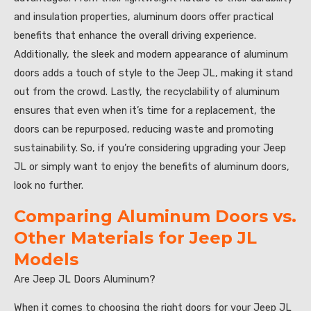
and insulation properties, aluminum doors offer practical
benefits that enhance the overall driving experience.
Additionally, the sleek and modern appearance of aluminum
doors adds a touch of style to the Jeep JL, making it stand
out from the crowd. Lastly, the recyclability of aluminum
ensures that even when it’s time for a replacement, the
doors can be repurposed, reducing waste and promoting
sustainability. So, if you’re considering upgrading your Jeep
JL or simply want to enjoy the benefits of aluminum doors,
look no further.
Comparing Aluminum Doors vs.
Other Materials for Jeep JL
Models
Are Jeep JL Doors Aluminum?
When it comes to choosing the right doors for your Jeep JL