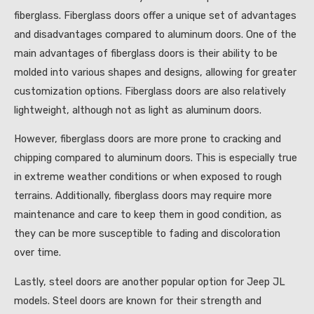
fiberglass. Fiberglass doors offer a unique set of advantages
and disadvantages compared to aluminum doors. One of the
main advantages of fiberglass doors is their ability to be
molded into various shapes and designs, allowing for greater
customization options. Fiberglass doors are also relatively
lightweight, although not as light as aluminum doors.
However, fiberglass doors are more prone to cracking and
chipping compared to aluminum doors. This is especially true
in extreme weather conditions or when exposed to rough
terrains. Additionally, fiberglass doors may require more
maintenance and care to keep them in good condition, as
they can be more susceptible to fading and discoloration
over time.
Lastly, steel doors are another popular option for Jeep JL
models. Steel doors are known for their strength and