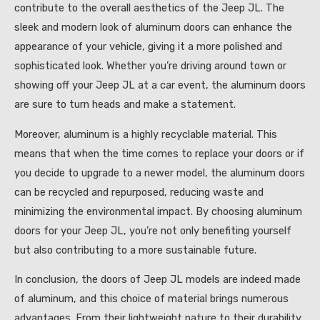
contribute to the overall aesthetics of the Jeep JL. The
sleek and modern look of aluminum doors can enhance the
appearance of your vehicle, giving it a more polished and
sophisticated look. Whether you’re driving around town or
showing off your Jeep JL at a car event, the aluminum doors
are sure to turn heads and make a statement.
Moreover, aluminum is a highly recyclable material. This
means that when the time comes to replace your doors or if
you decide to upgrade to a newer model, the aluminum doors
can be recycled and repurposed, reducing waste and
minimizing the environmental impact. By choosing aluminum
doors for your Jeep JL, you’re not only benefiting yourself
but also contributing to a more sustainable future.
In conclusion, the doors of Jeep JL models are indeed made
of aluminum, and this choice of material brings numerous
advantages. From their lightweight nature to their durability