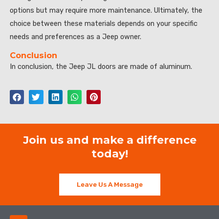
options but may require more maintenance. Ultimately, the
choice between these materials depends on your specific
needs and preferences as a Jeep owner.
Conclusion
In conclusion, the Jeep JL doors are made of aluminum.
Join us and make a difference
today!
Leave Us A Message