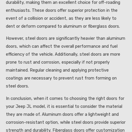
durability, making them an excellent choice for off-roading
enthusiasts. These doors offer superior protection in the
event of a collision or accident, as they are less likely to
dent or deform compared to aluminum or fiberglass doors.
However, steel doors are significantly heavier than aluminum
doors, which can affect the overall performance and fuel
efficiency of the vehicle. Additionally, steel doors are more
prone to rust and corrosion, especially if not properly
maintained. Regular cleaning and applying protective
coatings are necessary to prevent rust from forming on
steel doors.
In conclusion, when it comes to choosing the right doors for
your Jeep JL model, it is essential to consider the material
they are made of. Aluminum doors offer a lightweight and
corrosion-resistant option, while steel doors provide superior
strength and durability. Fiberglass doors offer customization