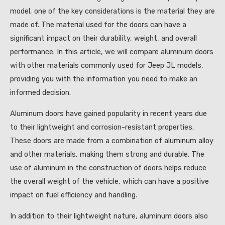
model, one of the key considerations is the material they are
made of. The material used for the doors can have a
significant impact on their durability, weight, and overall
performance. In this article, we will compare aluminum doors
with other materials commonly used for Jeep JL models,
providing you with the information you need to make an
informed decision.
Aluminum doors have gained popularity in recent years due
to their lightweight and corrosion-resistant properties.
These doors are made from a combination of aluminum alloy
and other materials, making them strong and durable. The
use of aluminum in the construction of doors helps reduce
the overall weight of the vehicle, which can have a positive
impact on fuel efficiency and handling.
In addition to their lightweight nature, aluminum doors also