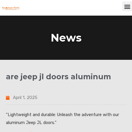
Skip
M
to
content
News
are jeep jl doors aluminum
April 1, 2025
“Lightweight and durable: Unleash the adventure with our
aluminum Jeep JL doors.”