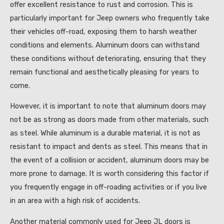
offer excellent resistance to rust and corrosion. This is
particularly important for Jeep owners who frequently take
their vehicles off-road, exposing them to harsh weather
conditions and elements. Aluminum doors can withstand
these conditions without deteriorating, ensuring that they
remain functional and aesthetically pleasing for years to
come.
However, it is important to note that aluminum doors may
not be as strong as doors made from other materials, such
as steel. While aluminum is a durable material, it is not as
resistant to impact and dents as steel. This means that in
the event of a collision or accident, aluminum doors may be
more prone to damage. It is worth considering this factor if
you frequently engage in off-roading activities or if you live
in an area with a high risk of accidents.
Another material commonly used for Jeep JL doors is