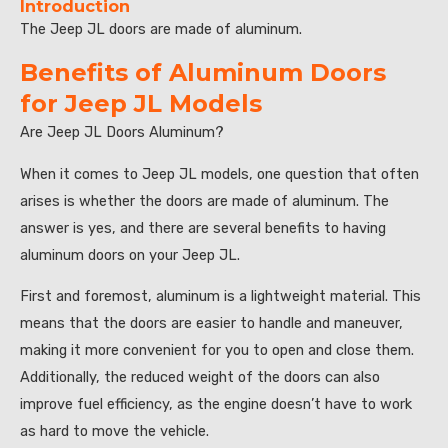
Introduction
The Jeep JL doors are made of aluminum.
Benefits of Aluminum Doors
for Jeep JL Models
Are Jeep JL Doors Aluminum?
When it comes to Jeep JL models, one question that often
arises is whether the doors are made of aluminum. The
answer is yes, and there are several benefits to having
aluminum doors on your Jeep JL.
First and foremost, aluminum is a lightweight material. This
means that the doors are easier to handle and maneuver,
making it more convenient for you to open and close them.
Additionally, the reduced weight of the doors can also
improve fuel efficiency, as the engine doesn’t have to work
as hard to move the vehicle.