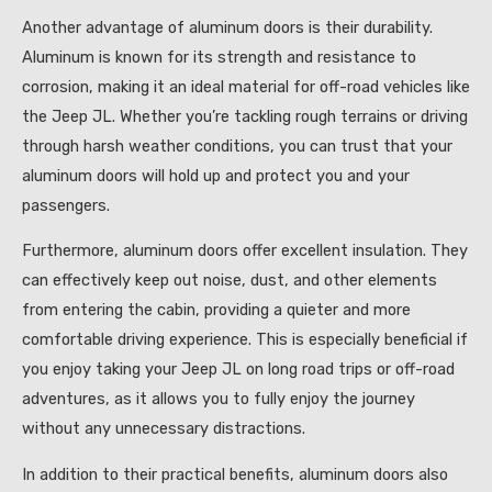
Another advantage of aluminum doors is their durability.
Aluminum is known for its strength and resistance to
corrosion, making it an ideal material for off-road vehicles like
the Jeep JL. Whether you’re tackling rough terrains or driving
through harsh weather conditions, you can trust that your
aluminum doors will hold up and protect you and your
passengers.
Furthermore, aluminum doors offer excellent insulation. They
can effectively keep out noise, dust, and other elements
from entering the cabin, providing a quieter and more
comfortable driving experience. This is especially beneficial if
you enjoy taking your Jeep JL on long road trips or off-road
adventures, as it allows you to fully enjoy the journey
without any unnecessary distractions.
In addition to their practical benefits, aluminum doors also