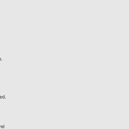
e,
ed,
vel