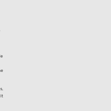
e
le
he
s,
It