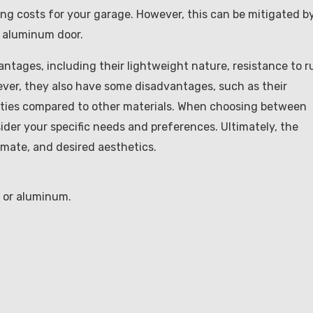
ling costs for your garage. However, this can be mitigated b
d aluminum door.
ntages, including their lightweight nature, resistance to r
owever, they also have some disadvantages, such as their
perties compared to other materials. When choosing between
sider your specific needs and preferences. Ultimately, the
imate, and desired aesthetics.
l or aluminum.