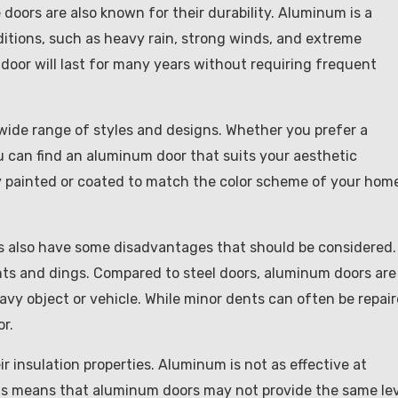
 doors are also known for their durability. Aluminum is a
itions, such as heavy rain, strong winds, and extreme
door will last for many years without requiring frequent
wide range of styles and designs. Whether you prefer a
u can find an aluminum door that suits your aesthetic
y painted or coated to match the color scheme of your hom
 also have some disadvantages that should be considered.
ents and dings. Compared to steel doors, aluminum doors are
eavy object or vehicle. While minor dents can often be repair
r.
 insulation properties. Aluminum is not as effective at
This means that aluminum doors may not provide the same le