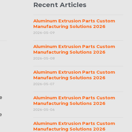
Recent Articles
Aluminum Extrusion Parts Custom
Manufacturing Solutions 2026
2026-05-09
Aluminum Extrusion Parts Custom
Manufacturing Solutions 2026
2026-05-08
Aluminum Extrusion Parts Custom
Manufacturing Solutions 2026
2026-05-07
e
Aluminum Extrusion Parts Custom
Manufacturing Solutions 2026
2026-05-06
e
Aluminum Extrusion Parts Custom
Manufacturing Solutions 2026