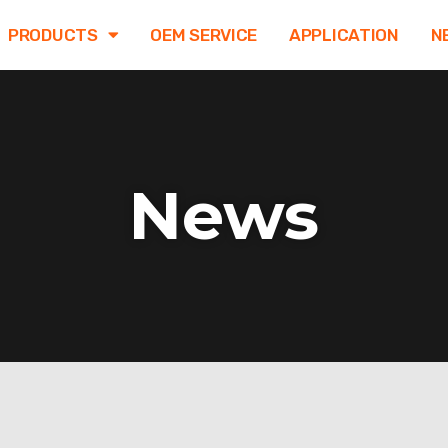
PRODUCTS
OEM SERVICE
APPLICATION
N
News