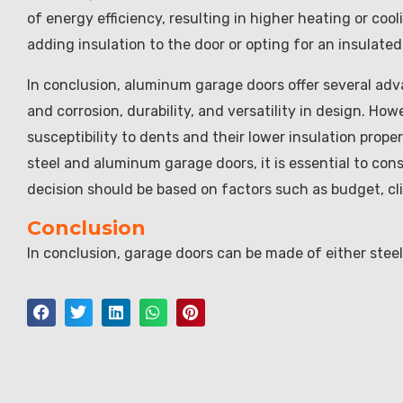
of energy efficiency, resulting in higher heating or coo
adding insulation to the door or opting for an insulate
In conclusion, aluminum garage doors offer several adva
and corrosion, durability, and versatility in design. H
susceptibility to dents and their lower insulation pro
steel and aluminum garage doors, it is essential to con
decision should be based on factors such as budget, cl
Conclusion
In conclusion, garage doors can be made of either stee