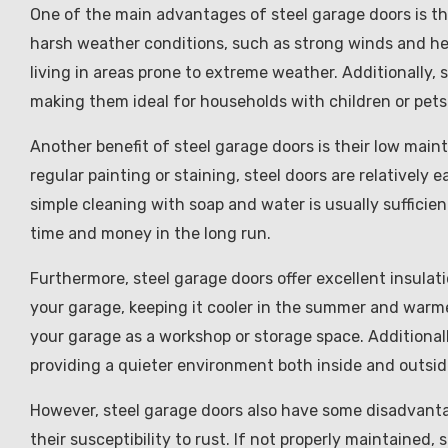
One of the main advantages of steel garage doors is the
harsh weather conditions, such as strong winds and he
living in areas prone to extreme weather. Additionally, 
making them ideal for households with children or pets
Another benefit of steel garage doors is their low ma
regular painting or staining, steel doors are relatively 
simple cleaning with soap and water is usually suffici
time and money in the long run.
Furthermore, steel garage doors offer excellent insulat
your garage, keeping it cooler in the summer and warmer 
your garage as a workshop or storage space. Additionall
providing a quieter environment both inside and outsi
However, steel garage doors also have some disadvanta
their susceptibility to rust. If not properly maintained,