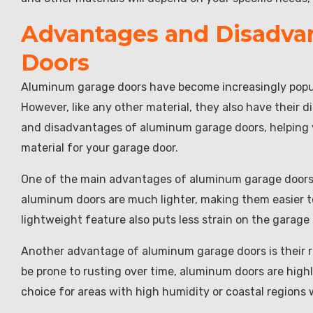
Advantages and Disadva
Doors
Aluminum garage doors have become increasingly popul
However, like any other material, they also have their d
and disadvantages of aluminum garage doors, helping 
material for your garage door.
One of the main advantages of aluminum garage doors i
aluminum doors are much lighter, making them easier t
lightweight feature also puts less strain on the garage 
Another advantage of aluminum garage doors is their re
be prone to rusting over time, aluminum doors are highl
choice for areas with high humidity or coastal regions