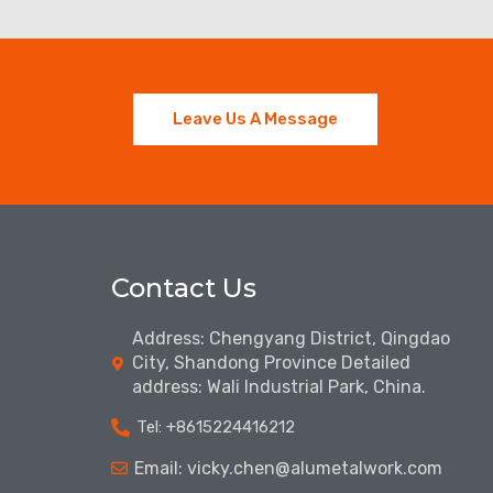
Leave Us A Message
Contact Us
Address: Chengyang District, Qingdao
City, Shandong Province Detailed
address: Wali Industrial Park, China.
Tel: ‪+8615224416212‬
Email: vicky.chen@alumetalwork.com