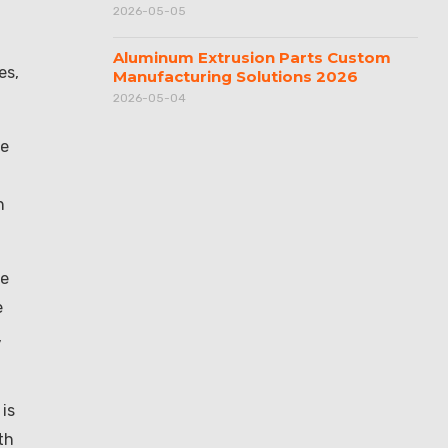
2026-05-05
Aluminum Extrusion Parts Custom
es,
Manufacturing Solutions 2026
2026-05-04
re
h
de
e
,
is
th