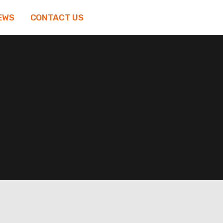
EWS
CONTACT US