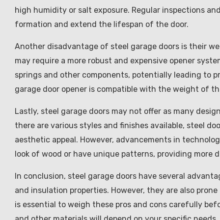
high humidity or salt exposure. Regular inspections and
formation and extend the lifespan of the door.
Another disadvantage of steel garage doors is their we
may require a more robust and expensive opener system.
springs and other components, potentially leading to pr
garage door opener is compatible with the weight of the
Lastly, steel garage doors may not offer as many desig
there are various styles and finishes available, steel 
aesthetic appeal. However, advancements in technology
look of wood or have unique patterns, providing more 
In conclusion, steel garage doors have several advanta
and insulation properties. However, they are also prone 
is essential to weigh these pros and cons carefully bef
and other materials will depend on your specific needs