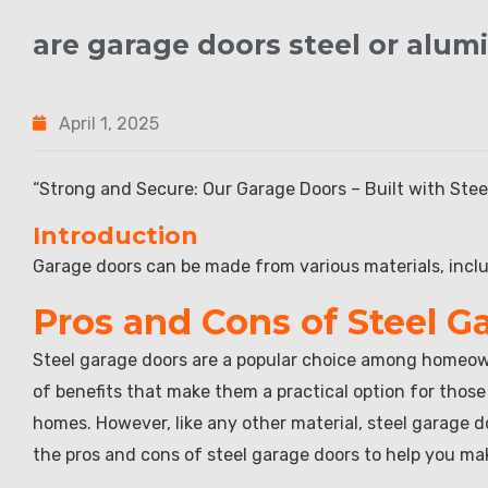
are garage doors steel or alu
April 1, 2025
“Strong and Secure: Our Garage Doors – Built with Ste
Introduction
Garage doors can be made from various materials, incl
Pros and Cons of Steel G
Steel garage doors are a popular choice among homeowne
of benefits that make them a practical option for those
homes. However, like any other material, steel garage doo
the pros and cons of steel garage doors to help you ma