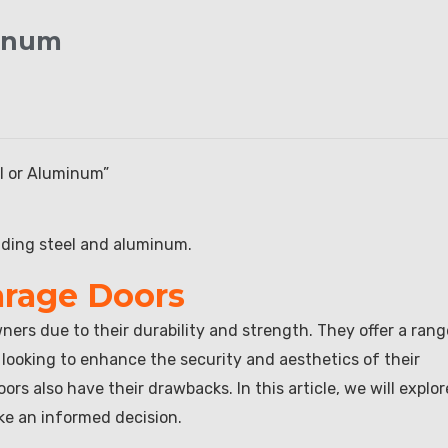
minum
el or Aluminum”
uding steel and aluminum.
arage Doors
rs due to their durability and strength. They offer a rang
 looking to enhance the security and aesthetics of their
rs also have their drawbacks. In this article, we will explor
ke an informed decision.