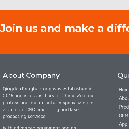
Join us and make a diff
About Company
Qui
Qingdao Fenghaotong was established in
Hom
2015 and is a subsidiary of China .We are
a
Abou
professional manufacturer specializing in
Prod
aluminum CNC machining and laser
OEM 
processing services.
Appl
With advanced equipment and an