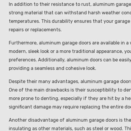
In addition to their resistance to rust, aluminum garage
strong material that can withstand harsh weather cond
temperatures. This durability ensures that your garage 
repairs or replacements.
Furthermore, aluminum garage doors are available in a 
modern, sleek look or a more traditional appearance, yo
preferences. Additionally, aluminum doors can be easil
providing a seamless and cohesive look.
Despite their many advantages, aluminum garage doors
One of the main drawbacks is their susceptibility to d
more prone to denting, especially if they are hit by a h
significant damage may require replacing the entire doo
Another disadvantage of aluminum garage doors is their
insulating as other materials, such as steel or wood. 