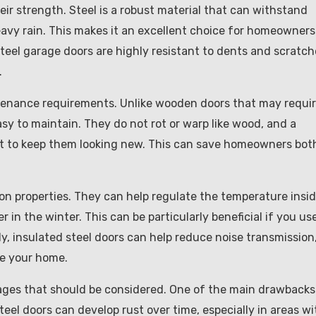
ir strength. Steel is a robust material that can withstand
avy rain. This makes it an excellent choice for homeowners
steel garage doors are highly resistant to dents and scratch
.
intenance requirements. Unlike wooden doors that may requi
easy to maintain. They do not rot or warp like wood, and a
ent to keep them looking new. This can save homeowners bot
ion properties. They can help regulate the temperature insi
in the winter. This can be particularly beneficial if you us
y, insulated steel doors can help reduce noise transmission
de your home.
ges that should be considered. One of the main drawbacks 
 steel doors can develop rust over time, especially in areas wi