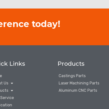
erence today!
ck Links
Products
e
Castings Parts
t Us
Laser Machining Parts
ucts
Aluminum CNC Parts
Service
ication