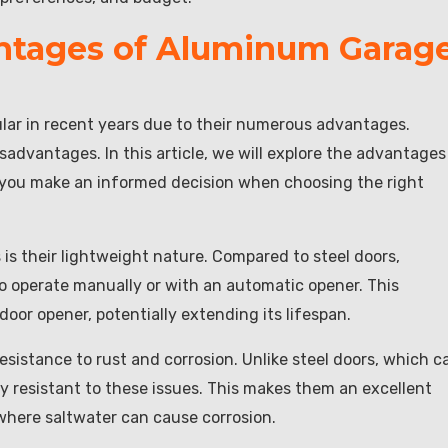
ntages of Aluminum Garag
ar in recent years due to their numerous advantages.
isadvantages. In this article, we will explore the advantages
you make an informed decision when choosing the right
s their lightweight nature. Compared to steel doors,
o operate manually or with an automatic opener. This
door opener, potentially extending its lifespan.
sistance to rust and corrosion. Unlike steel doors, which c
y resistant to these issues. This makes them an excellent
 where saltwater can cause corrosion.