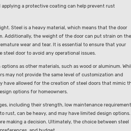
 applying a protective coating can help prevent rust
ight. Steel is a heavy material, which means that the door
 Additionally, the weight of the door can put strain on th
emature wear and tear. It is essential to ensure that your
 steel door to avoid any operational issues.
n options as other materials, such as wood or aluminum. Whi
doors may not provide the same level of customization and
 have allowed for the creation of steel doors that mimic t
design options for homeowners.
ges, including their strength, low maintenance requirement
to rust, can be heavy, and may have limited design options. 
ore making a decision. Ultimately, the choice between steel
, preferences, and budget.