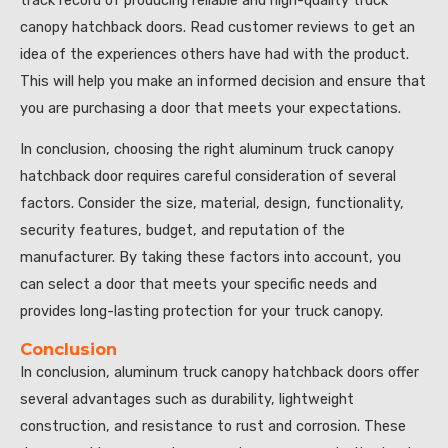
canopy hatchback doors. Read customer reviews to get an
idea of the experiences others have had with the product.
This will help you make an informed decision and ensure that
you are purchasing a door that meets your expectations.
In conclusion, choosing the right aluminum truck canopy
hatchback door requires careful consideration of several
factors. Consider the size, material, design, functionality,
security features, budget, and reputation of the
manufacturer. By taking these factors into account, you
can select a door that meets your specific needs and
provides long-lasting protection for your truck canopy.
Conclusion
In conclusion, aluminum truck canopy hatchback doors offer
several advantages such as durability, lightweight
construction, and resistance to rust and corrosion. These