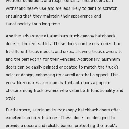
weather conditions and rough terrains. These doors can
withstand heavy use and are less likely to dent or scratch,
ensuring that they maintain their appearance and
functionality for a long time.
Another advantage of aluminum truck canopy hatchback
doors is their versatility. These doors can be customized to
fit different truck models and sizes, allowing truck owners to
find the perfect fit for their vehicles. Additionally, aluminum
doors can be easily painted or coated to match the truck’s
color or design, enhancing its overall aesthetic appeal. This
versatility makes aluminum hatchback doors a popular
choice among truck owners who value both functionality and
style.
Furthermore, aluminum truck canopy hatchback doors offer
excellent security features. These doors are designed to
provide a secure and reliable barrier, protecting the truck’s