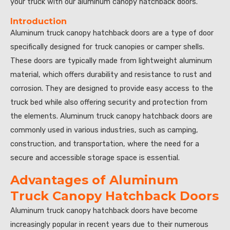
your truck with our aluminum canopy hatchback doors.”
Introduction
Aluminum truck canopy hatchback doors are a type of door
specifically designed for truck canopies or camper shells.
These doors are typically made from lightweight aluminum
material, which offers durability and resistance to rust and
corrosion. They are designed to provide easy access to the
truck bed while also offering security and protection from
the elements. Aluminum truck canopy hatchback doors are
commonly used in various industries, such as camping,
construction, and transportation, where the need for a
secure and accessible storage space is essential.
Advantages of Aluminum
Truck Canopy Hatchback Doors
Aluminum truck canopy hatchback doors have become
increasingly popular in recent years due to their numerous