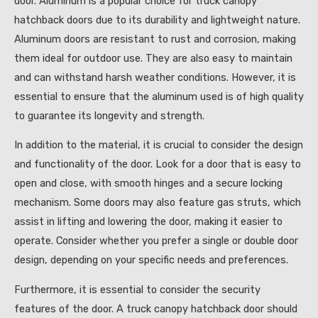
door. Aluminum is a popular choice for truck canopy
hatchback doors due to its durability and lightweight nature.
Aluminum doors are resistant to rust and corrosion, making
them ideal for outdoor use. They are also easy to maintain
and can withstand harsh weather conditions. However, it is
essential to ensure that the aluminum used is of high quality
to guarantee its longevity and strength.
In addition to the material, it is crucial to consider the design
and functionality of the door. Look for a door that is easy to
open and close, with smooth hinges and a secure locking
mechanism. Some doors may also feature gas struts, which
assist in lifting and lowering the door, making it easier to
operate. Consider whether you prefer a single or double door
design, depending on your specific needs and preferences.
Furthermore, it is essential to consider the security
features of the door. A truck canopy hatchback door should