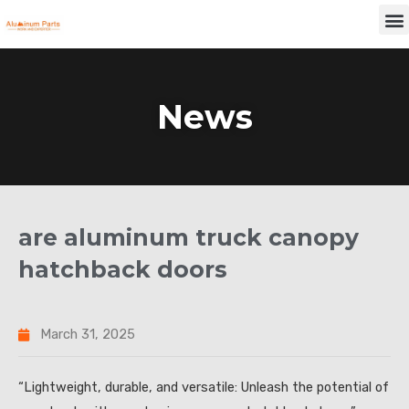
Skip
M
to
content
News
are aluminum truck canopy
hatchback doors
March 31, 2025
“Lightweight, durable, and versatile: Unleash the potential of