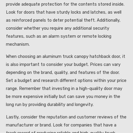
provide adequate protection for the contents stored inside.
Look for doors that have sturdy locks and latches, as well
as reinforced panels to deter potential theft. Additionally,
consider whether you require any additional security
features, such as an alarm system or remote locking
mechanism.
When choosing an aluminum truck canopy hatchback door, it
is also important to consider your budget. Prices can vary
depending on the brand, quality, and features of the door.
Set a budget and research different options within your price
range. Remember that investing in a high-quality door may
be more expensive initially but can save you money in the
long run by providing durability and longevity.
Lastly, consider the reputation and customer reviews of the
manufacturer or brand. Look for companies that have a
track record of producing reliable and high-quality truck