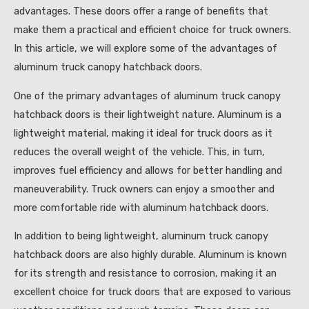
advantages. These doors offer a range of benefits that
make them a practical and efficient choice for truck owners.
In this article, we will explore some of the advantages of
aluminum truck canopy hatchback doors.
One of the primary advantages of aluminum truck canopy
hatchback doors is their lightweight nature. Aluminum is a
lightweight material, making it ideal for truck doors as it
reduces the overall weight of the vehicle. This, in turn,
improves fuel efficiency and allows for better handling and
maneuverability. Truck owners can enjoy a smoother and
more comfortable ride with aluminum hatchback doors.
In addition to being lightweight, aluminum truck canopy
hatchback doors are also highly durable. Aluminum is known
for its strength and resistance to corrosion, making it an
excellent choice for truck doors that are exposed to various