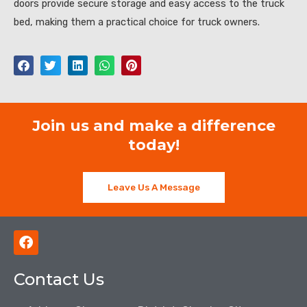
doors provide secure storage and easy access to the truck
bed, making them a practical choice for truck owners.
Join us and make a difference
today!
Leave Us A Message
F
a
c
Contact Us
e
b
o