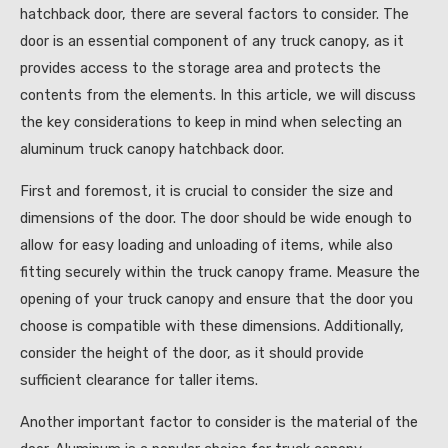
hatchback door, there are several factors to consider. The
door is an essential component of any truck canopy, as it
provides access to the storage area and protects the
contents from the elements. In this article, we will discuss
the key considerations to keep in mind when selecting an
aluminum truck canopy hatchback door.
First and foremost, it is crucial to consider the size and
dimensions of the door. The door should be wide enough to
allow for easy loading and unloading of items, while also
fitting securely within the truck canopy frame. Measure the
opening of your truck canopy and ensure that the door you
choose is compatible with these dimensions. Additionally,
consider the height of the door, as it should provide
sufficient clearance for taller items.
Another important factor to consider is the material of the