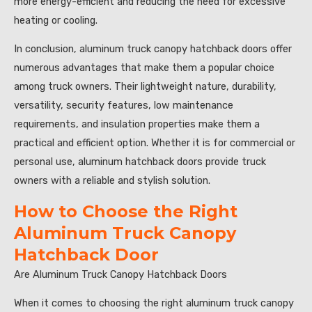
more energy-efficient and reducing the need for excessive
heating or cooling.
In conclusion, aluminum truck canopy hatchback doors offer
numerous advantages that make them a popular choice
among truck owners. Their lightweight nature, durability,
versatility, security features, low maintenance
requirements, and insulation properties make them a
practical and efficient option. Whether it is for commercial or
personal use, aluminum hatchback doors provide truck
owners with a reliable and stylish solution.
How to Choose the Right
Aluminum Truck Canopy
Hatchback Door
Are Aluminum Truck Canopy Hatchback Doors
When it comes to choosing the right aluminum truck canopy