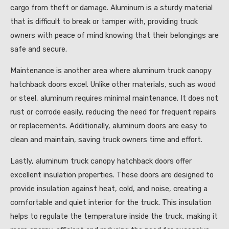
cargo from theft or damage. Aluminum is a sturdy material
that is difficult to break or tamper with, providing truck
owners with peace of mind knowing that their belongings are
safe and secure.
Maintenance is another area where aluminum truck canopy
hatchback doors excel. Unlike other materials, such as wood
or steel, aluminum requires minimal maintenance. It does not
rust or corrode easily, reducing the need for frequent repairs
or replacements. Additionally, aluminum doors are easy to
clean and maintain, saving truck owners time and effort.
Lastly, aluminum truck canopy hatchback doors offer
excellent insulation properties. These doors are designed to
provide insulation against heat, cold, and noise, creating a
comfortable and quiet interior for the truck. This insulation
helps to regulate the temperature inside the truck, making it