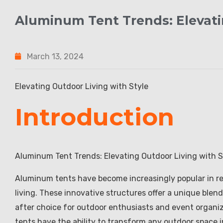
Aluminum Tent Trends: Elevati
March 13, 2024
Elevating Outdoor Living with Style
Introduction
Aluminum Tent Trends: Elevating Outdoor Living with S
Aluminum tents have become increasingly popular in re
living. These innovative structures offer a unique blend
after choice for outdoor enthusiasts and event organiz
tents have the ability to transform any outdoor space i