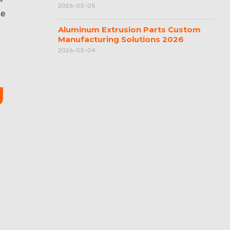
2026-05-05
he
Aluminum Extrusion Parts Custom
Manufacturing Solutions 2026
2026-05-04
g