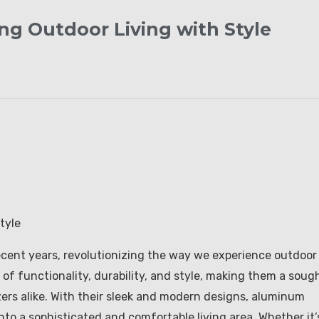
ng Outdoor Living with Style
tyle
cent years, revolutionizing the way we experience outdoor
 of functionality, durability, and style, making them a soug
ers alike. With their sleek and modern designs, aluminum
nto a sophisticated and comfortable living area. Whether it’