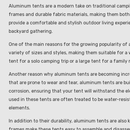
Aluminum tents are a modern take on traditional camp
frames and durable fabric materials, making them both 
provide a comfortable and stylish outdoor living exper
backyard gathering.
One of the main reasons for the growing popularity of a
variety of sizes and styles, making them suitable for a
tent for a solo camping trip or a large tent for a famil
Another reason why aluminum tents are becoming increasi
that are prone to wear and tear, aluminum tents are bui
corrosion, ensuring that your tent will withstand the el
used in these tents are often treated to be water-resi
elements.
In addition to their durability, aluminum tents are als
frames make these tents easy to assemble and disassem