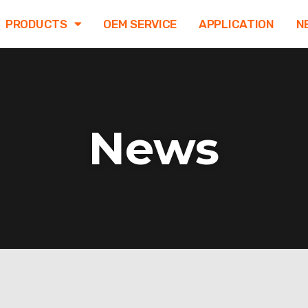
PRODUCTS
OEM SERVICE
APPLICATION
N
News