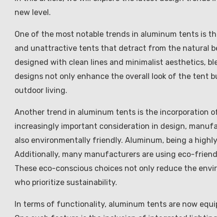
new level.
One of the most notable trends in aluminum tents is th
and unattractive tents that detract from the natural 
designed with clean lines and minimalist aesthetics, bl
designs not only enhance the overall look of the tent b
outdoor living.
Another trend in aluminum tents is the incorporation o
increasingly important consideration in design, manufac
also environmentally friendly. Aluminum, being a highly 
Additionally, many manufacturers are using eco-friendl
These eco-conscious choices not only reduce the envir
who prioritize sustainability.
In terms of functionality, aluminum tents are now equi