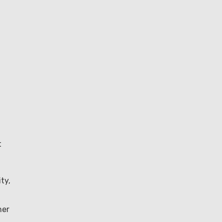
t
ty,
her