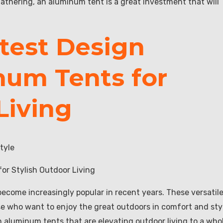
athering, an aluminum tent is a great investment that will
atest Design
num Tents for
Living
tyle
or Stylish Outdoor Living
ecome increasingly popular in recent years. These versatil
hose who want to enjoy the great outdoors in comfort and sty
 in aluminum tents that are elevating outdoor living to a who