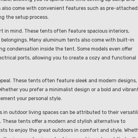
 also come with convenient features such as pre-attached
ng the setup process.
 in mind. These tents often feature spacious interiors,
 belongings. Many aluminum tents also come with built-in
ing condensation inside the tent. Some models even offer
ectrical ports, allowing you to create a cozy and functional
ppeal. These tents often feature sleek and modern designs,
 Whether you prefer a minimalist design or a bold and vibran
lement your personal style.
in outdoor living spaces can be attributed to their versatili
. These tents offer a modern and stylish alternative to
asts to enjoy the great outdoors in comfort and style. Whet