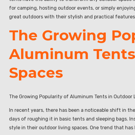
for camping, hosting outdoor events, or simply enjoyi
great outdoors with their stylish and practical features
The Growing Pop
Aluminum Tents 
Spaces
The Growing Popularity of Aluminum Tents in Outdoor 
In recent years, there has been a noticeable shift in t
days of roughing it in basic tents and sleeping bags. 
style in their outdoor living spaces. One trend that has