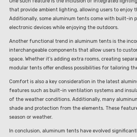
One such feature is the inclusion of integrated lightin
that provide ambient lighting, allowing users to enjoy
Additionally, some aluminum tents come with built-in 
electronic devices while enjoying the outdoors.
Another functional trend in aluminum tents is the inco
interchangeable components that allow users to customi
space. Whether it’s adding extra rooms, creating separa
modular tents offer endless possibilities for tailoring 
Comfort is also a key consideration in the latest alum
features such as built-in ventilation systems and insu
of the weather conditions. Additionally, many aluminu
shade and protection from the elements. These feature
season or weather.
In conclusion, aluminum tents have evolved significantly