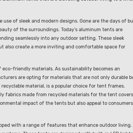
e use of sleek and modern designs. Gone are the days of bu
beauty of the surroundings. Today’s aluminum tents are
ending seamlessly into any outdoor setting. These sleek
ut also create a more inviting and comfortable space for
f eco-friendly materials. As sustainability becomes an
turers are opting for materials that are not only durable b
recyclable material, is a popular choice for tent frames.
y fabrics made from recycled materials for the tent covers
onmental impact of the tents but also appeal to consumers
pped with a range of features that enhance outdoor living.