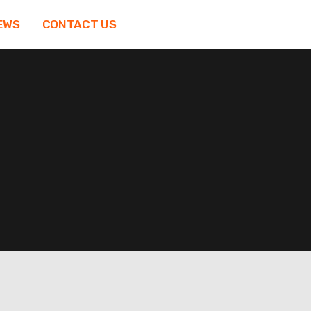
EWS
CONTACT US