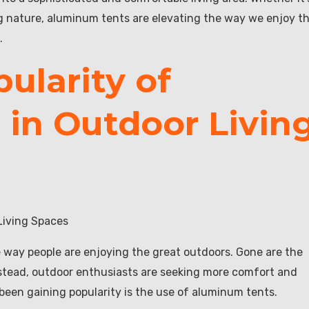
ng nature, aluminum tents are elevating the way we enjoy t
.
ularity of
in Outdoor Livin
Living Spaces
he way people are enjoying the great outdoors. Gone are the
Instead, outdoor enthusiasts are seeking more comfort and
 been gaining popularity is the use of aluminum tents.