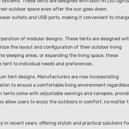
g systems. These tents are designed with built-in LED lights
 their outdoor space even after the sun goes down.
power outlets and USB ports, making it convenient to charg
rporation of modular designs. These tents are designed wi
ze the layout and configuration of their outdoor living
te sleeping areas, or expanding the living space, these
the tent to individual needs and preferences.
inum tent designs. Manufacturers are now incorporating
lation to ensure a comfortable living environment regardles
m tents come with adjustable awnings and canopies, provid
s allow users to enjoy the outdoors in comfort, no matter 
 in recent years, offering stylish and practical solutions fo