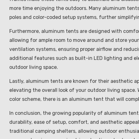
more time enjoying the outdoors. Many aluminum tents
poles and color-coded setup systems, further simplifyi
Furthermore, aluminum tents are designed with comfort
allowing for ample room to move around and store your
ventilation systems, ensuring proper airflow and reduc
additional features such as built-in LED lighting and el
outdoor living space.
Lastly, aluminum tents are known for their aesthetic a
elevating the overall look of your outdoor living space.
color scheme, there is an aluminum tent that will comp
In conclusion, the growing popularity of aluminum tents 
durability, ease of setup, comfort, and aesthetic appeal
traditional camping shelters, allowing outdoor enthusi