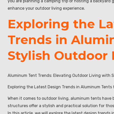
you are planning a camping trip or hosting a backyard g
enhance your outdoor living experience.
Exploring the L
Trends in Alumi
Stylish Outdoor 
Aluminum Tent Trends: Elevating Outdoor Living with S
Exploring the Latest Design Trends in Aluminum Tents f
When it comes to outdoor living, aluminum tents have b
structures offer a stylish and practical solution for t
In this article, we will explore the latest design trends