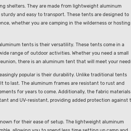
ing shelters. They are made from lightweight aluminum
sturdy and easy to transport. These tents are designed to
ience, whether you are camping in the wilderness or hosting
luminum tents is their versatility. These tents come in a
 wide range of outdoor activities. Whether you need a small
y reunion, there is an aluminum tent that will meet your need
ngly popular is their durability. Unlike traditional tents
lt to last. The aluminum frames are resistant to rust and
ements for years to come. Additionally, the fabric materials
stant and UV-resistant, providing added protection against 
o known for their ease of setup. The lightweight aluminum
ble, allowing you to spend less time setting up camp and