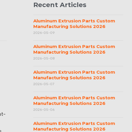
Recent Articles
Aluminum Extrusion Parts Custom
Manufacturing Solutions 2026
2026-05-09
Aluminum Extrusion Parts Custom
Manufacturing Solutions 2026
2026-05-08
Aluminum Extrusion Parts Custom
Manufacturing Solutions 2026
2026-05-07
Aluminum Extrusion Parts Custom
Manufacturing Solutions 2026
2026-05-06
ht-
Aluminum Extrusion Parts Custom
Manufacturing Solutions 2026
s