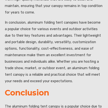
maintain, ensuring that your canopy remains in top condition
for years to come.
In conclusion, aluminum folding tent canopies have become
a popular choice for various events and outdoor activities
due to their key features and advantages. Their lightweight
and portable design, durability, versatility, customization
options, functionality, cost-effectiveness, and ease of
maintenance make them an excellent investment for
businesses and individuals alike. Whether you are hosting a
trade show, market, or outdoor event, an aluminum folding
tent canopy is a reliable and practical choice that will meet
your needs and exceed your expectations.
Conclusion
The aluminum folding tent canopy is a popular choice due to