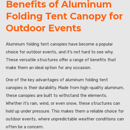
Benefits of Aluminum
Folding Tent Canopy for
Outdoor Events
Aluminum folding tent canopies have become a popular
choice for outdoor events, and it’s not hard to see why.
These versatile structures offer a range of benefits that
make them an ideal option for any occasion.
One of the key advantages of aluminum folding tent
canopies is their durability. Made from high-quality aluminum,
these canopies are built to withstand the elements.
Whether it’s rain, wind, or even snow, these structures can
hold up under pressure. This makes them a reliable choice for
outdoor events, where unpredictable weather conditions can
often be a concern.