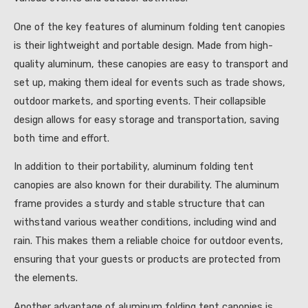
One of the key features of aluminum folding tent canopies
is their lightweight and portable design. Made from high-
quality aluminum, these canopies are easy to transport and
set up, making them ideal for events such as trade shows,
outdoor markets, and sporting events. Their collapsible
design allows for easy storage and transportation, saving
both time and effort.
In addition to their portability, aluminum folding tent
canopies are also known for their durability. The aluminum
frame provides a sturdy and stable structure that can
withstand various weather conditions, including wind and
rain. This makes them a reliable choice for outdoor events,
ensuring that your guests or products are protected from
the elements.
Another advantage of aluminum folding tent canopies is