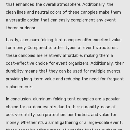
that enhances the overall atmosphere. Additionally, the
clean lines and neutral colors of these canopies make them
a versatile option that can easily complement any event
theme or decor.
Lastly, aluminum folding tent canopies offer excellent value
for money. Compared to other types of event structures,
these canopies are relatively affordable, making them a
cost-effective choice for event organizers. Additionally, their
durability means that they can be used for multiple events,
providing long-term value and reducing the need for frequent
replacements.
In conclusion, aluminum folding tent canopies are a popular
choice for outdoor events due to their durability, ease of
use, versatility, sun protection, aesthetics, and value for
money. Whether it’s a small gathering or a large-scale event,