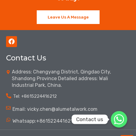
Leave Us A Message
F
a
c
Contact Us
e
b
o
Address: Chengyang District, Qingdao City,
o
Shandong Province Detailed address: Wali
k
Industrial Park, China.
Tel: ‪+8615224416212‬
Email: vicky.chen@alumetalwork.com
Contact us
Whatsapp:+8615224416212‬