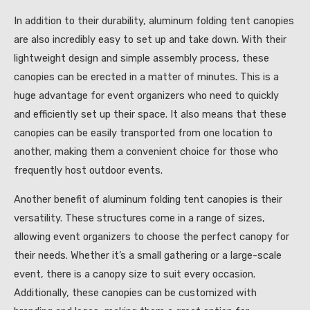
In addition to their durability, aluminum folding tent canopies
are also incredibly easy to set up and take down. With their
lightweight design and simple assembly process, these
canopies can be erected in a matter of minutes. This is a
huge advantage for event organizers who need to quickly
and efficiently set up their space. It also means that these
canopies can be easily transported from one location to
another, making them a convenient choice for those who
frequently host outdoor events.
Another benefit of aluminum folding tent canopies is their
versatility. These structures come in a range of sizes,
allowing event organizers to choose the perfect canopy for
their needs. Whether it’s a small gathering or a large-scale
event, there is a canopy size to suit every occasion.
Additionally, these canopies can be customized with