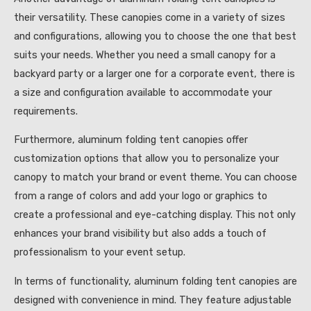
their versatility. These canopies come in a variety of sizes
and configurations, allowing you to choose the one that best
suits your needs. Whether you need a small canopy for a
backyard party or a larger one for a corporate event, there is
a size and configuration available to accommodate your
requirements.
Furthermore, aluminum folding tent canopies offer
customization options that allow you to personalize your
canopy to match your brand or event theme. You can choose
from a range of colors and add your logo or graphics to
create a professional and eye-catching display. This not only
enhances your brand visibility but also adds a touch of
professionalism to your event setup.
In terms of functionality, aluminum folding tent canopies are
designed with convenience in mind. They feature adjustable