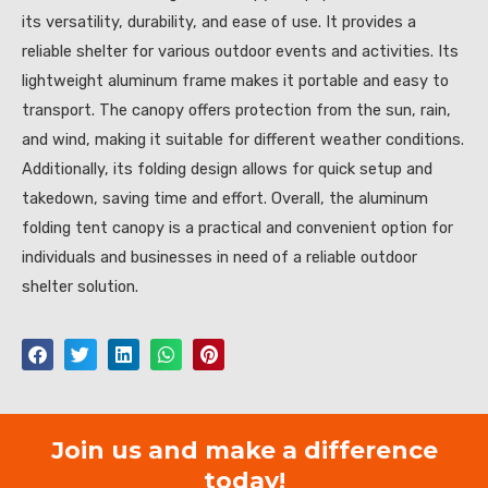
its versatility, durability, and ease of use. It provides a
reliable shelter for various outdoor events and activities. Its
lightweight aluminum frame makes it portable and easy to
transport. The canopy offers protection from the sun, rain,
and wind, making it suitable for different weather conditions.
Additionally, its folding design allows for quick setup and
takedown, saving time and effort. Overall, the aluminum
folding tent canopy is a practical and convenient option for
individuals and businesses in need of a reliable outdoor
shelter solution.
Join us and make a difference
today!