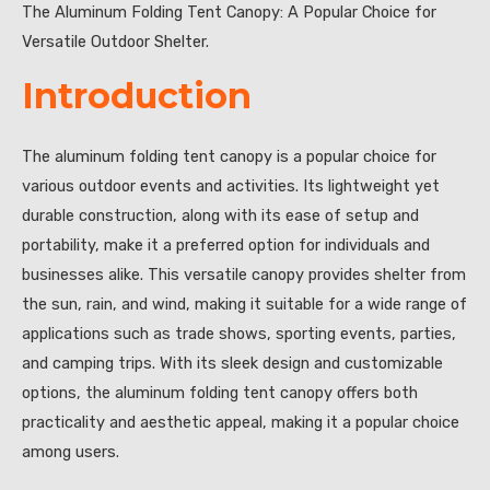
The Aluminum Folding Tent Canopy: A Popular Choice for
Versatile Outdoor Shelter.
Introduction
The aluminum folding tent canopy is a popular choice for
various outdoor events and activities. Its lightweight yet
durable construction, along with its ease of setup and
portability, make it a preferred option for individuals and
businesses alike. This versatile canopy provides shelter from
the sun, rain, and wind, making it suitable for a wide range of
applications such as trade shows, sporting events, parties,
and camping trips. With its sleek design and customizable
options, the aluminum folding tent canopy offers both
practicality and aesthetic appeal, making it a popular choice
among users.