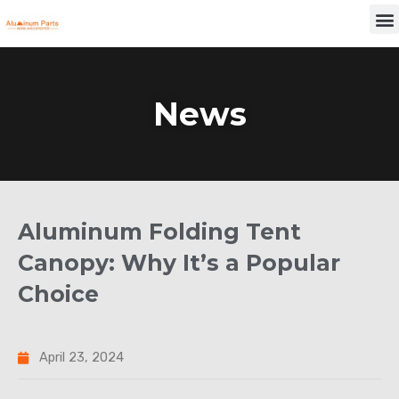
Skip
M
to
content
News
Aluminum Folding Tent
Canopy: Why It’s a Popular
Choice
April 23, 2024