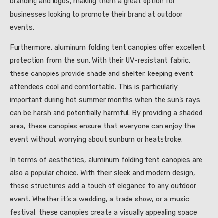
branding and logos, making them a great option for
businesses looking to promote their brand at outdoor
events.
Furthermore, aluminum folding tent canopies offer excellent
protection from the sun. With their UV-resistant fabric,
these canopies provide shade and shelter, keeping event
attendees cool and comfortable. This is particularly
important during hot summer months when the sun’s rays
can be harsh and potentially harmful. By providing a shaded
area, these canopies ensure that everyone can enjoy the
event without worrying about sunburn or heatstroke.
In terms of aesthetics, aluminum folding tent canopies are
also a popular choice. With their sleek and modern design,
these structures add a touch of elegance to any outdoor
event. Whether it’s a wedding, a trade show, or a music
festival, these canopies create a visually appealing space