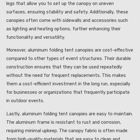
legs that allow you to set up the canopy on uneven
surfaces, ensuring stability and safety. Additionally, these
canopies often come with sidewalls and accessories such
as lighting and heating options, further enhancing their
functionality and versatility.
Moreover, aluminum folding tent canopies are cost-effective
compared to other types of event structures. Their durable
construction ensures that they can be used repeatedly
without the need for frequent replacements. This makes
them a cost-efficient investment in the long run, especially
for businesses or organizations that frequently participate
in outdoor events.
Lastly, aluminum folding tent canopies are easy to maintain.
The aluminum frame is resistant to rust and corrosion,
requiring minimal upkeep. The canopy fabric is often made
from high-quality materials that are easy to clean and