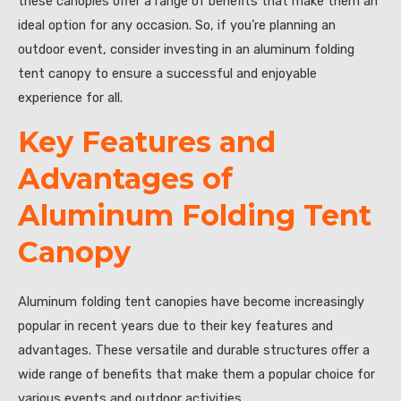
these canopies offer a range of benefits that make them an
ideal option for any occasion. So, if you’re planning an
outdoor event, consider investing in an aluminum folding
tent canopy to ensure a successful and enjoyable
experience for all.
Key Features and
Advantages of
Aluminum Folding Tent
Canopy
Aluminum folding tent canopies have become increasingly
popular in recent years due to their key features and
advantages. These versatile and durable structures offer a
wide range of benefits that make them a popular choice for
various events and outdoor activities.