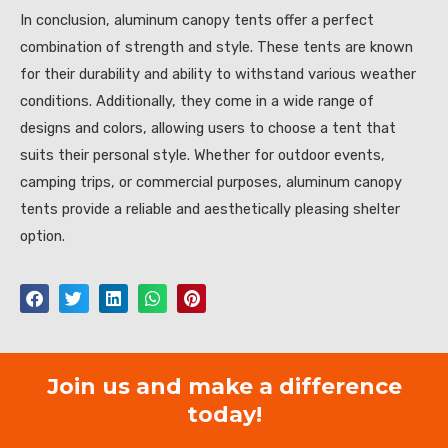
In conclusion, aluminum canopy tents offer a perfect
combination of strength and style. These tents are known
for their durability and ability to withstand various weather
conditions. Additionally, they come in a wide range of
designs and colors, allowing users to choose a tent that
suits their personal style. Whether for outdoor events,
camping trips, or commercial purposes, aluminum canopy
tents provide a reliable and aesthetically pleasing shelter
option.
Join us and make a difference
today!