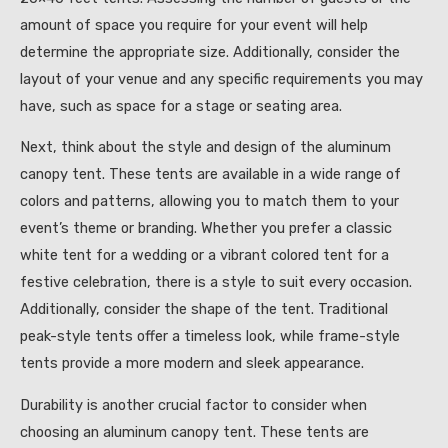
amount of space you require for your event will help
determine the appropriate size. Additionally, consider the
layout of your venue and any specific requirements you may
have, such as space for a stage or seating area.
Next, think about the style and design of the aluminum
canopy tent. These tents are available in a wide range of
colors and patterns, allowing you to match them to your
event’s theme or branding. Whether you prefer a classic
white tent for a wedding or a vibrant colored tent for a
festive celebration, there is a style to suit every occasion.
Additionally, consider the shape of the tent. Traditional
peak-style tents offer a timeless look, while frame-style
tents provide a more modern and sleek appearance.
Durability is another crucial factor to consider when
choosing an aluminum canopy tent. These tents are