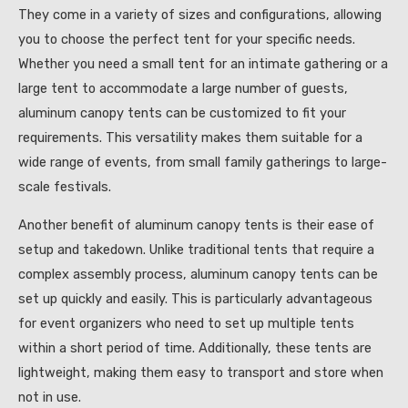
They come in a variety of sizes and configurations, allowing
you to choose the perfect tent for your specific needs.
Whether you need a small tent for an intimate gathering or a
large tent to accommodate a large number of guests,
aluminum canopy tents can be customized to fit your
requirements. This versatility makes them suitable for a
wide range of events, from small family gatherings to large-
scale festivals.
Another benefit of aluminum canopy tents is their ease of
setup and takedown. Unlike traditional tents that require a
complex assembly process, aluminum canopy tents can be
set up quickly and easily. This is particularly advantageous
for event organizers who need to set up multiple tents
within a short period of time. Additionally, these tents are
lightweight, making them easy to transport and store when
not in use.