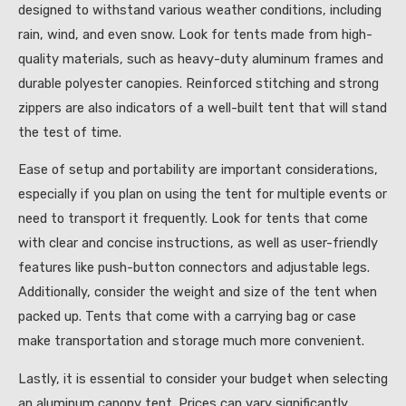
designed to withstand various weather conditions, including
rain, wind, and even snow. Look for tents made from high-
quality materials, such as heavy-duty aluminum frames and
durable polyester canopies. Reinforced stitching and strong
zippers are also indicators of a well-built tent that will stand
the test of time.
Ease of setup and portability are important considerations,
especially if you plan on using the tent for multiple events or
need to transport it frequently. Look for tents that come
with clear and concise instructions, as well as user-friendly
features like push-button connectors and adjustable legs.
Additionally, consider the weight and size of the tent when
packed up. Tents that come with a carrying bag or case
make transportation and storage much more convenient.
Lastly, it is essential to consider your budget when selecting
an aluminum canopy tent. Prices can vary significantly