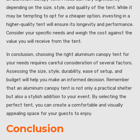
depending on the size, style, and quality of the tent. While it
may be tempting to opt for a cheaper option, investing in a
higher-quality tent will ensure its longevity and performance.
Consider your specific needs and weigh the cost against the
value you will receive from the tent.
In conclusion, choosing the right aluminum canopy tent for
your needs requires careful consideration of several factors.
Assessing the size, style, durability, ease of setup, and
budget will help you make an informed decision. Remember
that an aluminum canopy tent is not only a practical shelter
but also a stylish addition to your event. By selecting the
perfect tent, you can create a comfortable and visually
appealing space for your guests to enjoy.
Conclusion