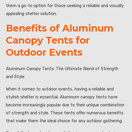
them a go-to option for those seeking a reliable and visually
appealing shelter solution.
Benefits of Aluminum
Canopy Tents for
Outdoor Events
Aluminum Canopy Tents: The Ultimate Blend of Strength
and Style
When it comes to outdoor events, having a reliable and
stylish shelter is essential. Aluminum canopy tents have
become increasingly popular due to their unique combination
of strength and style. These tents offer numerous benefits
that make them the ideal choice for any outdoor gathering.