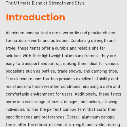
The Ultimate Blend of Strength and Style
Introduction
Aluminum canopy tents are a versatile and popular choice
for outdoor events and activities. Combining strength and
style, these tents offer a durable and reliable shelter
solution. With their lightweight aluminum frames, they are
easy to transport and set up, making them ideal for various
occasions such as parties, trade shows, and camping trips.
The aluminum construction provides excellent stability and
resistance to harsh weather conditions, ensuring a safe and
comfortable environment for users. Additionally, these tents
come in a wide range of sizes, designs, and colors, allowing
individuals to find the perfect canopy tent that suits their
specific needs and preferences. Overall, aluminum canopy
tents offer the ultimate blend of strength and style, making