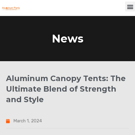
Skip
M
to
content
News
Aluminum Canopy Tents: The
Ultimate Blend of Strength
and Style
March 1, 2024