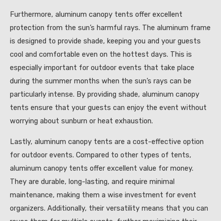
Furthermore, aluminum canopy tents offer excellent
protection from the sun’s harmful rays. The aluminum frame
is designed to provide shade, keeping you and your guests
cool and comfortable even on the hottest days. This is
especially important for outdoor events that take place
during the summer months when the sun’s rays can be
particularly intense. By providing shade, aluminum canopy
tents ensure that your guests can enjoy the event without
worrying about sunburn or heat exhaustion.
Lastly, aluminum canopy tents are a cost-effective option
for outdoor events. Compared to other types of tents,
aluminum canopy tents offer excellent value for money.
They are durable, long-lasting, and require minimal
maintenance, making them a wise investment for event
organizers. Additionally, their versatility means that you can