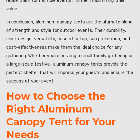
reuse them for multiple events, further maximizing their
value.
In conclusion, aluminum canopy tents are the ultimate blend
of strength and style for outdoor events. Their durability,
sleek design, versatility, ease of setup, sun protection, and
cost-effectiveness make them the ideal choice for any
gathering. Whether you’re hosting a small family gathering or
a large-scale festival, aluminum canopy tents provide the
perfect shelter that will impress your guests and ensure the
success of your event.
How to Choose the
Right Aluminum
Canopy Tent for Your
Needs