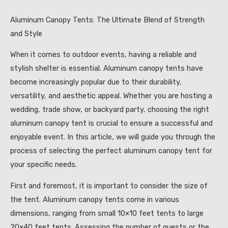
Aluminum Canopy Tents: The Ultimate Blend of Strength
and Style
When it comes to outdoor events, having a reliable and
stylish shelter is essential. Aluminum canopy tents have
become increasingly popular due to their durability,
versatility, and aesthetic appeal. Whether you are hosting a
wedding, trade show, or backyard party, choosing the right
aluminum canopy tent is crucial to ensure a successful and
enjoyable event. In this article, we will guide you through the
process of selecting the perfect aluminum canopy tent for
your specific needs.
First and foremost, it is important to consider the size of
the tent. Aluminum canopy tents come in various
dimensions, ranging from small 10×10 feet tents to large
20×40 feet tents. Assessing the number of guests or the