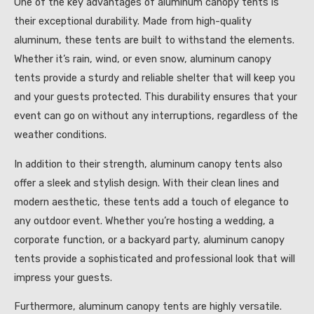
One of the key advantages of aluminum canopy tents is
their exceptional durability. Made from high-quality
aluminum, these tents are built to withstand the elements.
Whether it’s rain, wind, or even snow, aluminum canopy
tents provide a sturdy and reliable shelter that will keep you
and your guests protected. This durability ensures that your
event can go on without any interruptions, regardless of the
weather conditions.
In addition to their strength, aluminum canopy tents also
offer a sleek and stylish design. With their clean lines and
modern aesthetic, these tents add a touch of elegance to
any outdoor event. Whether you’re hosting a wedding, a
corporate function, or a backyard party, aluminum canopy
tents provide a sophisticated and professional look that will
impress your guests.
Furthermore, aluminum canopy tents are highly versatile.