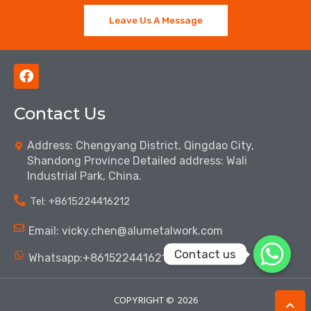
Leave Us A Message
F
a
c
Contact Us
e
b
o
Address: Chengyang District, Qingdao City,
o
Shandong Province Detailed address: Wali
k
Industrial Park, China.
Tel: ‪+8615224416212‬
Email: vicky.chen@alumetalwork.com
Contact us
Whatsapp:+8615224416212‬
COPYRIGHT ©
2026