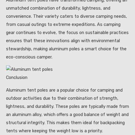
unmatched combination of durability, lightness, and
convenience. Their variety caters to diverse camping needs,
from casual outings to extreme expeditions. As camping
gear continues to evolve, the focus on sustainable practices
ensures that these innovations align with environmental
stewardship, making aluminum poles a smart choice for the
eco-conscious camper.
Conclusion
Aluminum tent poles are a popular choice for camping and
outdoor activities due to their combination of strength,
lightness, and durability. These poles are typically made from
an aluminum alloy, which offers a good balance of weight and
structural integrity. This makes them ideal for backpacking
tents where keeping the weight low is a priority.