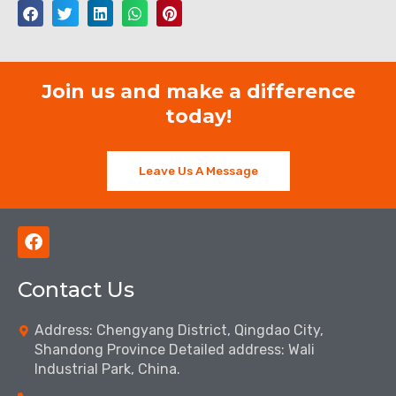
Join us and make a difference
today!
Leave Us A Message
F
a
c
Contact Us
e
b
o
Address: Chengyang District, Qingdao City,
o
Shandong Province Detailed address: Wali
k
Industrial Park, China.