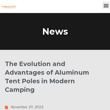
Skip
M
to
content
News
The Evolution and
Advantages of Aluminum
Tent Poles in Modern
Camping
November 29, 2023