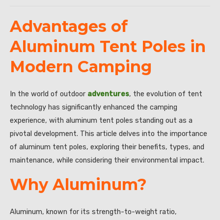
Advantages of
Aluminum Tent Poles in
Modern Camping
In the world of outdoor
adventures
, the evolution of tent
technology has significantly enhanced the camping
experience, with aluminum tent poles standing out as a
pivotal development. This article delves into the importance
of aluminum tent poles, exploring their benefits, types, and
maintenance, while considering their environmental impact.
Why Aluminum?
Aluminum, known for its strength-to-weight ratio,