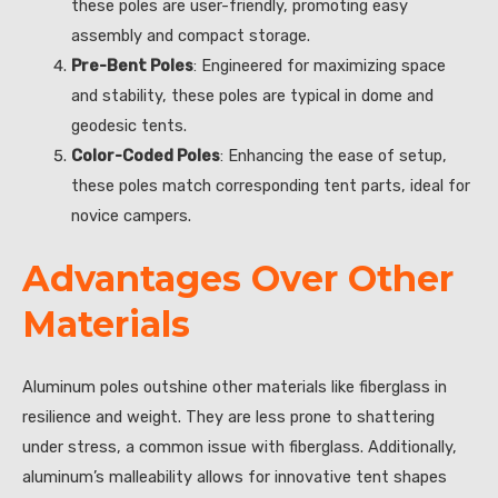
these poles are user-friendly, promoting easy
assembly and compact storage.
Pre-Bent Poles
: Engineered for maximizing space
and stability, these poles are typical in dome and
geodesic tents.
Color-Coded Poles
: Enhancing the ease of setup,
these poles match corresponding tent parts, ideal for
novice campers.
Advantages Over Other
Materials
Aluminum poles outshine other materials like fiberglass in
resilience and weight. They are less prone to shattering
under stress, a common issue with fiberglass. Additionally,
aluminum’s malleability allows for innovative tent shapes