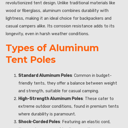
revolutionized tent design. Unlike traditional materials like
wood or fiberglass, aluminum combines durability with
lightness, making it an ideal choice for backpackers and
casual campers alike. Its corrosion resistance adds to its
longevity, even in harsh weather conditions.
Types of Aluminum
Tent Poles
Standard Aluminum Poles
: Common in budget-
friendly tents, they offer a balance between weight
and strength, suitable for casual camping.
High-Strength Aluminum Poles
: These cater to
extreme outdoor conditions, found in premium tents
where durability is paramount.
Shock-Corded Poles
: Featuring an elastic cord,