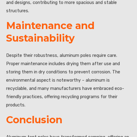
and designs, contributing to more spacious and stable
structures.
Maintenance and
Sustainability
Despite their robustness, aluminum poles require care.
Proper maintenance includes drying them after use and
storing them in dry conditions to prevent corrosion. The
environmental aspect is noteworthy – aluminum is
recyclable, and many manufacturers have embraced eco-
friendly practices, offering recycling programs for their
products.
Conclusion
Aluminum tent poles have transformed camping, offering an