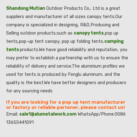
Shandong Mutian
Outdoor Products Co., Ltd is a great
suppliers and manufacturer of all sizes canopy tents.Our
company is specialized in designing, R&D,Producing and
Selling outdoor products.such as
canopy tents
,pop up
tents,pop-up tent canopy, pop up folding tents,
camping
tents
products.We have good reliability and reputation, you
may prefer to establish a partnership with us to ensure the
reliability of delivery and service.The aluminium profiles we
used for tents is produced by Fenglu aluminum, and the
quality is the best.We have better designers and producers
for any sourcing needs
If you are looking for a pop up tent manufacturer
or factory or reliable partener, please contact us!
Email:
sale1@alumetalwork.com
WhatsApp/Phone:0086
13655441091