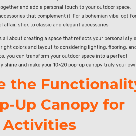
 together and add a personal touch to your outdoor space.
ccessories that complement it. For a bohemian vibe, opt fo
l affair, stick to classic and elegant accessories.
all about creating a space that reflects your personal styl
ght colors and layout to considering lighting, flooring, an
ips, you can transform your outdoor space into a perfect
vity shine and make your 10×20 pop-up canopy truly your ow
 the Functionalit
op-Up Canopy for
Activities