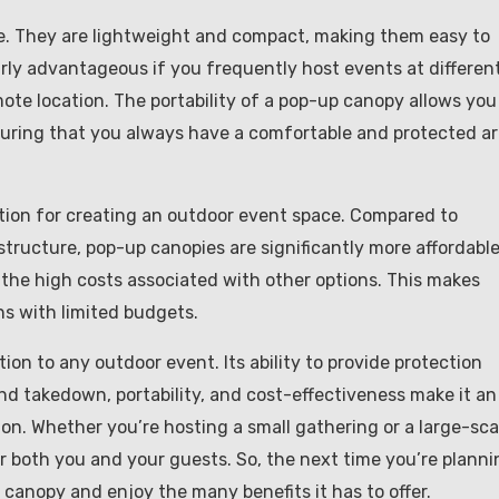
e. They are lightweight and compact, making them easy to
larly advantageous if you frequently host events at differen
ote location. The portability of a pop-up canopy allows you
uring that you always have a comfortable and protected a
ution for creating an outdoor event space. Compared to
structure, pop-up canopies are significantly more affordable
t the high costs associated with other options. This makes
ns with limited budgets.
ion to any outdoor event. Its ability to provide protection
and takedown, portability, and cost-effectiveness make it an
ion. Whether you’re hosting a small gathering or a large-sca
 both you and your guests. So, the next time you’re planni
canopy and enjoy the many benefits it has to offer.