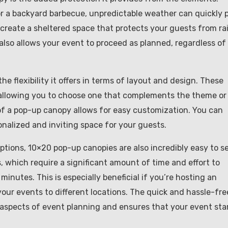
or a backyard barbecue, unpredictable weather can quickly 
create a sheltered space that protects your guests from rai
also allows your event to proceed as planned, regardless of
 flexibility it offers in terms of layout and design. These
s, allowing you to choose one that complements the theme or
 of a pop-up canopy allows for easy customization. You can
onalized and inviting space for your guests.
ptions, 10×20 pop-up canopies are also incredibly easy to s
, which require a significant amount of time and effort to
inutes. This is especially beneficial if you’re hosting an
our events to different locations. The quick and hassle-fre
 aspects of event planning and ensures that your event sta