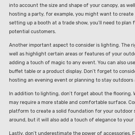
into account the size and shape of your canopy, as wel
hosting a party, for example, you might want to create 
setting up a booth at a trade show, you’ll need to plan
potential customers.
Another important aspect to consider is lighting. The r
well as highlight certain areas or features of your outdo
adding a touch of magic to any event. You can also use s
buffet table or a product display. Don’t forget to conside
hosting an evening event or planning to stay outdoors 
In addition to lighting, don’t forget about the flooring
may require a more stable and comfortable surface. Cons
platform to create a solid foundation for your outdoor s
around, but it will also add a touch of elegance to your
Lastly, don’t underestimate the power of accessories. 