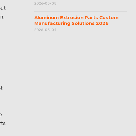
2026-05-05
put
n,
Aluminum Extrusion Parts Custom
Manufacturing Solutions 2026
2026-05-04
et
e
rts