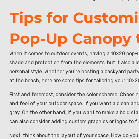
Tips for Customi
Pop-Up Canopy t
When it comes to outdoor events, having a 10×20 pop-u
shade and protection from the elements, but it also al
personal style. Whether you’re hosting a backyard party
at the beach, here are some tips for tailoring your 10×
First and foremost, consider the color scheme. Choosing 
and feel of your outdoor space. If you want a clean and 
gray. On the other hand, if you want to make a bold stat
can also consider adding custom graphics or logos to f
Next, think about the layout of your space. How do you 