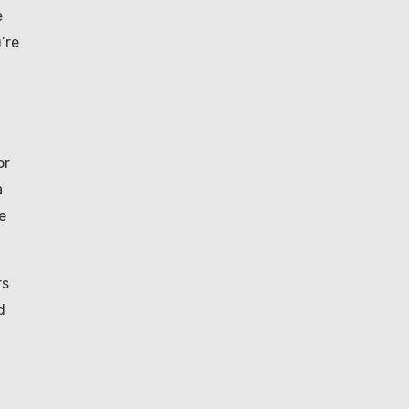
e
’re
or
a
e
rs
d