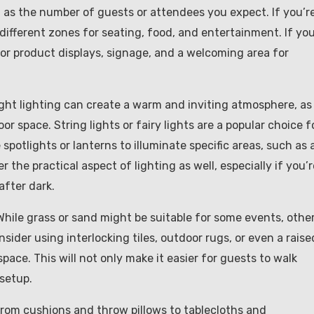
l as the number of guests or attendees you expect. If you’r
different zones for seating, food, and entertainment. If you
 for product displays, signage, and a welcoming area for
ight lighting can create a warm and inviting atmosphere, as
or space. String lights or fairy lights are a popular choice f
potlights or lanterns to illuminate specific areas, such as 
r the practical aspect of lighting as well, especially if you’r
after dark.
. While grass or sand might be suitable for some events, othe
ider using interlocking tiles, outdoor rugs, or even a raise
pace. This will not only make it easier for guests to walk
 setup.
From cushions and throw pillows to tablecloths and