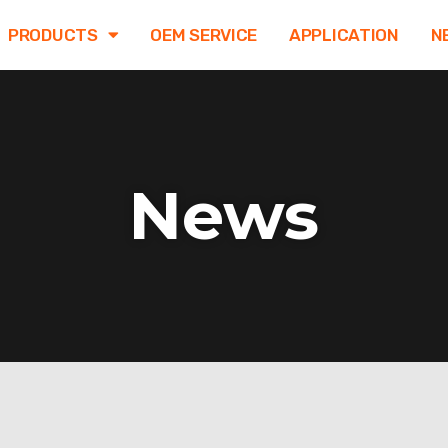
PRODUCTS
OEM SERVICE
APPLICATION
N
News