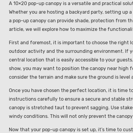
A 10×20 pop-up canopy is a versatile and practical sol
Whether you are hosting a backyard party, setting up a 
a pop-up canopy can provide shade, protection from the 
article, we will explore how to maximize the functional
First and foremost, it is important to choose the right
outdoor activity and the surrounding environment. If y
central location that is easily accessible to your guests
show, you may want to position the canopy near high foo
consider the terrain and make sure the ground is level a
Once you have chosen the perfect location, it is time 
instructions carefully to ensure a secure and stable st
canopy is stretched taut to prevent sagging. Use stake
windy conditions. This will not only prevent the canopy
Now that your pop-up canopy is set up, it’s time to cust