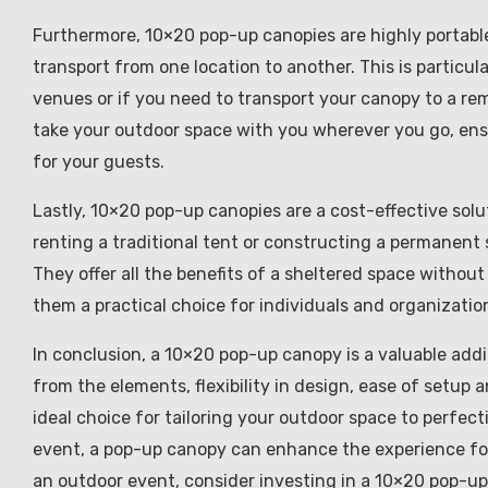
Furthermore, 10×20 pop-up canopies are highly portabl
transport from one location to another. This is particu
venues or if you need to transport your canopy to a rem
take your outdoor space with you wherever you go, ens
for your guests.
Lastly, 10×20 pop-up canopies are a cost-effective sol
renting a traditional tent or constructing a permanent 
They offer all the benefits of a sheltered space withou
them a practical choice for individuals and organizatio
In conclusion, a 10×20 pop-up canopy is a valuable addit
from the elements, flexibility in design, ease of setup 
ideal choice for tailoring your outdoor space to perfect
event, a pop-up canopy can enhance the experience for
an outdoor event, consider investing in a 10×20 pop-up 