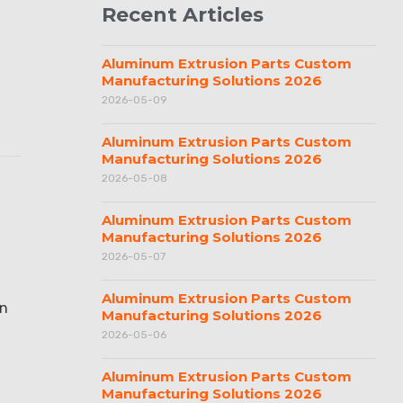
Recent Articles
Aluminum Extrusion Parts Custom
Manufacturing Solutions 2026
2026-05-09
Aluminum Extrusion Parts Custom
Manufacturing Solutions 2026
2026-05-08
Aluminum Extrusion Parts Custom
Manufacturing Solutions 2026
2026-05-07
Aluminum Extrusion Parts Custom
an
Manufacturing Solutions 2026
2026-05-06
Aluminum Extrusion Parts Custom
Manufacturing Solutions 2026