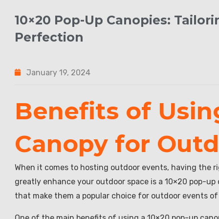
10×20 Pop-Up Canopies: Tailor
Perfection
January 19, 2024
Benefits of Usi
Canopy for Outd
When it comes to hosting outdoor events, having the r
greatly enhance your outdoor space is a 10×20 pop-up c
that make them a popular choice for outdoor events of a
One of the main benefits of using a 10×20 pop-up canop