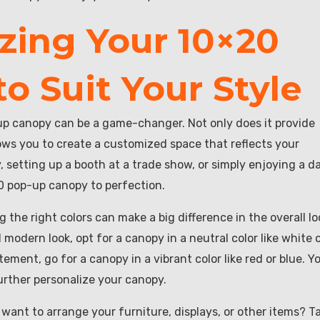
zing Your 10×20
o Suit Your Style
p canopy can be a game-changer. Not only does it provide
lows you to create a customized space that reflects your
, setting up a booth at a trade show, or simply enjoying a d
20 pop-up canopy to perfection.
the right colors can make a big difference in the overall lo
modern look, opt for a canopy in a neutral color like white 
ement, go for a canopy in a vibrant color like red or blue. Y
urther personalize your canopy.
want to arrange your furniture, displays, or other items? T