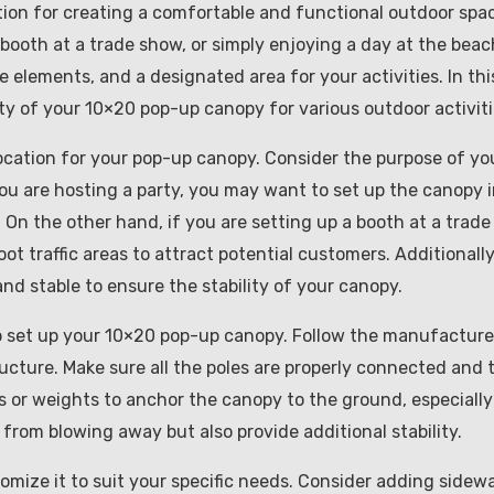
ution for creating a comfortable and functional outdoor spa
booth at a trade show, or simply enjoying a day at the beac
elements, and a designated area for your activities. In thi
ity of your 10×20 pop-up canopy for various outdoor activiti
 location for your pop-up canopy. Consider the purpose of yo
ou are hosting a party, you may want to set up the canopy i
. On the other hand, if you are setting up a booth at a trade
t traffic areas to attract potential customers. Additionally
nd stable to ensure the stability of your canopy.
to set up your 10×20 pop-up canopy. Follow the manufacture
ructure. Make sure all the poles are properly connected and 
s or weights to anchor the canopy to the ground, especially
 from blowing away but also provide additional stability.
omize it to suit your specific needs. Consider adding sidewa