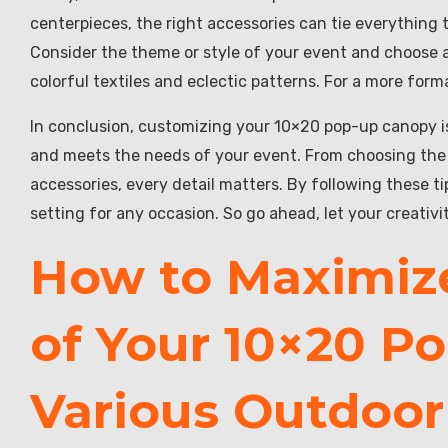
centerpieces, the right accessories can tie everything
Consider the theme or style of your event and choose a
colorful textiles and eclectic patterns. For a more forma
In conclusion, customizing your 10×20 pop-up canopy is 
and meets the needs of your event. From choosing the ri
accessories, every detail matters. By following these t
setting for any occasion. So go ahead, let your creati
How to Maximize
of Your 10×20 P
Various Outdoor 