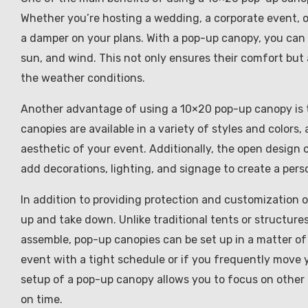
Whether you’re hosting a wedding, a corporate event, 
a damper on your plans. With a pop-up canopy, you can 
sun, and wind. This not only ensures their comfort but 
the weather conditions.
Another advantage of using a 10×20 pop-up canopy is the
canopies are available in a variety of styles and color
aesthetic of your event. Additionally, the open design
add decorations, lighting, and signage to create a pers
In addition to providing protection and customization o
up and take down. Unlike traditional tents or structures
assemble, pop-up canopies can be set up in a matter of m
event with a tight schedule or if you frequently move y
setup of a pop-up canopy allows you to focus on other
on time.