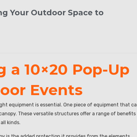
ing Your Outdoor Space to
ng a 10×20 Pop-Up
oor Events
ight equipment is essential. One piece of equipment that c
anopy. These versatile structures offer a range of benefits
ll kinds.
y is the added protection it provides from the elements.