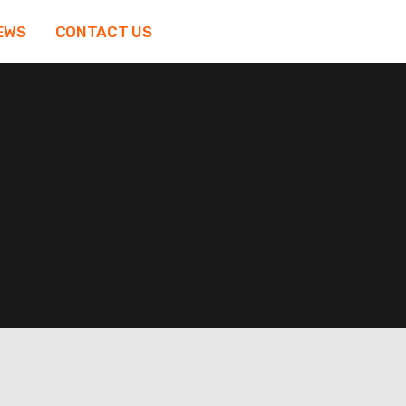
EWS
CONTACT US