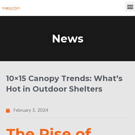
Skip
M
to
content
News
10×15 Canopy Trends: What’s
Hot in Outdoor Shelters
February 3, 2024
The Rise of