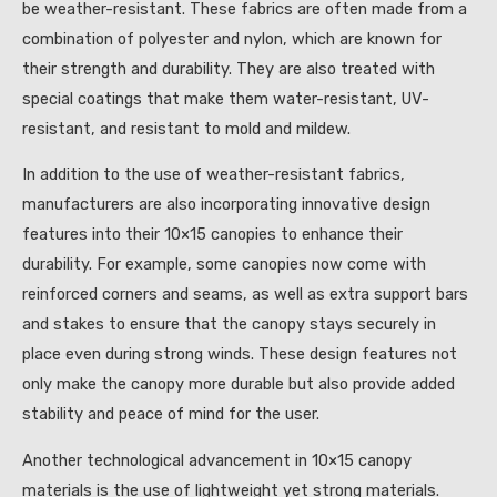
be weather-resistant. These fabrics are often made from a
combination of polyester and nylon, which are known for
their strength and durability. They are also treated with
special coatings that make them water-resistant, UV-
resistant, and resistant to mold and mildew.
In addition to the use of weather-resistant fabrics,
manufacturers are also incorporating innovative design
features into their 10×15 canopies to enhance their
durability. For example, some canopies now come with
reinforced corners and seams, as well as extra support bars
and stakes to ensure that the canopy stays securely in
place even during strong winds. These design features not
only make the canopy more durable but also provide added
stability and peace of mind for the user.
Another technological advancement in 10×15 canopy
materials is the use of lightweight yet strong materials.