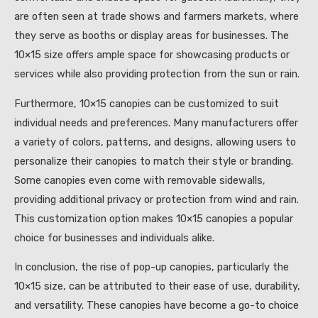
are often seen at trade shows and farmers markets, where
they serve as booths or display areas for businesses. The
10×15 size offers ample space for showcasing products or
services while also providing protection from the sun or rain.
Furthermore, 10×15 canopies can be customized to suit
individual needs and preferences. Many manufacturers offer
a variety of colors, patterns, and designs, allowing users to
personalize their canopies to match their style or branding.
Some canopies even come with removable sidewalls,
providing additional privacy or protection from wind and rain.
This customization option makes 10×15 canopies a popular
choice for businesses and individuals alike.
In conclusion, the rise of pop-up canopies, particularly the
10×15 size, can be attributed to their ease of use, durability,
and versatility. These canopies have become a go-to choice