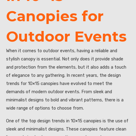
Canopies for
Outdoor Events
When it comes to outdoor events, having a reliable and
stylish canopy is essential. Not only does it provide shade
and protection from the elements, but it also adds a touch
of elegance to any gathering. In recent years, the design
trends for 10×15 canopies have evolved to meet the
demands of modern outdoor events. From sleek and
minimalist designs to bold and vibrant patterns, there is a
wide range of options to choose from.
One of the top design trends in 10×15 canopies is the use of
sleek and minimalist designs. These canopies feature clean