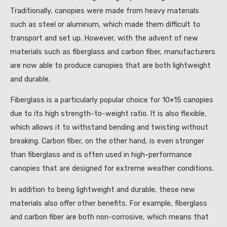
Traditionally, canopies were made from heavy materials
such as steel or aluminum, which made them difficult to
transport and set up. However, with the advent of new
materials such as fiberglass and carbon fiber, manufacturers
are now able to produce canopies that are both lightweight
and durable.
Fiberglass is a particularly popular choice for 10×15 canopies
due to its high strength-to-weight ratio. It is also flexible,
which allows it to withstand bending and twisting without
breaking. Carbon fiber, on the other hand, is even stronger
than fiberglass and is often used in high-performance
canopies that are designed for extreme weather conditions.
In addition to being lightweight and durable, these new
materials also offer other benefits. For example, fiberglass
and carbon fiber are both non-corrosive, which means that