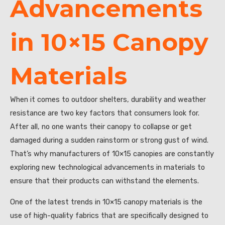
Advancements
in 10×15 Canopy
Materials
When it comes to outdoor shelters, durability and weather
resistance are two key factors that consumers look for.
After all, no one wants their canopy to collapse or get
damaged during a sudden rainstorm or strong gust of wind.
That’s why manufacturers of 10×15 canopies are constantly
exploring new technological advancements in materials to
ensure that their products can withstand the elements.
One of the latest trends in 10×15 canopy materials is the
use of high-quality fabrics that are specifically designed to