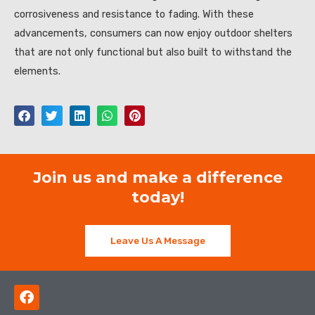
corrosiveness and resistance to fading. With these
advancements, consumers can now enjoy outdoor shelters
that are not only functional but also built to withstand the
elements.
Join us and make a difference
today!
Leave Us A Message
F
a