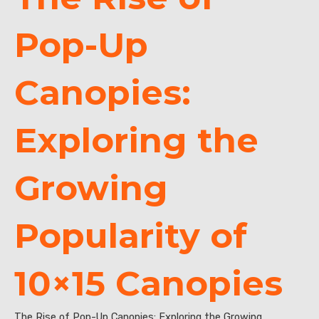
Pop-Up
Canopies:
Exploring the
Growing
Popularity of
10×15 Canopies
The Rise of Pop-Up Canopies: Exploring the Growing