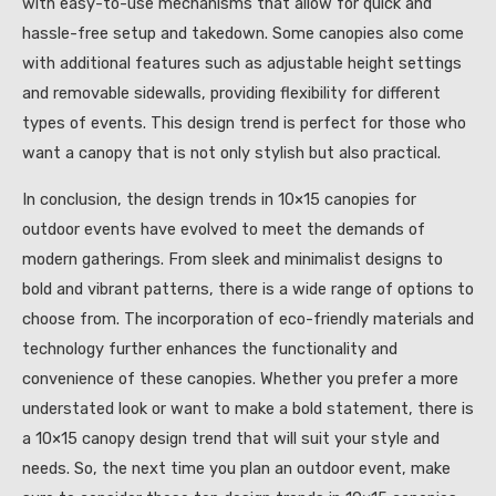
with easy-to-use mechanisms that allow for quick and
hassle-free setup and takedown. Some canopies also come
with additional features such as adjustable height settings
and removable sidewalls, providing flexibility for different
types of events. This design trend is perfect for those who
want a canopy that is not only stylish but also practical.
In conclusion, the design trends in 10×15 canopies for
outdoor events have evolved to meet the demands of
modern gatherings. From sleek and minimalist designs to
bold and vibrant patterns, there is a wide range of options to
choose from. The incorporation of eco-friendly materials and
technology further enhances the functionality and
convenience of these canopies. Whether you prefer a more
understated look or want to make a bold statement, there is
a 10×15 canopy design trend that will suit your style and
needs. So, the next time you plan an outdoor event, make