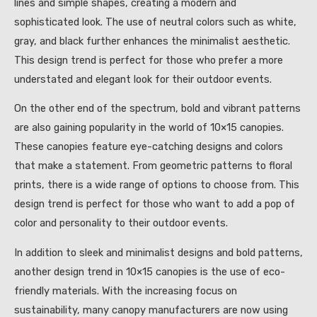
lines and simple shapes, creating a modern and
sophisticated look. The use of neutral colors such as white,
gray, and black further enhances the minimalist aesthetic.
This design trend is perfect for those who prefer a more
understated and elegant look for their outdoor events.
On the other end of the spectrum, bold and vibrant patterns
are also gaining popularity in the world of 10×15 canopies.
These canopies feature eye-catching designs and colors
that make a statement. From geometric patterns to floral
prints, there is a wide range of options to choose from. This
design trend is perfect for those who want to add a pop of
color and personality to their outdoor events.
In addition to sleek and minimalist designs and bold patterns,
another design trend in 10×15 canopies is the use of eco-
friendly materials. With the increasing focus on
sustainability, many canopy manufacturers are now using