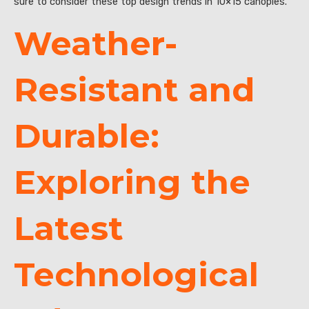
sure to consider these top design trends in 10×15 canopies.
Weather-
Resistant and
Durable:
Exploring the
Latest
Technological