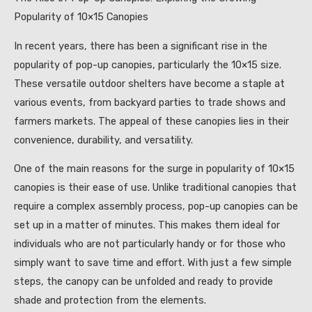
Popularity of 10×15 Canopies
In recent years, there has been a significant rise in the
popularity of pop-up canopies, particularly the 10×15 size.
These versatile outdoor shelters have become a staple at
various events, from backyard parties to trade shows and
farmers markets. The appeal of these canopies lies in their
convenience, durability, and versatility.
One of the main reasons for the surge in popularity of 10×15
canopies is their ease of use. Unlike traditional canopies that
require a complex assembly process, pop-up canopies can be
set up in a matter of minutes. This makes them ideal for
individuals who are not particularly handy or for those who
simply want to save time and effort. With just a few simple
steps, the canopy can be unfolded and ready to provide
shade and protection from the elements.