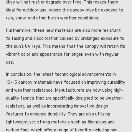
they will not rust or degrade over time. This makes them
ideal for outdoor use, where the canopy may be exposed to
rain, snow, and other harsh weather conditions.
Furthermore, these new materials are also more resistant
to fading and discoloration caused by prolonged exposure to
the sun’s UV rays. This means that the canopy will retain its
vibrant color and appearance for longer, even with regular
use.
In conclusion, the latest technological advancements in
10×15 canopy materials have focused on improving durability
and weather resistance. Manufacturers are now using high-
quality fabrics that are specifically designed to be weather-
resistant, as well as incorporating innovative design
features to enhance durability. They are also utilizing
lightweight yet strong materials such as fiberglass and
carbon fiber, which offer a range of benefits including non-