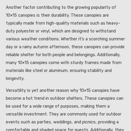
Another factor contributing to the growing popularity of
10×15 canopies is their durability. These canopies are
typically made from high-quality materials such as heavy-
duty polyester or vinyl, which are designed to withstand
various weather conditions. Whether it’s a scorching summer
day or a rainy autumn afternoon, these canopies can provide
reliable shelter for both people and belongings. Additionally,
many 10×15 canopies come with sturdy frames made from
materials like steel or aluminum, ensuring stability and
longevity.
Versatility is yet another reason why 10×15 canopies have
become a hot trend in outdoor shelters. These canopies can
be used for a wide range of purposes, making them a
versatile investment. They are commonly used for outdoor
events such as parties, weddings, and picnics, providing a
comfortable and shaded space for guests. Additionally, they