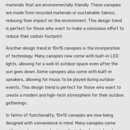
materials that are environmentally friendly. These canopies
are made from recycled materials or sustainable fabrics,
reducing their impact on the environment. This design trend
is perfect for those who want to make a conscious effort to
reduce their carbon footprint.
Another design trend in 10×15 canopies is the incorporation
of technology. Many canopies now come with built-in LED
lights, allowing for a well-lit outdoor space even after the
sun goes down. Some canopies also come with built-in
speakers, allowing for music to be played during outdoor
events. This design trend is perfect for those who want to
create a modern and high-tech atmosphere for their outdoor
gatherings.
In terms of functionality, 10×15 canopies are now being
designed with convenience in mind. Many canopies come