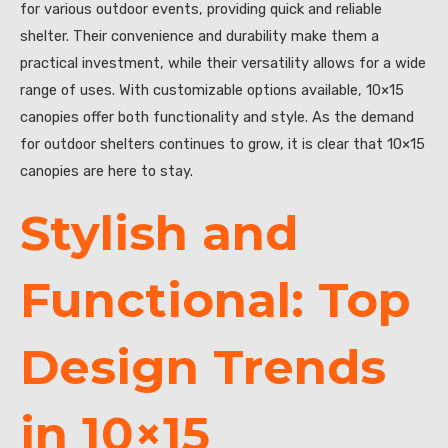
for various outdoor events, providing quick and reliable
shelter. Their convenience and durability make them a
practical investment, while their versatility allows for a wide
range of uses. With customizable options available, 10×15
canopies offer both functionality and style. As the demand
for outdoor shelters continues to grow, it is clear that 10×15
canopies are here to stay.
Stylish and
Functional: Top
Design Trends
in 10×15