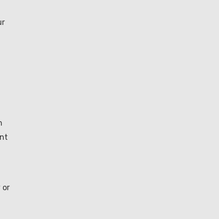
ur
m
ent
 or