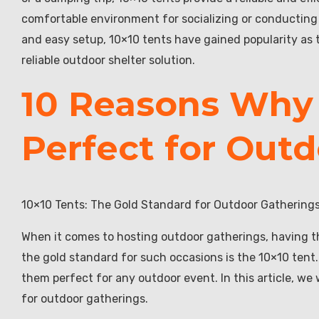
comfortable environment for socializing or conducting b
and easy setup, 10×10 tents have gained popularity as 
reliable outdoor shelter solution.
10 Reasons Why 
Perfect for Out
10×10 Tents: The Gold Standard for Outdoor Gathering
When it comes to hosting outdoor gatherings, having th
the gold standard for such occasions is the 10×10 tent.
them perfect for any outdoor event. In this article, we
for outdoor gatherings.