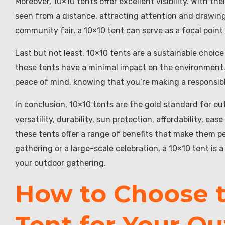
Moreover, 10×10 tents offer excellent visibility. With t
seen from a distance, attracting attention and drawing
community fair, a 10×10 tent can serve as a focal point
Last but not least, 10×10 tents are a sustainable choic
these tents have a minimal impact on the environment. 
peace of mind, knowing that you’re making a responsibl
In conclusion, 10×10 tents are the gold standard for out
versatility, durability, sun protection, affordability, ease
these tents offer a range of benefits that make them p
gathering or a large-scale celebration, a 10×10 tent is a
your outdoor gathering.
How to Choose t
Tent for Your O