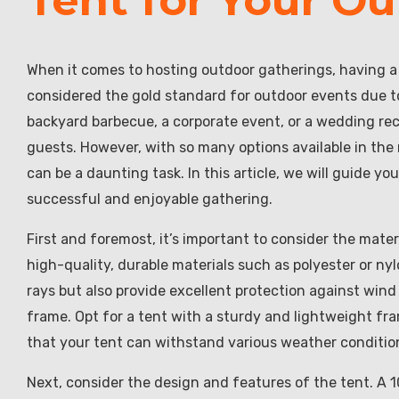
When it comes to hosting outdoor gatherings, having a r
considered the gold standard for outdoor events due to 
backyard barbecue, a corporate event, or a wedding rece
guests. However, with so many options available in the
can be a daunting task. In this article, we will guide y
successful and enjoyable gathering.
First and foremost, it’s important to consider the mate
high-quality, durable materials such as polyester or ny
rays but also provide excellent protection against wind
frame. Opt for a tent with a sturdy and lightweight fr
that your tent can withstand various weather condition
Next, consider the design and features of the tent. A