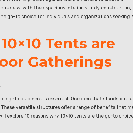
usiness. With their spacious interior, sturdy construction,
the go-to choice for individuals and organizations seeking 
10×10 Tents are
door Gatherings
s
e right equipment is essential. One item that stands out a
 These versatile structures offer a range of benefits that m
 will explore 10 reasons why 10×10 tents are the go-to choic