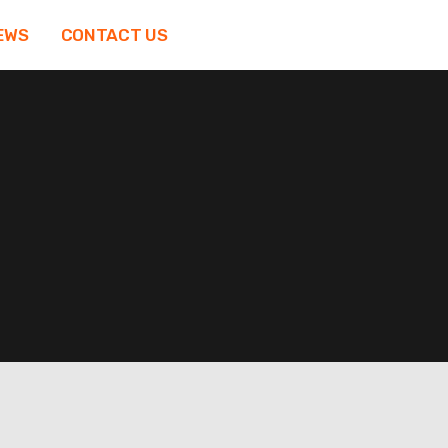
EWS
CONTACT US