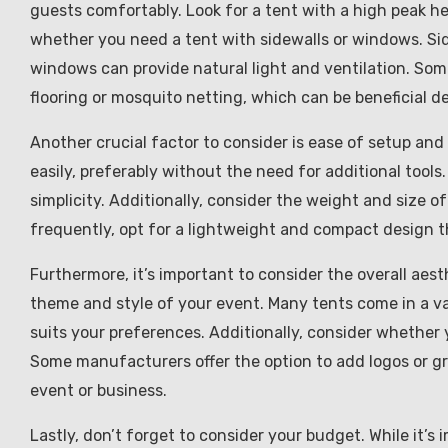
guests comfortably. Look for a tent with a high peak h
whether you need a tent with sidewalls or windows. Sid
windows can provide natural light and ventilation. Som
flooring or mosquito netting, which can be beneficial 
Another crucial factor to consider is ease of setup and 
easily, preferably without the need for additional tool
simplicity. Additionally, consider the weight and size o
frequently, opt for a lightweight and compact design tha
Furthermore, it’s important to consider the overall aes
theme and style of your event. Many tents come in a var
suits your preferences. Additionally, consider whether
Some manufacturers offer the option to add logos or gr
event or business.
Lastly, don’t forget to consider your budget. While it’s i