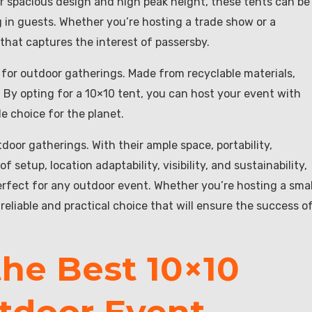
heir spacious design and high peak height, these tents can be
 in guests. Whether you’re hosting a trade show or a
 that captures the interest of passersby.
e for outdoor gatherings. Made from recyclable materials,
By opting for a 10×10 tent, you can host your event with
e choice for the planet.
door gatherings. With their ample space, portability,
 of setup, location adaptability, visibility, and sustainability,
erfect for any outdoor event. Whether you’re hosting a smal
 reliable and practical choice that will ensure the success o
he Best 10×10
utdoor Event