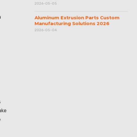
2026-05-05
a
Aluminum Extrusion Parts Custom
Manufacturing Solutions 2026
2026-05-04
s
ake
e