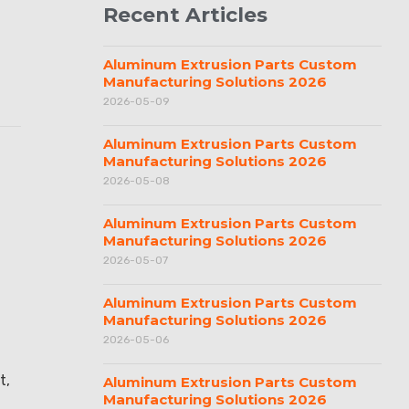
Recent Articles
Aluminum Extrusion Parts Custom
Manufacturing Solutions 2026
2026-05-09
Aluminum Extrusion Parts Custom
Manufacturing Solutions 2026
2026-05-08
Aluminum Extrusion Parts Custom
Manufacturing Solutions 2026
2026-05-07
Aluminum Extrusion Parts Custom
Manufacturing Solutions 2026
2026-05-06
t,
Aluminum Extrusion Parts Custom
Manufacturing Solutions 2026