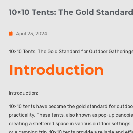
10×10 Tents: The Gold Standar
April 23, 2024
10×10 Tents: The Gold Standard for Outdoor Gathering
Introduction
Introduction:
10×10 tents have become the gold standard for outdoor 
practicality. These tents, also known as pop-up canopie
creating a sheltered space in various outdoor settings. 
or a camping trip, 10×10 tents provide a reliable and ef