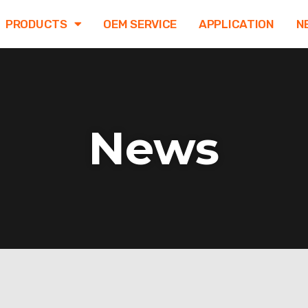
PRODUCTS
OEM SERVICE
APPLICATION
N
News