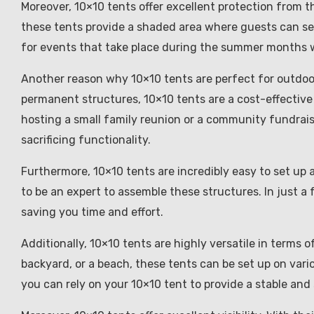
Moreover, 10×10 tents offer excellent protection from t
these tents provide a shaded area where guests can see
for events that take place during the summer months
Another reason why 10×10 tents are perfect for outdoor 
permanent structures, 10×10 tents are a cost-effective
hosting a small family reunion or a community fundrais
sacrificing functionality.
Furthermore, 10×10 tents are incredibly easy to set up 
to be an expert to assemble these structures. In just a
saving you time and effort.
Additionally, 10×10 tents are highly versatile in terms o
backyard, or a beach, these tents can be set up on var
you can rely on your 10×10 tent to provide a stable and