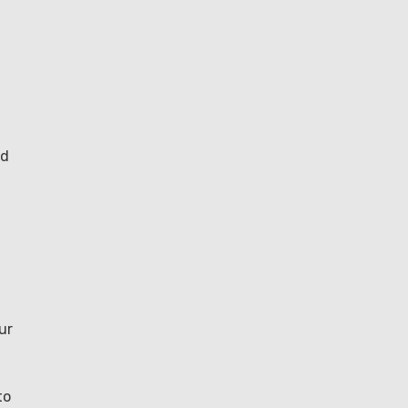
nd
ur
to