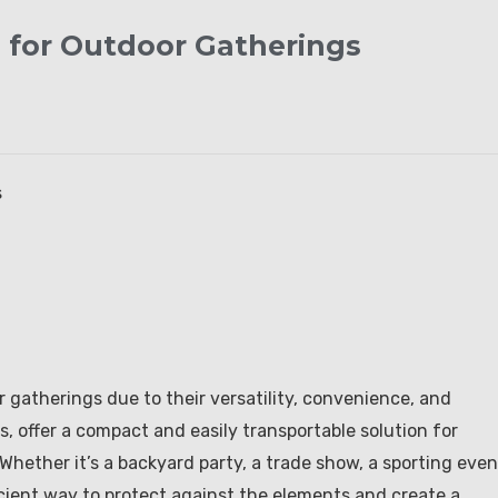
d for Outdoor Gatherings
s
gatherings due to their versatility, convenience, and
s, offer a compact and easily transportable solution for
Whether it’s a backyard party, a trade show, a sporting even
ficient way to protect against the elements and create a