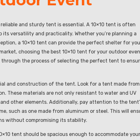
eliable and sturdy tent is essential. A 10×10 tent is often
its versatility and practicality. Whether you’re planning a
ption, a 10×10 tent can provide the perfect shelter for you
 market, choosing the best 10×10 tent for your outdoor eve
ou through the process of selecting the perfect tent to ensur
rial and construction of the tent. Look for a tent made from
lon. These materials are not only resistant to water and UV
 and other elements. Additionally, pay attention to the tent
ame, such as one made from aluminum or steel. This will ens
s without compromising its stability.
 10×10 tent should be spacious enough to accommodate you