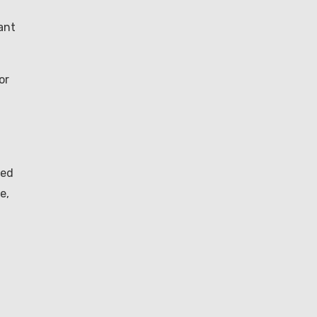
ant
or
eed
e,