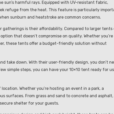
he sun’s harmful rays. Equipped with UV-resistant fabric,
k refuge from the heat. This feature is particularly import
 when sunburn and heatstroke are common concerns.
gatherings is their affordability. Compared to larger tents 
 option that doesn’t compromise on quality. Whether you’re
er, these tents offer a budget-friendly solution without
and take down. With their user-friendly design, you don’t n
 few simple steps, you can have your 10×10 tent ready for us
f location. Whether you’re hosting an event in a park, a
ious surfaces. From grass and sand to concrete and asphalt,
 secure shelter for your guests.