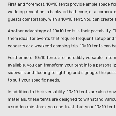
First and foremost, 10×10 tents provide ample space for 
wedding reception, a backyard barbecue, or a corpora
guests comfortably. With a 10×10 tent, you can create a
Another advantage of 10×10 tents is their portability. 
them ideal for events that require frequent setup and
concerts or a weekend camping trip, 10×10 tents can b
Furthermore, 10×10 tents are incredibly versatile in te
available, you can transform your tent into a personali
sidewalls and flooring to lighting and signage, the poss
to suit your specific needs.
In addition to their versatility, 10×10 tents are also kn
materials, these tents are designed to withstand vario
a sudden rainstorm, you can trust that your 10×10 tent w