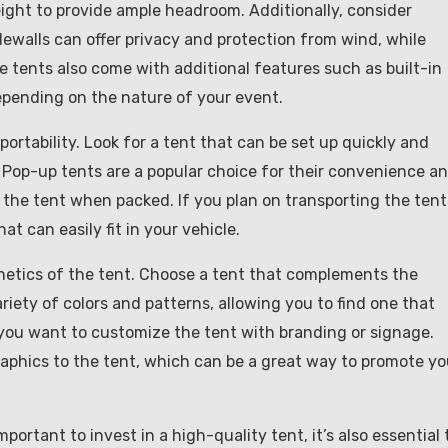
eight to provide ample headroom. Additionally, consider
ewalls can offer privacy and protection from wind, while
e tents also come with additional features such as built-in
depending on the nature of your event.
portability. Look for a tent that can be set up quickly and
s. Pop-up tents are a popular choice for their convenience a
f the tent when packed. If you plan on transporting the tent
t can easily fit in your vehicle.
thetics of the tent. Choose a tent that complements the
iety of colors and patterns, allowing you to find one that
 you want to customize the tent with branding or signage.
aphics to the tent, which can be a great way to promote yo
mportant to invest in a high-quality tent, it’s also essential 