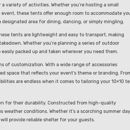
a variety of activities. Whether you’re hosting a small
te event, these tents offer enough room to accommodate yo
 designated area for dining, dancing, or simply mingling.
These tents are lightweight and easy to transport, making
 takedown. Whether you’re planning a series of outdoor
e easily packed up and taken wherever you need them.
rms of customization. With a wide range of accessories
zed space that reflects your event’s theme or branding. Fro
ibilities are endless when it comes to tailoring your 10×10 t
own for their durability. Constructed from high-quality
us weather conditions. Whether it’s a scorching summer day
ill provide reliable shelter for your guests.