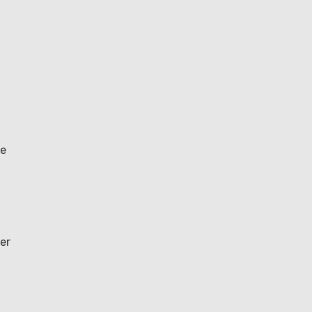
le
er