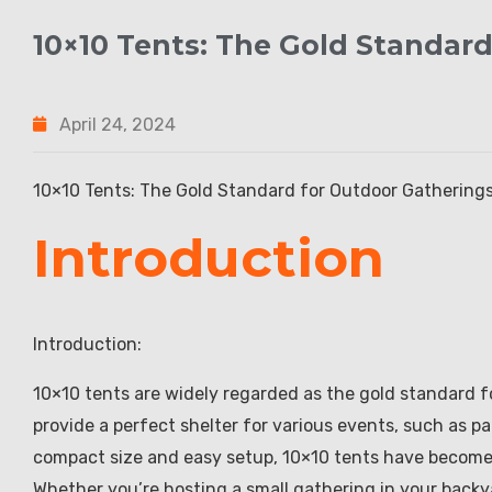
10×10 Tents: The Gold Standar
April 24, 2024
10×10 Tents: The Gold Standard for Outdoor Gathering
Introduction
Introduction:
10×10 tents are widely regarded as the gold standard f
provide a perfect shelter for various events, such as pa
compact size and easy setup, 10×10 tents have become 
Whether you’re hosting a small gathering in your backya