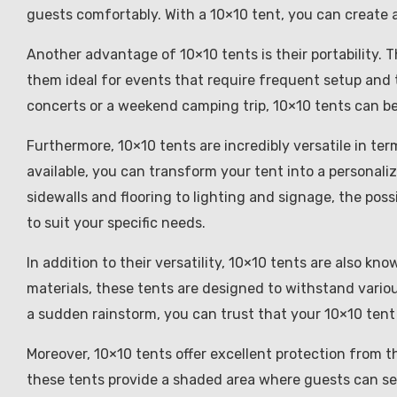
guests comfortably. With a 10×10 tent, you can create a
Another advantage of 10×10 tents is their portability. 
them ideal for events that require frequent setup and
concerts or a weekend camping trip, 10×10 tents can b
Furthermore, 10×10 tents are incredibly versatile in te
available, you can transform your tent into a personali
sidewalls and flooring to lighting and signage, the poss
to suit your specific needs.
In addition to their versatility, 10×10 tents are also kn
materials, these tents are designed to withstand vario
a sudden rainstorm, you can trust that your 10×10 tent w
Moreover, 10×10 tents offer excellent protection from t
these tents provide a shaded area where guests can see