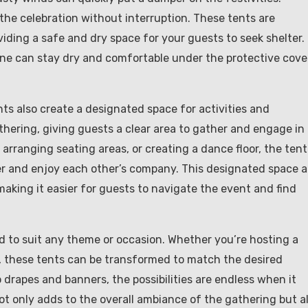
the celebration without interruption. These tents are
iding a safe and dry space for your guests to seek shelter.
yone can stay dry and comfortable under the protective cove
nts also create a designated space for activities and
athering, giving guests a clear area to gather and engage in
e, arranging seating areas, or creating a dance floor, the tent
r and enjoy each other’s company. This designated space a
making it easier for guests to navigate the event and find
 to suit any theme or occasion. Whether you’re hosting a
, these tents can be transformed to match the desired
 drapes and banners, the possibilities are endless when it
ot only adds to the overall ambiance of the gathering but a