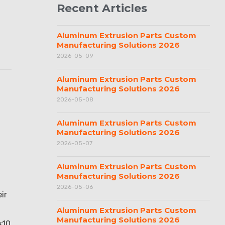
Recent Articles
Aluminum Extrusion Parts Custom
Manufacturing Solutions 2026
2026-05-09
Aluminum Extrusion Parts Custom
Manufacturing Solutions 2026
2026-05-08
Aluminum Extrusion Parts Custom
Manufacturing Solutions 2026
2026-05-07
Aluminum Extrusion Parts Custom
Manufacturing Solutions 2026
2026-05-06
ir
Aluminum Extrusion Parts Custom
Manufacturing Solutions 2026
×10