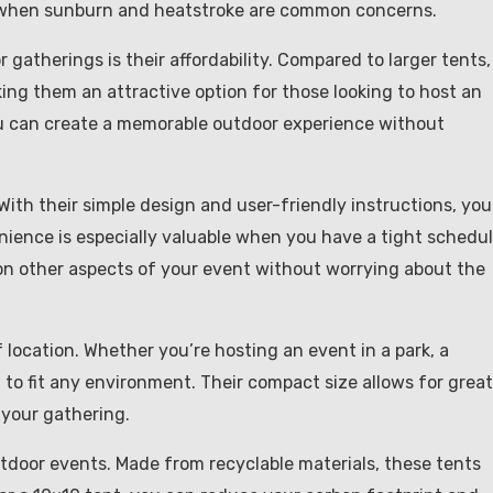
 when sunburn and heatstroke are common concerns.
gatherings is their affordability. Compared to larger tents,
ing them an attractive option for those looking to host an
ou can create a memorable outdoor experience without
With their simple design and user-friendly instructions, you
nience is especially valuable when you have a tight schedu
on other aspects of your event without worrying about the
f location. Whether you’re hosting an event in a park, a
 to fit any environment. Their compact size allows for great
r your gathering.
utdoor events. Made from recyclable materials, these tents