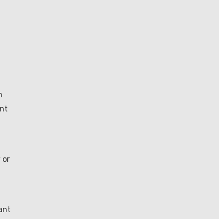
m
ent
 or
ant