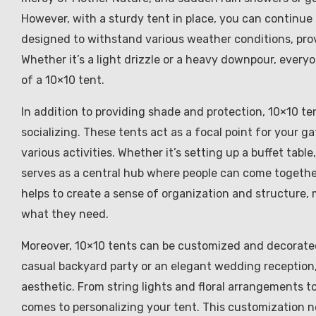
However, with a sturdy tent in place, you can continue 
designed to withstand various weather conditions, prov
Whether it’s a light drizzle or a heavy downpour, ever
of a 10×10 tent.
In addition to providing shade and protection, 10×10 te
socializing. These tents act as a focal point for your g
various activities. Whether it’s setting up a buffet tabl
serves as a central hub where people can come togethe
helps to create a sense of organization and structure, 
what they need.
Moreover, 10×10 tents can be customized and decorated
casual backyard party or an elegant wedding reception
aesthetic. From string lights and floral arrangements to
comes to personalizing your tent. This customization n