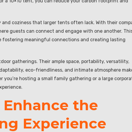
or a 10×10 tent, you can reduce your carbon footprint and
y and coziness that larger tents often lack. With their comp
where guests can connect and engage with one another. Thi
tize fostering meaningful connections and creating lasting
oor gatherings. Their ample space, portability, versatility,
, adaptability, eco-friendliness, and intimate atmosphere mak
 you’re hosting a small family gathering or a large corpora
experience.
 Enhance the
ng Experience