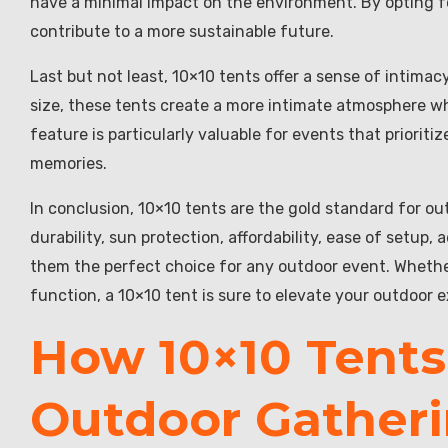
have a minimal impact on the environment. By opting f
contribute to a more sustainable future.
Last but not least, 10×10 tents offer a sense of intimac
size, these tents create a more intimate atmosphere 
feature is particularly valuable for events that priori
memories.
In conclusion, 10×10 tents are the gold standard for outd
durability, sun protection, affordability, ease of setup
them the perfect choice for any outdoor event. Whether
function, a 10×10 tent is sure to elevate your outdoor 
How 10×10 Tents
Outdoor Gatheri