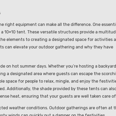
s
e right equipment can make all the difference. One essenti
 a 10×10 tent. These versatile structures provide a multitu
the elements to creating a designated space for activities 
 tents can elevate your outdoor gathering and why they have
ade on hot summer days. Whether you’re hosting a backyar
aving a designated area where guests can escape the scorch
le space for people to relax, mingle, and enjoy the festiviti
d. Additionally, the shade provided by these tents can als
ense heat, ensuring that your guests are well taken care of
cted weather conditions. Outdoor gatherings are often at 
ty winds can quickly put a damper on the festivities.