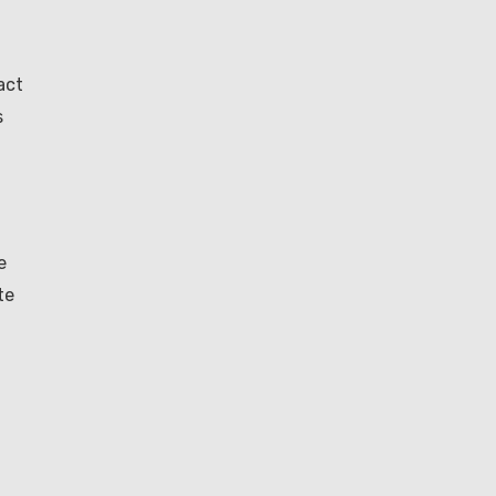
act
s
e
te