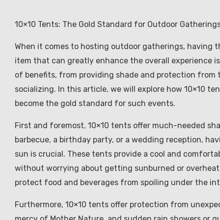
10×10 Tents: The Gold Standard for Outdoor Gathering
When it comes to hosting outdoor gatherings, having th
item that can greatly enhance the overall experience is
of benefits, from providing shade and protection from 
socializing. In this article, we will explore how 10×10
become the gold standard for such events.
First and foremost, 10×10 tents offer much-needed sh
barbecue, a birthday party, or a wedding reception, h
sun is crucial. These tents provide a cool and comfortab
without worrying about getting sunburned or overheate
protect food and beverages from spoiling under the int
Furthermore, 10×10 tents offer protection from unexpe
mercy of Mother Nature, and sudden rain showers or gus