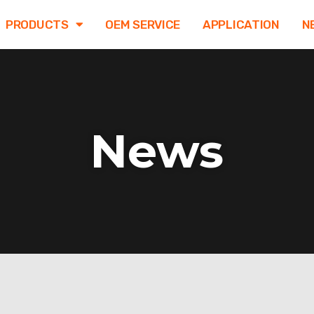
PRODUCTS
OEM SERVICE
APPLICATION
N
News