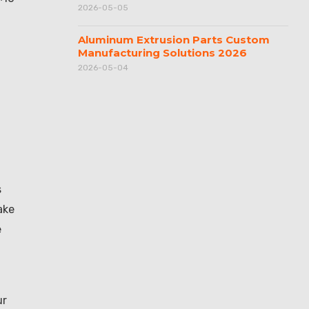
2026-05-05
Aluminum Extrusion Parts Custom
Manufacturing Solutions 2026
2026-05-04
s
ake
e
ur