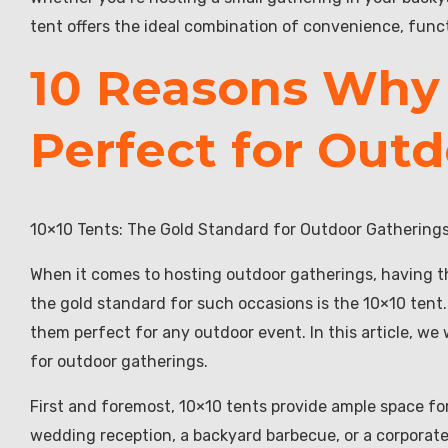
tent offers the ideal combination of convenience, func
10 Reasons Why 
Perfect for Out
10×10 Tents: The Gold Standard for Outdoor Gathering
When it comes to hosting outdoor gatherings, having th
the gold standard for such occasions is the 10×10 tent.
them perfect for any outdoor event. In this article, we
for outdoor gatherings.
First and foremost, 10×10 tents provide ample space for 
wedding reception, a backyard barbecue, or a corpora