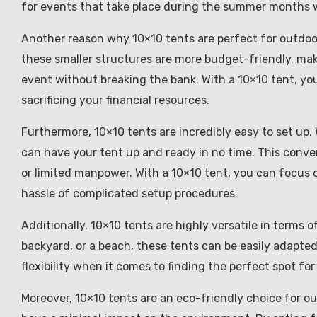
for events that take place during the summer months
Another reason why 10×10 tents are perfect for outdoor 
these smaller structures are more budget-friendly, mak
event without breaking the bank. With a 10×10 tent, y
sacrificing your financial resources.
Furthermore, 10×10 tents are incredibly easy to set up. 
can have your tent up and ready in no time. This conve
or limited manpower. With a 10×10 tent, you can focus 
hassle of complicated setup procedures.
Additionally, 10×10 tents are highly versatile in terms o
backyard, or a beach, these tents can be easily adapted
flexibility when it comes to finding the perfect spot fo
Moreover, 10×10 tents are an eco-friendly choice for o