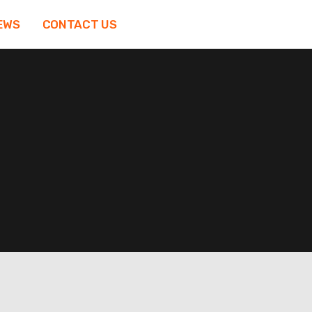
EWS
CONTACT US