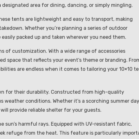
 designated area for dining, dancing, or simply mingling.
These tents are lightweight and easy to transport, making
 takedown. Whether you’re planning a series of outdoor
e easily packed up and taken wherever you need them.
rms of customization. With a wide range of accessories
zed space that reflects your event’s theme or branding. Fro
ibilities are endless when it comes to tailoring your 10×10 t
own for their durability. Constructed from high-quality
us weather conditions. Whether it’s a scorching summer day
ill provide reliable shelter for your guests.
he sun’s harmful rays. Equipped with UV-resistant fabric,
k refuge from the heat. This feature is particularly import