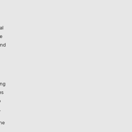
al
de
and
d
ing
es
o
.
the