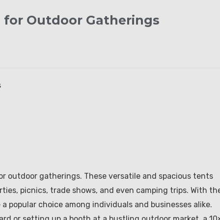
d for Outdoor Gatherings
s
or outdoor gatherings. These versatile and spacious tents
rties, picnics, trade shows, and even camping trips. With the
a popular choice among individuals and businesses alike.
rd or setting up a booth at a bustling outdoor market, a 10