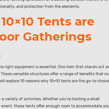
tionality, and protection from the elements.
10×10 Tents are
door Gatherings
s
e right equipment is essential. One item that stands out a
 These versatile structures offer a range of benefits that m
 will explore 10 reasons why 10×10 tents are the go-to choic
a variety of activities. Whether you’re hosting a small
te event, these tents offer enough room to accommodate yo